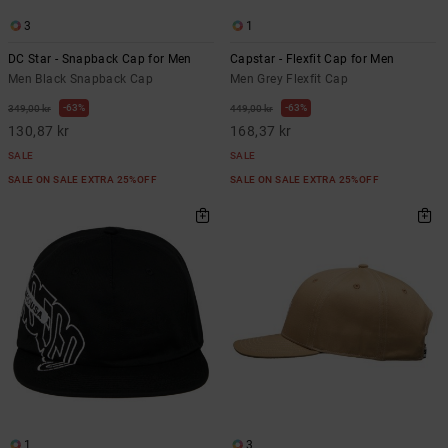
3
1
DC Star - Snapback Cap for Men
Capstar - Flexfit Cap for Men
Men Black Snapback Cap
Men Grey Flexfit Cap
63%
63%
349,00 kr
449,00 kr
130,87 kr
168,37 kr
SALE
SALE
SALE ON SALE EXTRA 25%OFF
SALE ON SALE EXTRA 25%OFF
1
3