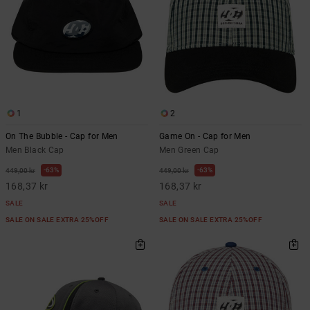
1
2
On The Bubble - Cap for Men
Game On - Cap for Men
Men Black Cap
Men Green Cap
63%
63%
449,00 kr
449,00 kr
168,37 kr
168,37 kr
SALE
SALE
SALE ON SALE EXTRA 25%OFF
SALE ON SALE EXTRA 25%OFF