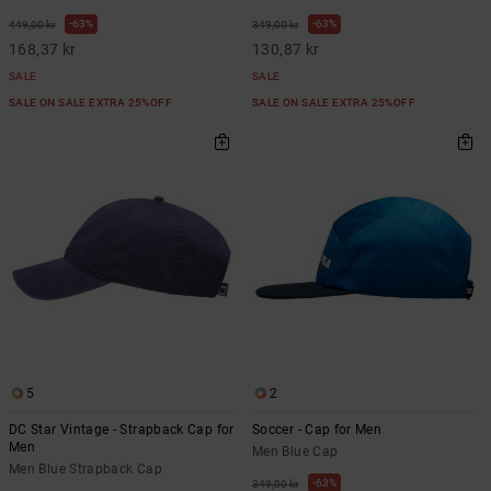
63%
63%
449,00 kr
349,00 kr
168,37 kr
130,87 kr
SALE
SALE
SALE ON SALE EXTRA 25%OFF
SALE ON SALE EXTRA 25%OFF
5
2
DC Star Vintage - Strapback Cap for
Soccer - Cap for Men
Men
Men Blue Cap
Men Blue Strapback Cap
63%
349,00 kr