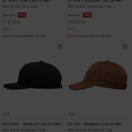
DC Vizor - Visor Cap for Men
DC Star - Strapback Cap for Men
Men White Visor Cap
Men Green Strapback Cap
63%
63%
299,00 kr
349,00 kr
112,12 kr
130,87 kr
SALE
SALE
SALE ON SALE EXTRA 25%OFF
SALE ON SALE EXTRA 25%OFF
2
4
One Stitch - Snapback Cap for Men
DC Star - Strapback Cap for Men
Men Black Snapback Cap
Men Brown Strapback Cap