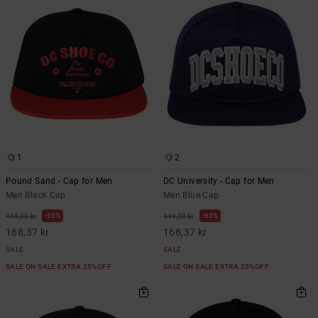
1
2
Pound Sand - Cap for Men
DC University - Cap for Men
Men Black Cap
Men Blue Cap
63%
63%
449,00 kr
449,00 kr
168,37 kr
168,37 kr
SALE
SALE
SALE ON SALE EXTRA 25%OFF
SALE ON SALE EXTRA 25%OFF