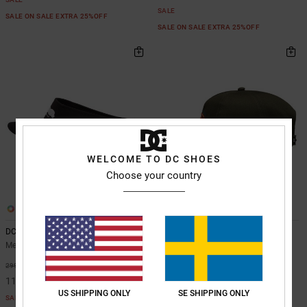
SALE
SALE ON SALE EXTRA 25%OFF
SALE ON SALE EXTRA 25%OFF
WELCOME TO DC SHOES
Choose your country
2
2
DC Vizor - Visor Cap for Men
Circle Bound - Cap for Men
Men Black Visor Cap
Men Green Cap
63%
63%
299,00 kr
449,00 kr
112,12 kr
168,37 kr
US SHIPPING ONLY
SE SHIPPING ONLY
SALE
SALE