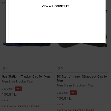
SALE ON SALE EXTRA 25%OFF
SALE ON SALE EXTRA 25%OFF
VIEW ALL COUNTRIES
4
5
Gas Station - Trucker Cap for Men
DC Star Vintage - Strapback Cap for
Men
Men Blue Trucker Cap
Men Green Strapback Cap
63%
349,00 kr
63%
349,00 kr
130,87 kr
130,87 kr
SALE
SALE
SALE ON SALE EXTRA 25%OFF
SALE ON SALE EXTRA 25%OFF