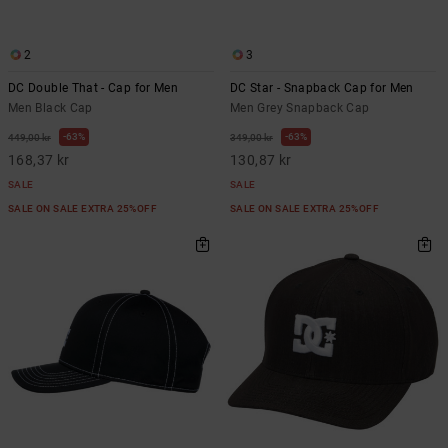
2
3
DC Double That - Cap for Men
DC Star - Snapback Cap for Men
Men Black Cap
Men Grey Snapback Cap
63%
63%
449,00 kr
349,00 kr
168,37 kr
130,87 kr
SALE
SALE
SALE ON SALE EXTRA 25%OFF
SALE ON SALE EXTRA 25%OFF