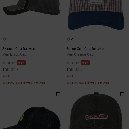
1
2
Sylem - Cap for Men
Game On - Cap for Men
Men Black Cap
Men Orange Cap
63%
63%
449,00 kr
449,00 kr
168,37 kr
168,37 kr
SALE
SALE
SALE ON SALE EXTRA 25%OFF
SALE ON SALE EXTRA 25%OFF