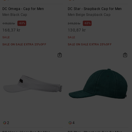
DC Omega - Cap for Men
DC Star - Snapback Cap for Men
Men Black Cap
Men Beige Snapback Cap
63%
63%
449,00 kr
349,00 kr
168,37 kr
130,87 kr
SALE
SALE
SALE ON SALE EXTRA 25%OFF
SALE ON SALE EXTRA 25%OFF
2
4