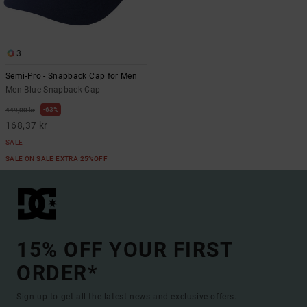
3
Semi-Pro - Snapback Cap for Men
Men Blue Snapback Cap
63%
449,00 kr
168,37 kr
SALE
SALE ON SALE EXTRA 25%OFF
15% OFF YOUR FIRST
ORDER*
Sign up to get all the latest news and exclusive offers.