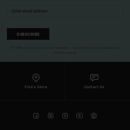
SUBSCRIBE
(*) Offer valid online for new members - Full conditions are available in
welcome email
Find a Store
Contact Us