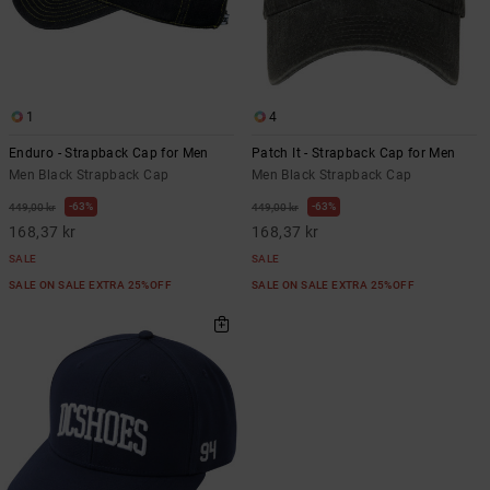
1
4
Enduro - Strapback Cap for Men
Patch It - Strapback Cap for Men
Men Black Strapback Cap
Men Black Strapback Cap
63%
63%
449,00 kr
449,00 kr
168,37 kr
168,37 kr
SALE
SALE
SALE ON SALE EXTRA 25%OFF
SALE ON SALE EXTRA 25%OFF