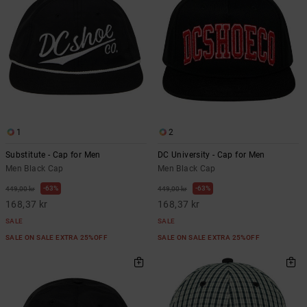
1
2
Substitute - Cap for Men
DC University - Cap for Men
Men Black Cap
Men Black Cap
63%
63%
449,00 kr
449,00 kr
168,37 kr
168,37 kr
SALE
SALE
SALE ON SALE EXTRA 25%OFF
SALE ON SALE EXTRA 25%OFF