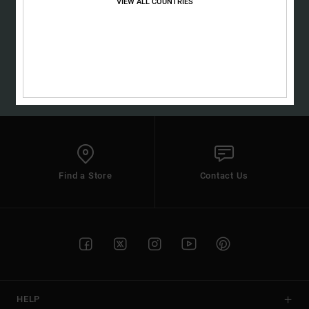
VIEW ALL COUNTRIES
SUBSCRIBE
(*) Offer valid online for new members - Full conditions are available in
welcome email
Find a Store
Contact Us
HELP