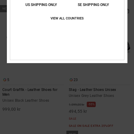
SALE ON SALE EXTRA 25%OFF
US SHIPPING ONLY
SE SHIPPING ONLY
NEW
VIEW ALL COUNTRIES
5
23
Court Graffik - Leather Shoes for
Stag - Leather Shoes Unisex
Men
Unisex Grey Leather Shoes
Unisex Black Leather Shoes
55%
1.099,00 kr
999,00 kr
494,55 kr
SALE
SALE ON SALE EXTRA 25%OFF