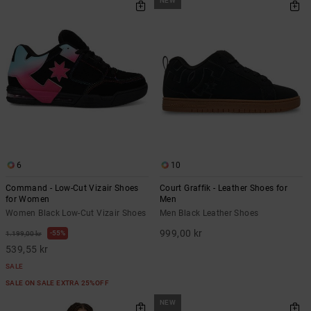
NEW
6
10
Command - Low-Cut Vizair Shoes
Court Graffik - Leather Shoes for
for Women
Men
Women Black Low-Cut Vizair Shoes
Men Black Leather Shoes
999,00 kr
55%
1.199,00 kr
539,55 kr
SALE
SALE ON SALE EXTRA 25%OFF
NEW