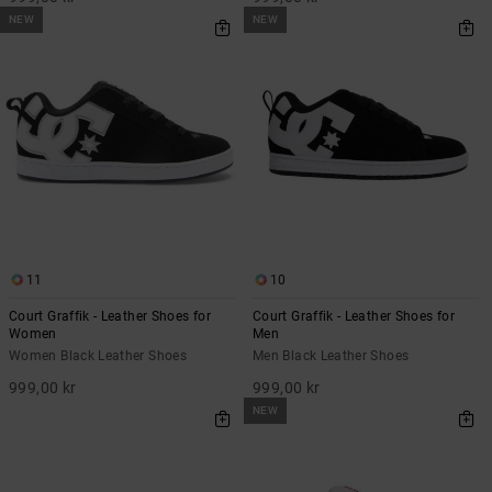
NEW
NEW
11
10
Court Graffik - Leather Shoes for
Court Graffik - Leather Shoes for
Women
Men
Women Black Leather Shoes
Men Black Leather Shoes
999,00 kr
999,00 kr
NEW