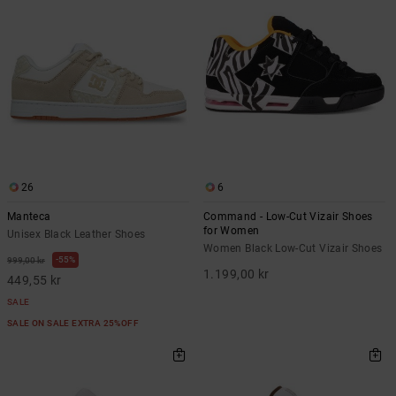
26
6
Manteca
Command - Low-Cut Vizair Shoes
for Women
Unisex Black Leather Shoes
Women Black Low-Cut Vizair Shoes
55%
999,00 kr
1.199,00 kr
449,55 kr
SALE
SALE ON SALE EXTRA 25%OFF