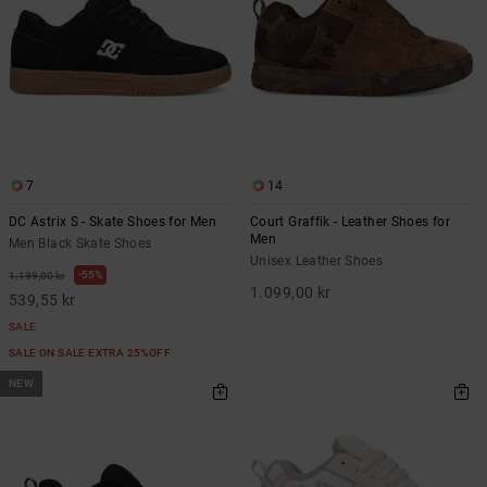
7
14
DC Astrix S - Skate Shoes for Men
Court Graffik - Leather Shoes for
Men
Men Black Skate Shoes
Unisex Leather Shoes
55%
1.199,00 kr
1.099,00 kr
539,55 kr
SALE
SALE ON SALE EXTRA 25%OFF
NEW