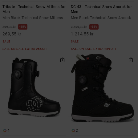
Tribute - Technical Snow Mittens for
DC-43 - Technical Snow Anorak for
Men
Men
Men Black Technical Snow Mittens
Men Black Technical Snow Anorak
55%
55%
599,00 kr
2.699,00 kr
269,55 kr
1.214,55 kr
SALE
SALE
SALE ON SALE EXTRA 25%OFF
SALE ON SALE EXTRA 25%OFF
4
2