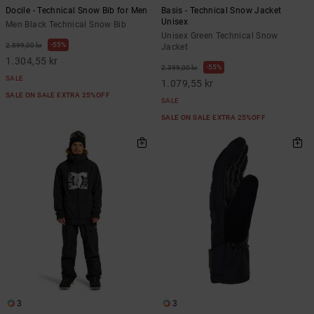
Docile - Technical Snow Bib for Men
Basis - Technical Snow Jacket
Unisex
Men Black Technical Snow Bib
Unisex Green Technical Snow
55%
2.899,00 kr
Jacket
1.304,55 kr
55%
2.399,00 kr
SALE
1.079,55 kr
SALE ON SALE EXTRA 25%OFF
SALE
SALE ON SALE EXTRA 25%OFF
3
3