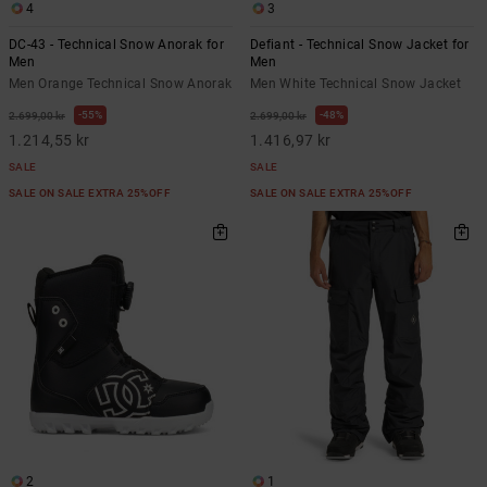
4
3
DC-43 - Technical Snow Anorak for
Defiant - Technical Snow Jacket for
Men
Men
Men Orange Technical Snow Anorak
Men White Technical Snow Jacket
55%
48%
2.699,00 kr
2.699,00 kr
1.214,55 kr
1.416,97 kr
SALE
SALE
SALE ON SALE EXTRA 25%OFF
SALE ON SALE EXTRA 25%OFF
2
1