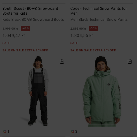
Youth Scout - BOA® Snowboard
Code - Technical Snow Pants for
Boots for Kids
Men
Kids Black BOA® Snowboard Boots
Men Black Technical Snow Pants
48%
55%
1.999,00 kr
2.899,00 kr
1.049,47 kr
1.304,55 kr
SALE
SALE
SALE ON SALE EXTRA 25%OFF
SALE ON SALE EXTRA 25%OFF
1
3