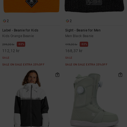
2
2
Label - Beanie for Kids
Sight - Beanie for Men
Kids Orange Beanie
Men Black Beanie
63%
63%
299,00 kr
449,00 kr
112,12 kr
168,37 kr
SALE
SALE
SALE ON SALE EXTRA 25%OFF
SALE ON SALE EXTRA 25%OFF