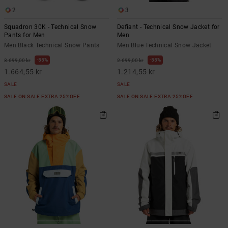
2
3
Squadron 30K - Technical Snow
Defiant - Technical Snow Jacket for
Pants for Men
Men
Men Black Technical Snow Pants
Men Blue Technical Snow Jacket
55%
55%
3.699,00 kr
2.699,00 kr
1.664,55 kr
1.214,55 kr
SALE
SALE
SALE ON SALE EXTRA 25%OFF
SALE ON SALE EXTRA 25%OFF