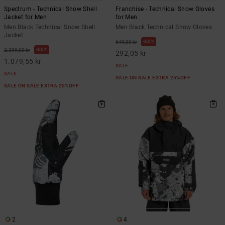
Spectrum - Technical Snow Shell
Franchise - Technical Snow Gloves
Jacket for Men
for Men
Men Black Technical Snow Shell
Men Black Technical Snow Gloves
Jacket
55%
649,00 kr
55%
2.399,00 kr
292,05 kr
1.079,55 kr
SALE
SALE
SALE ON SALE EXTRA 25%OFF
SALE ON SALE EXTRA 25%OFF
2
4