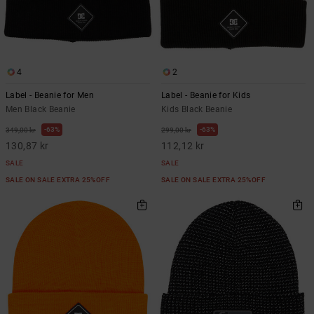
4
2
Label - Beanie for Men
Label - Beanie for Kids
Men Black Beanie
Kids Black Beanie
63%
63%
349,00 kr
299,00 kr
130,87 kr
112,12 kr
SALE
SALE
SALE ON SALE EXTRA 25%OFF
SALE ON SALE EXTRA 25%OFF