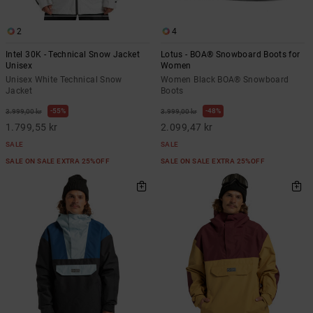
2
4
Intel 30K - Technical Snow Jacket
Lotus - BOA® Snowboard Boots for
Unisex
Women
Unisex White Technical Snow
Women Black BOA® Snowboard
Jacket
Boots
55%
48%
3.999,00 kr
3.999,00 kr
1.799,55 kr
2.099,47 kr
SALE
SALE
SALE ON SALE EXTRA 25%OFF
SALE ON SALE EXTRA 25%OFF