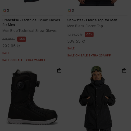
3
3
Franchise - Technical Snow Gloves
Snowstar - Fleece Top for Men
for Men
Men Black Fleece Top
Men Blue Technical Snow Gloves
55%
1.199,00 kr
55%
649,00 kr
539,55 kr
292,05 kr
SALE
SALE
SALE ON SALE EXTRA 25%OFF
SALE ON SALE EXTRA 25%OFF