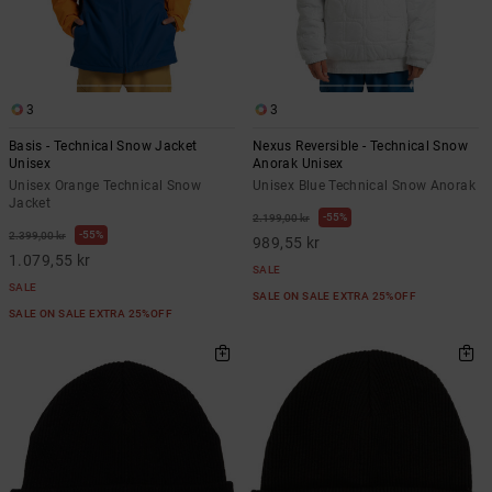
3
3
Basis - Technical Snow Jacket
Nexus Reversible - Technical Snow
Unisex
Anorak Unisex
Unisex Orange Technical Snow
Unisex Blue Technical Snow Anorak
Jacket
55%
2.199,00 kr
55%
2.399,00 kr
989,55 kr
1.079,55 kr
SALE
SALE
SALE ON SALE EXTRA 25%OFF
SALE ON SALE EXTRA 25%OFF