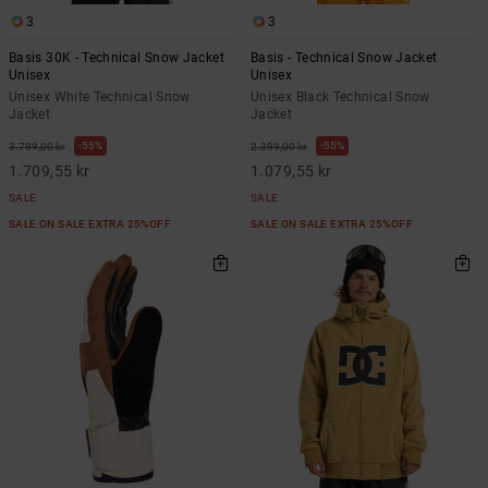
3
3
Basis 30K - Technical Snow Jacket
Basis - Technical Snow Jacket
Unisex
Unisex
Unisex White Technical Snow
Unisex Black Technical Snow
Jacket
Jacket
55%
55%
3.799,00 kr
2.399,00 kr
1.709,55 kr
1.079,55 kr
SALE
SALE
SALE ON SALE EXTRA 25%OFF
SALE ON SALE EXTRA 25%OFF