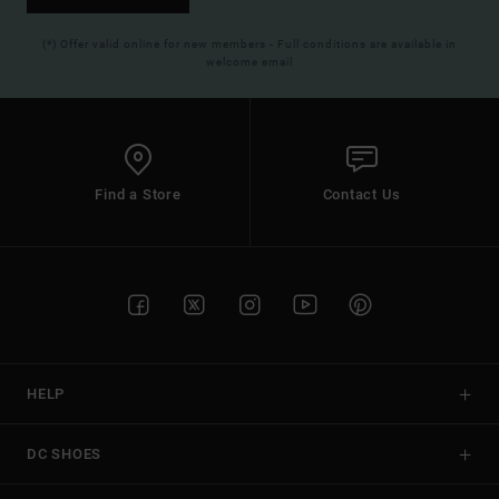
(*) Offer valid online for new members - Full conditions are available in
welcome email
Find a Store
Contact Us
HELP
DC SHOES