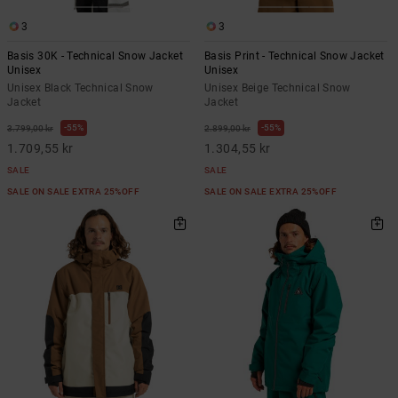
3
3
Basis 30K - Technical Snow Jacket
Basis Print - Technical Snow Jacket
Unisex
Unisex
Unisex Black Technical Snow
Unisex Beige Technical Snow
Jacket
Jacket
55%
55%
3.799,00 kr
2.899,00 kr
1.709,55 kr
1.304,55 kr
SALE
SALE
SALE ON SALE EXTRA 25%OFF
SALE ON SALE EXTRA 25%OFF