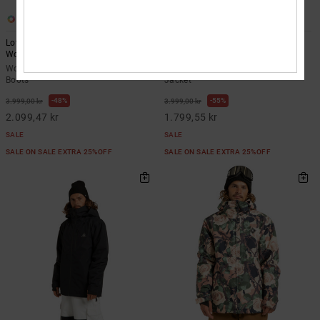
4
2
Lotus - BOA® Snowboard Boots for
Intel 30K - Technical Snow Jacket
Women
Unisex
Women Black BOA® Snowboard
Unisex Black Technical Snow
Boots
Jacket
48%
55%
3.999,00 kr
3.999,00 kr
2.099,47 kr
1.799,55 kr
SALE
SALE
SALE ON SALE EXTRA 25%OFF
SALE ON SALE EXTRA 25%OFF