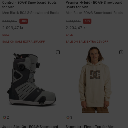
Control - BOA® Snowboard Boots
Premier Hybrid - BOA® Snowboard
for Men
Boots for Men
Men Black BOA® Snowboard Boots
Men Black BOA® Snowboard Boots
48%
48%
3.999,00 kr
4.199,00 kr
2.099,47 kr
2.204,47 kr
SALE
SALE
SALE ON SALE EXTRA 25%OFF
SALE ON SALE EXTRA 25%OFF
2
3
Judge Step On - BOA® Snowboard
Snowstar - Fleece Top for Men