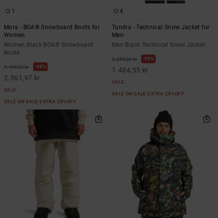
1
4
Mora - BOA® Snowboard Boots for
Tundra - Technical Snow Jacket for
Women
Men
Women Black BOA® Snowboard
Men Black Technical Snow Jacket
Boots
55%
3.299,00 kr
48%
4.499,00 kr
1.484,55 kr
2.361,97 kr
SALE
SALE
SALE ON SALE EXTRA 25%OFF
SALE ON SALE EXTRA 25%OFF