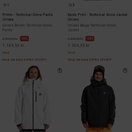
1
3
Primo - Technical Snow Pants
Basis Print - Technical Snow Jacket
Unisex
Unisex
Unisex Brown Technical Snow
Unisex Beige Technical Snow
Pants
Jacket
55%
55%
2.599,00 kr
2.899,00 kr
1.169,55 kr
1.304,55 kr
SALE
SALE
SALE ON SALE EXTRA 25%OFF
SALE ON SALE EXTRA 25%OFF