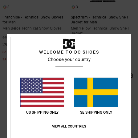
3
3
Franchise - Technical Snow Gloves
Spectrum - Technical Snow Shell
for Men
Jacket for Men
Men Beige Technical Snow Gloves
Men Yellow Technical Snow Shell
Jacket
55%
649,00 kr
55%
2.399,00 kr
292,05 kr
1.079,55 kr
WELCOME TO DC SHOES
SALE
SALE
Choose your country
SALE ON SALE EXTRA 25%OFF
SALE ON SALE EXTRA 25%OFF
US SHIPPING ONLY
SE SHIPPING ONLY
VIEW ALL COUNTRIES