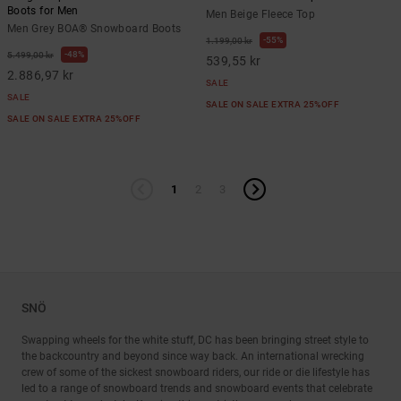
Boots for Men
Men Beige Fleece Top
Men Grey BOA® Snowboard Boots
55%
1.199,00 kr
48%
5.499,00 kr
539,55 kr
2.886,97 kr
SALE
SALE
SALE ON SALE EXTRA 25%OFF
SALE ON SALE EXTRA 25%OFF
1
2
3
SNÖ
Swapping wheels for the white stuff, DC has been bringing street style to
the backcountry and beyond since way back. An international wrecking
crew of some of the sickest snowboard riders, our ride or die lifestyle has
led to a range of snowboard trends and snowboard events that celebrate