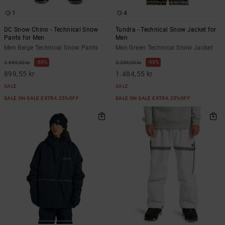
1
4
DC Snow Chino - Technical Snow
Tundra - Technical Snow Jacket for
Pants for Men
Men
Men Beige Technical Snow Pants
Men Green Technical Snow Jacket
55%
55%
1.999,00 kr
3.299,00 kr
899,55 kr
1.484,55 kr
SALE
SALE
SALE ON SALE EXTRA 25%OFF
SALE ON SALE EXTRA 25%OFF