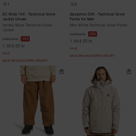
1
2
DC Wide 10K - Technical Snow
Squadron 30K - Technical Snow
Jacket Unisex
Pants for Men
Unisex Black Technical Snow
Men White Technical Snow Pants
Jacket
55%
3.699,00 kr
55%
2.899,00 kr
1.664,55 kr
1.304,55 kr
SALE
SALE
SALE ON SALE EXTRA 25%OFF
SALE ON SALE EXTRA 25%OFF