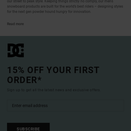
our street to peak style. Keeping things strictly no comply, our mens
snowboard products are built for the world’s best riders – designing styles
for the next gen powder hound hungry for innovation.
Read more
15% OFF YOUR FIRST
ORDER*
Sign up to get all the latest news and exclusive offers.
SUBSCRIBE