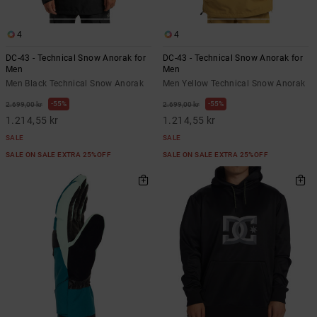
4
4
DC-43 - Technical Snow Anorak for
DC-43 - Technical Snow Anorak for
Men
Men
Men Black Technical Snow Anorak
Men Yellow Technical Snow Anorak
55%
55%
2.699,00 kr
2.699,00 kr
1.214,55 kr
1.214,55 kr
SALE
SALE
SALE ON SALE EXTRA 25%OFF
SALE ON SALE EXTRA 25%OFF