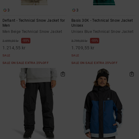
3
3
Defiant - Technical Snow Jacket for
Basis 30K - Technical Snow Jacket
Men
Unisex
Men Beige Technical Snow Jacket
Unisex Blue Technical Snow Jacket
55%
55%
2.699,00 kr
3.799,00 kr
1.214,55 kr
1.709,55 kr
SALE
SALE
SALE ON SALE EXTRA 25%OFF
SALE ON SALE EXTRA 25%OFF