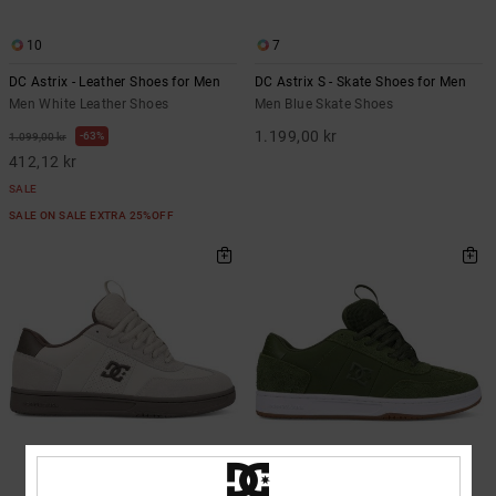
10
7
DC Astrix - Leather Shoes for Men
DC Astrix S - Skate Shoes for Men
Men White Leather Shoes
Men Blue Skate Shoes
1.199,00 kr
63%
1.099,00 kr
412,12 kr
SALE
SALE ON SALE EXTRA 25%OFF