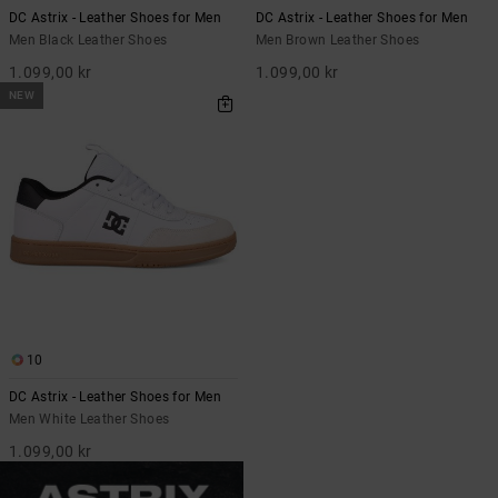
DC Astrix - Leather Shoes for Men
DC Astrix - Leather Shoes for Men
Men Black Leather Shoes
Men Brown Leather Shoes
1.099,00 kr
1.099,00 kr
NEW
10
DC Astrix - Leather Shoes for Men
Men White Leather Shoes
1.099,00 kr