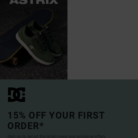
15% OFF YOUR FIRST
ORDER*
Sign up to get all the latest news and exclusive offers.