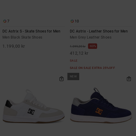
7
10
DC Astrix S - Skate Shoes for Men
DC Astrix - Leather Shoes for Men
Men Black Skate Shoes
Men Grey Leather Shoes
1.199,00 kr
63%
1.099,00 kr
412,12 kr
SALE
SALE ON SALE EXTRA 25%OFF
NEW