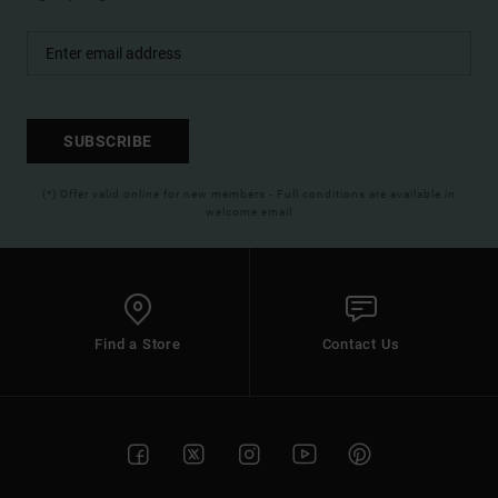
SUBSCRIBE
(*) Offer valid online for new members - Full conditions are available in
welcome email
Find a Store
Contact Us