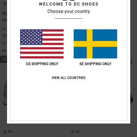
7
WELCOME TO DC SHOES
10
Choose your country
DC Astrix S - Skate Shoes for Men
DC Astrix - Leather Shoes for Men
Men Grey Skate Shoes
Men Green Leather Shoes
55%
55%
1.199,00 kr
1.099,00 kr
539,55 kr
494,55 kr
SALE
SALE
SALE ON SALE EXTRA 25%OFF
SALE ON SALE EXTRA 25%OFF
NEW
NEW
US SHIPPING ONLY
SE SHIPPING ONLY
VIEW ALL COUNTRIES
10
10