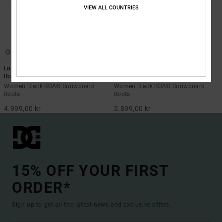
VIEW ALL COUNTRIES
1
2
Lotus Step On - BOA® Snowboard
W'S Phase - BOA® Snowboard
Boots for Women
Boots for Women
Women Black BOA® Snowboard
Women Black BOA® Snowboard
Boots
Boots
4.999,00 kr
2.899,00 kr
15% OFF YOUR FIRST
ORDER*
Sign up to get all the latest news and exclusive offers.