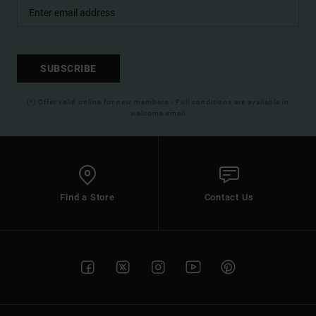
SUBSCRIBE
(*) Offer valid online for new members - Full conditions are available in
welcome email
Find a Store
Contact Us