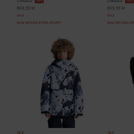
55%
55%
1.799,00 kr
1.999,00 kr
809,55 kr
899,55 kr
SALE
SALE
SALE ON SALE EXTRA 25%OFF
SALE ON SALE E
2
1