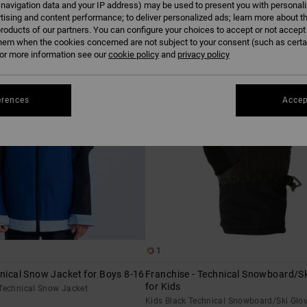
 navigation data and your IP address) may be used to present you with personal
tising and content performance; to deliver personalized ads; learn more about th
roducts of our partners. You can configure your choices to accept or not accept
hem when the cookies concerned are not subject to your consent (such as cert
r more information see our
cookie policy
and
privacy policy
erences
Accep
1
hnical Snow Jacket for Boys 8-16
Franchise - Technical Snowboard/Sk
for Kids
 Technical Snow Jacket
Kids Black Technical Snowboard/Ski Glo