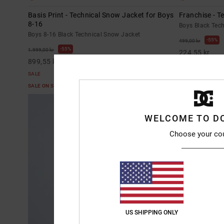
Basis Print - Technical Snow Jacket for Boys
Franchise - T
8-16
Boys Black Tec
Boys 8-16 Black Technical Snow Jacket
55%
499,00 kr
55%
1.999,00 kr
224,55 kr
899,55 kr
SALE
SALE
SALE ON SALE E
SALE ON SALE EXTRA 25%OFF
WELCOME TO D
Choose your co
US SHIPPING ONLY