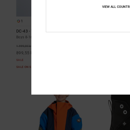
VIEW ALL COUNTR
1
2
DC-43 - Technical Snow Anorak for Boys 8-16
Banshee - Tec
16
Boys 8-16 Black Technical Snow Anorak
Boys 8-16 Blac
55%
1.999,00 kr
55%
1.499,00 kr
899,55 kr
674,55 kr
SALE
SALE
SALE ON SALE EXTRA 25%OFF
SALE ON SALE E