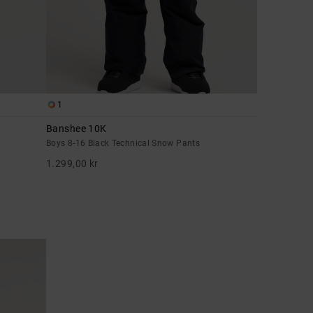
1
Banshee 10K
Boys 8-16 Black Technical Snow Pants
1.299,00 kr