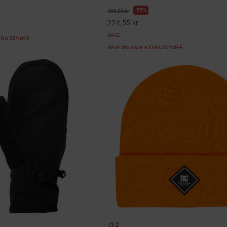
55%
499,00 kr
224,55 kr
SALE
XTRA 25%OFF
SALE ON SALE EXTRA 25%OFF
2