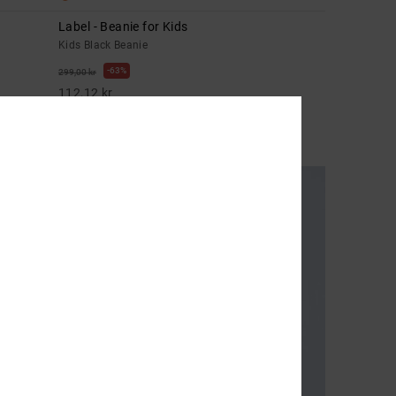
Label - Beanie for Kids
Kids Black Beanie
63%
299,00 kr
112,12 kr
SALE
SALE ON SALE EXTRA 25%OFF