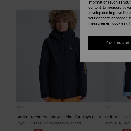
information (such as your
content; to measure adver
Skip
Skip
develop and improve the p
to
to
search
sort
your consent, or oppose t
filter
by
criterias
measurement cookies). Fo
Cookies pref
1
3
Basis - Technical Snow Jacket for Boys 8-16
Defiant - Tec
Boys 8-16 Multi Technical Snow Jacket
Boys 8-16 Blue