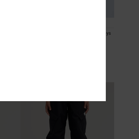
2
ts for
Basis Print - Technical Snow Jacket for Boys
8-16
Boys 8-16 Black Technical Snow Jacket
55%
1.999,00 kr
899,55 kr
SALE
SALE ON SALE EXTRA 25%OFF
NEW