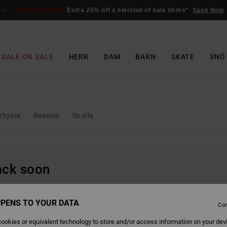
SALE ON SALE
Extra 25% off a slection of sale items*
Save Now
SALE ON SALE
HERR
DAM
BARN
SKATE
SNÖ
rbyxor
Beanies
Se alla
back soon
PENS TO YOUR DATA
Con
ookies or equivalent technology to store and/or access information on your dev