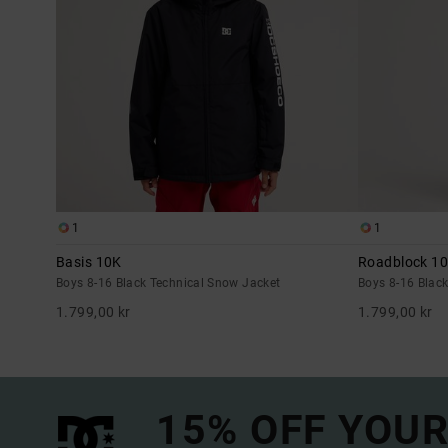
1
1
Basis 10K
Roadblock 1
Boys 8-16 Black Technical Snow Jacket
Boys 8-16 Blac
1.799,00 kr
1.799,00 kr
15% OFF YOUR