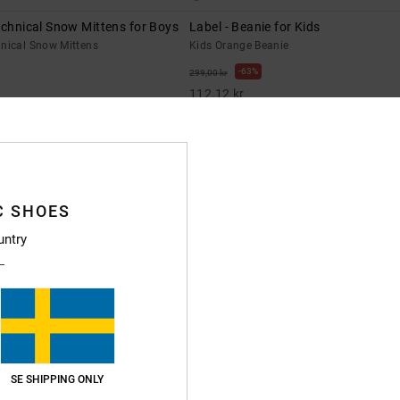
echnical Snow Mittens for Boys
Label - Beanie for Kids
hnical Snow Mittens
Kids Orange Beanie
63%
299,00 kr
112,12 kr
SALE
XTRA 25%OFF
SALE ON SALE EXTRA 25%OFF
C SHOES
untry
SE SHIPPING ONLY