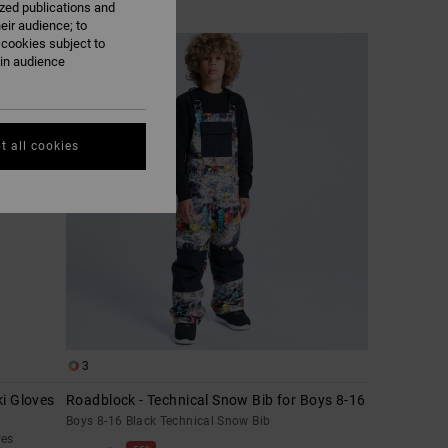
ized publications and
eir audience; to
 cookies subject to
ain audience
t all cookies
3
i Gloves
Roadblock - Technical Snow Bib for Boys 8-16
Boys 8-16 Black Technical Snow Bib
ves