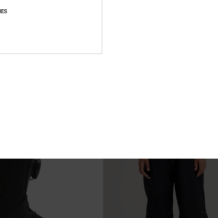
IES
2
hnical Snow Pants for Boys 8-
Youth Scout - BOA® Snowboard Boo
Kids
k Technical Snow Pants
Kids Black BOA® Snowboard Boots
48%
1.999,00 kr
1.049,47 kr
SALE
XTRA 25%OFF
SALE ON SALE EXTRA 25%OFF
NEW