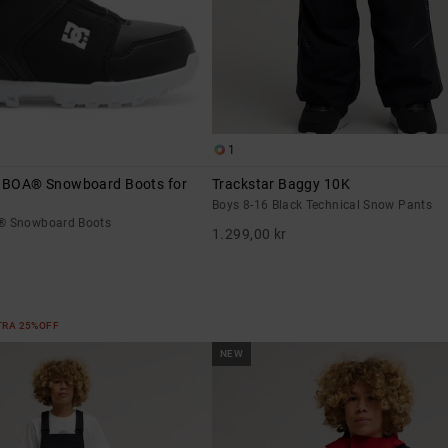
1
- BOA® Snowboard Boots for
Trackstar Baggy 10K
Boys 8-16 Black Technical Snow Pants
A® Snowboard Boots
1.299,00 kr
XTRA 25%OFF
NEW