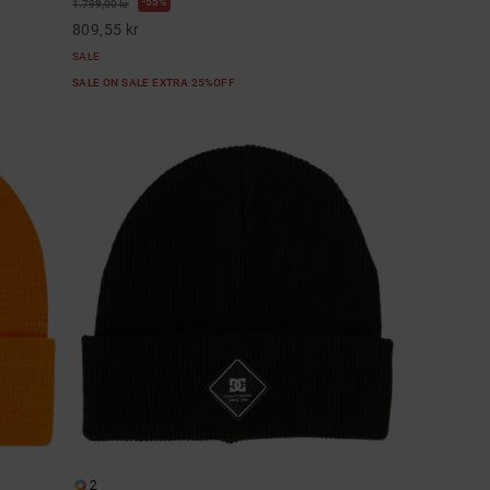
55%
1.799,00 kr
809,55 kr
SALE
SALE ON SALE EXTRA 25%OFF
2