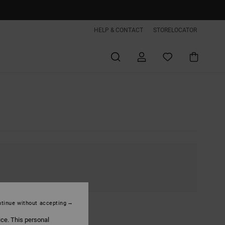
HELP & CONTACT
STORELOCATOR
tinue without accepting
ice. This personal