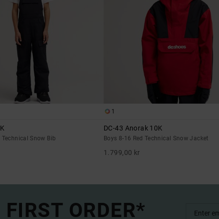
1
0K
DC-43 Anorak 10K
k Technical Snow Bib
Boys 8-16 Red Technical Snow Jacket
1.799,00 kr
 FIRST ORDER*