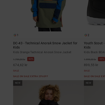
1
2
DC-43 - Technical Anorak Snow Jacket for
Youth Scout 
Kids
Kids
Kids Orange Technical Anorak Snow Jacket
Kids Black BO
63%
55%
1.799,00 kr
1.999,00 kr
674,62 kr
899,55 kr
SALE
SALE
SALE ON SALE EXTRA 25%OFF
SALE ON SALE E
NEW
NEW