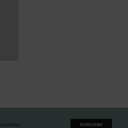
SUBSCRIBE