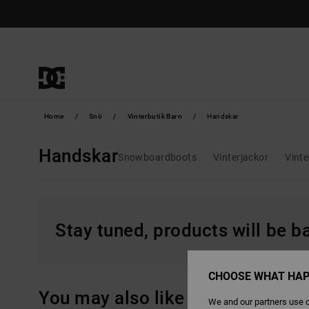
Skip
to
products
grid
selection
Home
Snö
Vinterbutik Barn
Handskar
Handskar
Snowboardboots
Vinterjackor
Vinte
Stay tuned, products will be 
CHOOSE WHAT HAP
You may also like
We and our partners use c