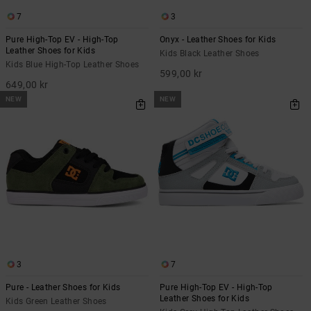
7
3
Pure High-Top EV - High-Top
Onyx - Leather Shoes for Kids
Leather Shoes for Kids
Kids Black Leather Shoes
Kids Blue High-Top Leather Shoes
599,00 kr
649,00 kr
NEW
NEW
3
7
Pure - Leather Shoes for Kids
Pure High-Top EV - High-Top
Leather Shoes for Kids
Kids Green Leather Shoes