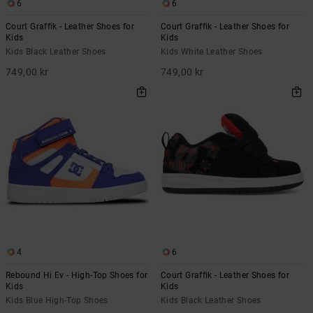
6
6
Court Graffik - Leather Shoes for
Court Graffik - Leather Shoes for
Kids
Kids
Kids Black Leather Shoes
Kids White Leather Shoes
749,00 kr
749,00 kr
4
6
Rebound Hi Ev - High-Top Shoes for
Court Graffik - Leather Shoes for
Kids
Kids
Kids Blue High-Top Shoes
Kids Black Leather Shoes