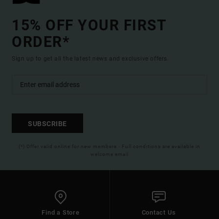
15% OFF YOUR FIRST
ORDER*
Sign up to get all the latest news and exclusive offers.
SUBSCRIBE
(*) Offer valid online for new members - Full conditions are available in
welcome email
Find a Store
Contact Us