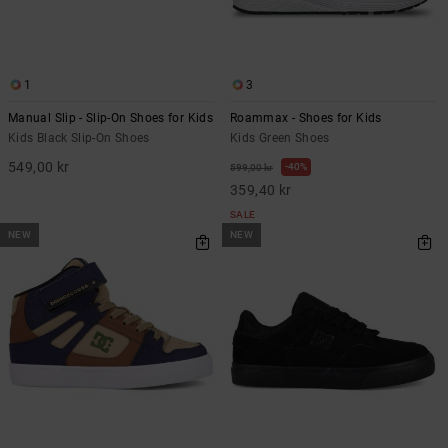
1
3
Manual Slip - Slip-On Shoes for Kids
Roammax - Shoes for Kids
Kids Black Slip-On Shoes
Kids Green Shoes
549,00 kr
40%
599,00 kr
359,40 kr
SALE
NEW
NEW