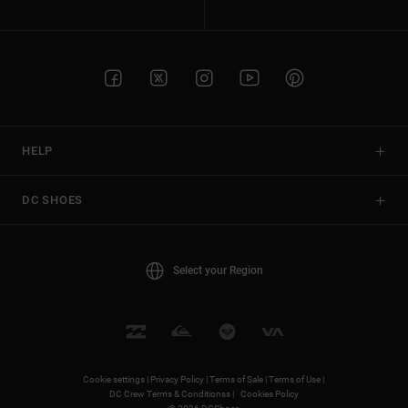
HELP
DC SHOES
Select your Region
Cookie settings |
Privacy Policy |
Terms of Sale |
Terms of Use |
DC Crew Terms & Conditionss |
Cookies Policy