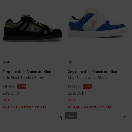
4
3
Stag - Leather Shoes for Kids
Onyx - Leather Shoes for Kids
Kids Black Leather Shoes
Kids Blue Leather Shoes
55%
55%
649,00 kr
599,00 kr
292,05 kr
269,55 kr
SALE
SALE
SALE ON SALE EXTRA 25%OFF
SALE ON SALE EXTRA 25%OFF
NEW