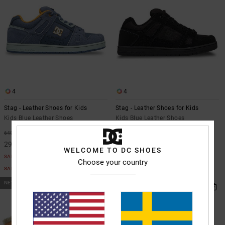
4
4
Stag - Leather Shoes for Kids
Stag - Leather Shoes for Kids
Kids Blue Leather Shoes
Kids Blue Leather Shoes
649,00 kr
55%
649,00 kr
292,05 kr
WELCOME TO DC SHOES
SALE
Choose your country
SALE ON SALE EXTRA 25%OFF
NEW
NEW