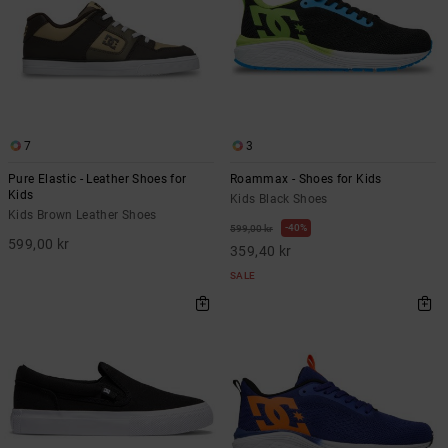
7
3
Pure Elastic - Leather Shoes for
Roammax - Shoes for Kids
Kids
Kids Black Shoes
Kids Brown Leather Shoes
40%
599,00 kr
599,00 kr
359,40 kr
SALE