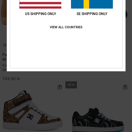
US SHIPPING ONLY
SE SHIPPING ONLY
VIEW ALL COUNTRIES
3
3
Pure High-Top Wnt Ev - High-Top
Roammax - Shoes for Kids
Winterised Shoes for Kids
Kids Black Shoes
Kids Orange High-Top Winterised
599,00 kr
Shoes
749,00 kr
NEW