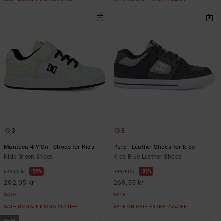
3
3
Manteca 4 V Sn - Shoes for Kids
Pure - Leather Shoes for Kids
Kids Green Shoes
Kids Blue Leather Shoes
55%
55%
649,00 kr
599,00 kr
292,05 kr
269,55 kr
SALE
SALE
SALE ON SALE EXTRA 25%OFF
SALE ON SALE EXTRA 25%OFF
NEW