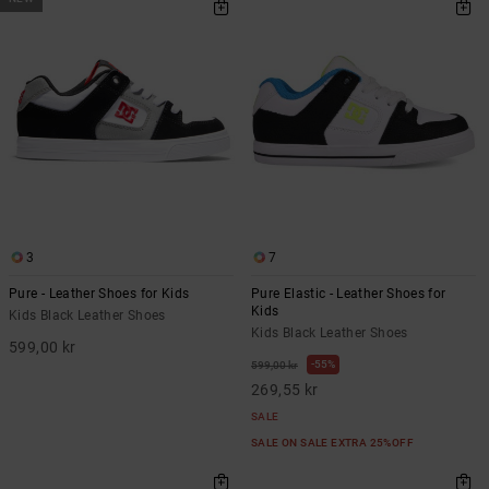
3
7
Pure - Leather Shoes for Kids
Pure Elastic - Leather Shoes for
Kids
Kids Black Leather Shoes
Kids Black Leather Shoes
599,00 kr
55%
599,00 kr
269,55 kr
SALE
SALE ON SALE EXTRA 25%OFF