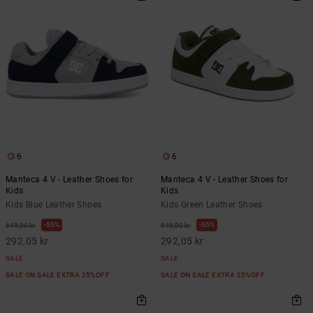
6
6
Manteca 4 V - Leather Shoes for
Manteca 4 V - Leather Shoes for
Kids
Kids
Kids Blue Leather Shoes
Kids Green Leather Shoes
55%
55%
649,00 kr
649,00 kr
292,05 kr
292,05 kr
SALE
SALE
SALE ON SALE EXTRA 25%OFF
SALE ON SALE EXTRA 25%OFF