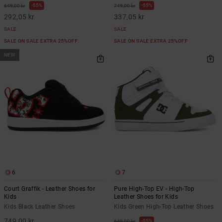
55%
55%
649,00 kr
749,00 kr
292,05 kr
337,05 kr
SALE
SALE
SALE ON SALE EXTRA 25%OFF
SALE ON SALE EXTRA 25%OFF
NEW
6
7
Court Graffik - Leather Shoes for
Pure High-Top EV - High-Top
Kids
Leather Shoes for Kids
Kids Black Leather Shoes
Kids Green High-Top Leather Shoes
749,00 kr
55%
649,00 kr