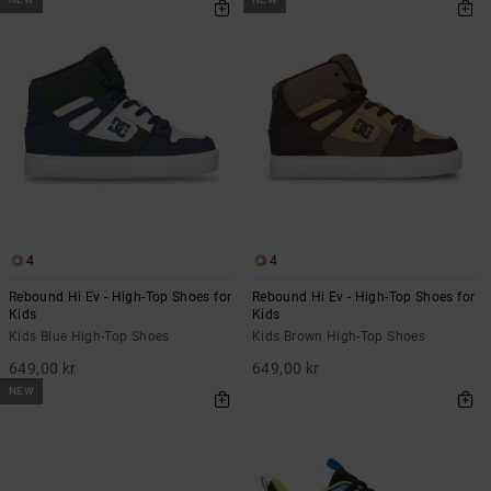
4
4
Rebound Hi Ev - High-Top Shoes for
Rebound Hi Ev - High-Top Shoes for
Kids
Kids
Kids Blue High-Top Shoes
Kids Brown High-Top Shoes
649,00 kr
649,00 kr
NEW