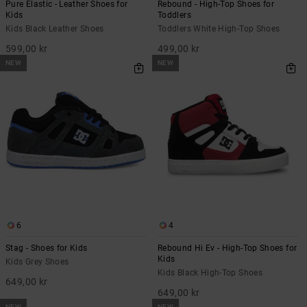
Pure Elastic - Leather Shoes for
Rebound - High-Top Shoes for
Kids
Toddlers
Kids Black Leather Shoes
Toddlers White High-Top Shoes
599,00 kr
499,00 kr
NEW
NEW
6
4
Stag - Shoes for Kids
Rebound Hi Ev - High-Top Shoes for
Kids
Kids Grey Shoes
Kids Black High-Top Shoes
649,00 kr
649,00 kr
NEW
NEW