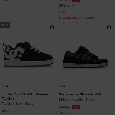
292,05 kr
SALE
SALE ON SALE EXTRA 25%OFF
NEW
4
4
Toddler Court Graffik - Shoes for
Stag - Leather Shoes for Kids
Toddlers
Kids Grey Leather Shoes
Toddlers Black Shoes
55%
649,00 kr
499,00 kr
292,05 kr