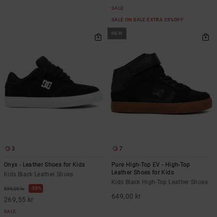
SALE
SALE ON SALE EXTRA 25%OFF
NEW
3
7
Onyx - Leather Shoes for Kids
Pure High-Top EV - High-Top
Leather Shoes for Kids
Kids Black Leather Shoes
Kids Black High-Top Leather Shoes
55%
599,00 kr
649,00 kr
269,55 kr
SALE