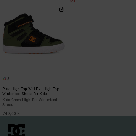
SALE
3
Pure High-Top Wnt Ev - High-Top
Winterised Shoes for Kids
Kids Green High-Top Winterised
Shoes
749,00 kr