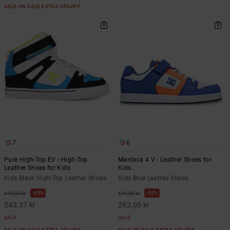
SALE ON SALE EXTRA 25%OFF
7
6
Pure High-Top EV - High-Top
Manteca 4 V - Leather Shoes for
Leather Shoes for Kids
Kids
Kids Black High-Top Leather Shoes
Kids Blue Leather Shoes
63%
55%
649,00 kr
649,00 kr
243,37 kr
292,05 kr
SALE
SALE
SALE ON SALE EXTRA 25%OFF
SALE ON SALE EXTRA 25%OFF