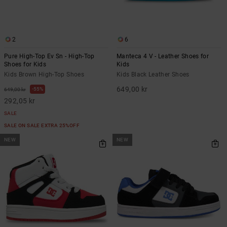
2
6
Pure High-Top Ev Sn - High-Top
Manteca 4 V - Leather Shoes for
Shoes for Kids
Kids
Kids Brown High-Top Shoes
Kids Black Leather Shoes
649,00 kr
55%
649,00 kr
292,05 kr
SALE
SALE ON SALE EXTRA 25%OFF
NEW
NEW