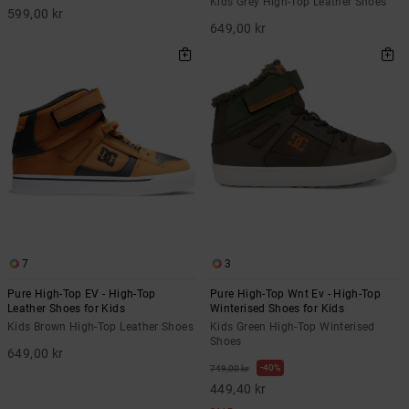
Kids Grey High-Top Leather Shoes
599,00 kr
649,00 kr
7
3
Pure High-Top EV - High-Top
Pure High-Top Wnt Ev - High-Top
Leather Shoes for Kids
Winterised Shoes for Kids
Kids Brown High-Top Leather Shoes
Kids Green High-Top Winterised
Shoes
649,00 kr
40%
749,00 kr
449,40 kr