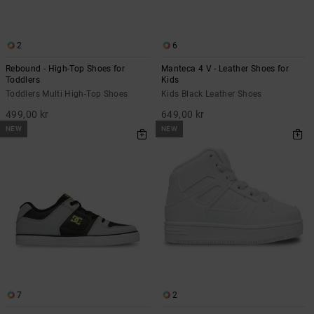
2
6
Rebound - High-Top Shoes for
Manteca 4 V - Leather Shoes for
Toddlers
Kids
Toddlers Multi High-Top Shoes
Kids Black Leather Shoes
499,00 kr
649,00 kr
NEW
NEW
7
2