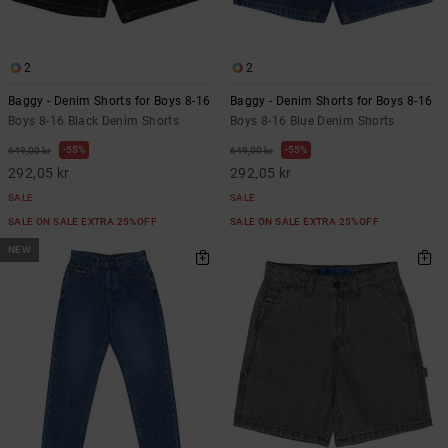
2
2
Baggy - Denim Shorts for Boys 8-16
Baggy - Denim Shorts for Boys 8-16
Boys 8-16 Black Denim Shorts
Boys 8-16 Blue Denim Shorts
55%
55%
649,00 kr
649,00 kr
292,05 kr
292,05 kr
SALE
SALE
SALE ON SALE EXTRA 25%OFF
SALE ON SALE EXTRA 25%OFF
NEW