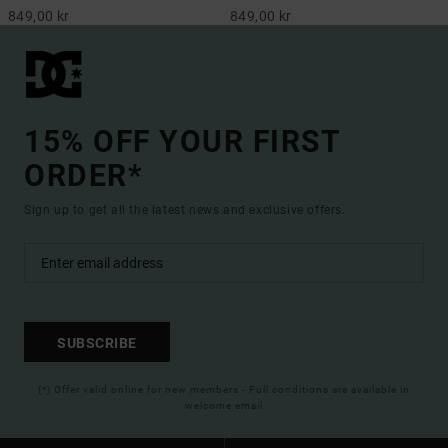
849,00 kr
849,00 kr
15% OFF YOUR FIRST
ORDER*
Sign up to get all the latest news and exclusive offers.
SUBSCRIBE
(*) Offer valid online for new members - Full conditions are available in
welcome email