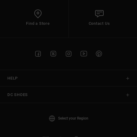
Find a Store
Contact Us
HELP
DC SHOES
Select your Region