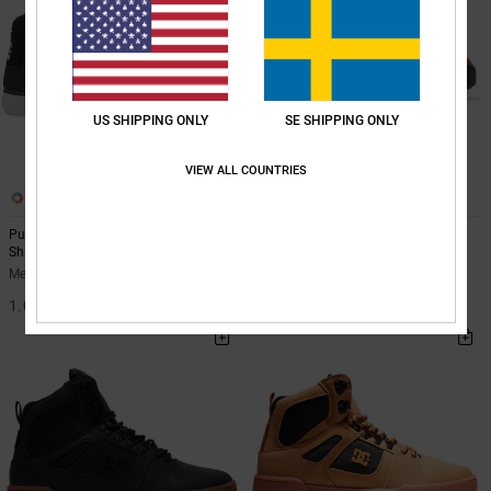
US SHIPPING ONLY
SE SHIPPING ONLY
VIEW ALL COUNTRIES
5
5
Pure High-Top - Leather High-Top
Pure Wnt - Winterised Shoes for
Shoes for Men
Men
Men Black Leather High-Top Shoes
Men Orange Winterised Shoes
1.099,00 kr
1.199,00 kr