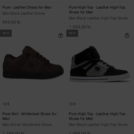
Pure - Leather Shoes for Men
Pure High-Top - Leather High-Top
Shoes for Men
Men Black Leather Shoes
Men Black Leather High-Top Shoes
999,00 kr
1.099,00 kr
NEW
NEW
5
5
Pure Wnt - Winterised Shoes for
Pure High-Top - Leather High-Top
Men
Shoes for Men
Men Brown Winterised Shoes
Men Black Leather High-Top Shoes
1.199,00 kr
1.099,00 kr