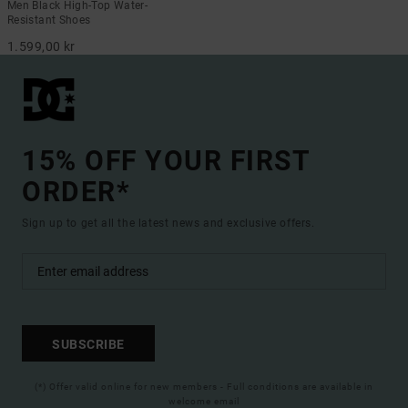
Men Black High-Top Water-
Resistant Shoes
1.599,00 kr
15% OFF YOUR FIRST
ORDER*
Sign up to get all the latest news and exclusive offers.
SUBSCRIBE
(*) Offer valid online for new members - Full conditions are available in
welcome email