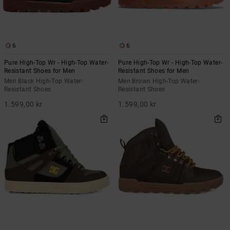
6
6
Pure High-Top Wr - High-Top Water-
Pure High-Top Wr - High-Top Water-
Resistant Shoes for Men
Resistant Shoes for Men
Men Black High-Top Water-
Men Brown High-Top Water-
Resistant Shoes
Resistant Shoes
1.599,00 kr
1.599,00 kr