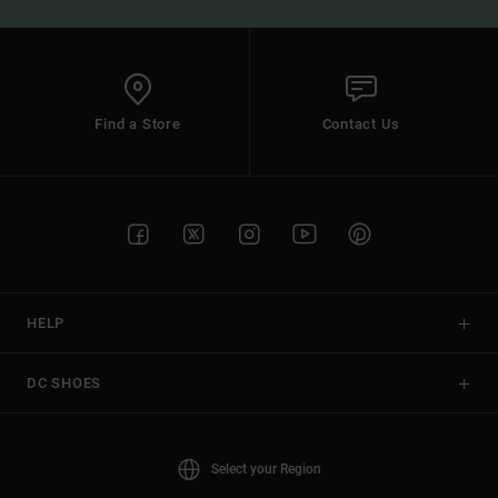
Find a Store
Contact Us
HELP
DC SHOES
Select your Region