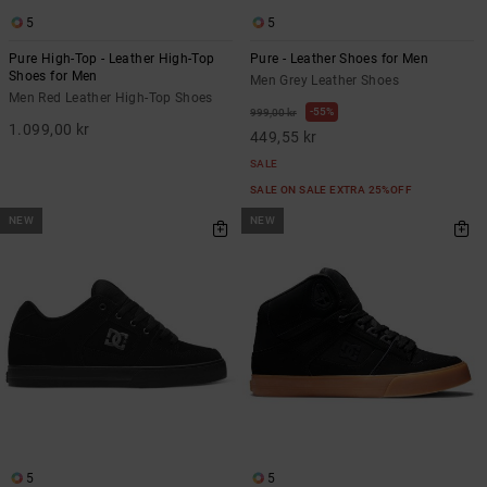
5
5
Pure High-Top - Leather High-Top
Pure - Leather Shoes for Men
Shoes for Men
Men Grey Leather Shoes
Men Red Leather High-Top Shoes
55%
999,00 kr
1.099,00 kr
449,55 kr
SALE
SALE ON SALE EXTRA 25%OFF
NEW
NEW
5
5