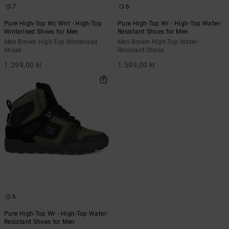
7
6
Pure High-Top Wc Wnt - High-Top
Pure High-Top Wr - High-Top Water-
Winterised Shoes for Men
Resistant Shoes for Men
Men Brown High-Top Winterised
Men Brown High-Top Water-
Shoes
Resistant Shoes
1.299,00 kr
1.599,00 kr
6
Pure High-Top Wr - High-Top Water-
Resistant Shoes for Men