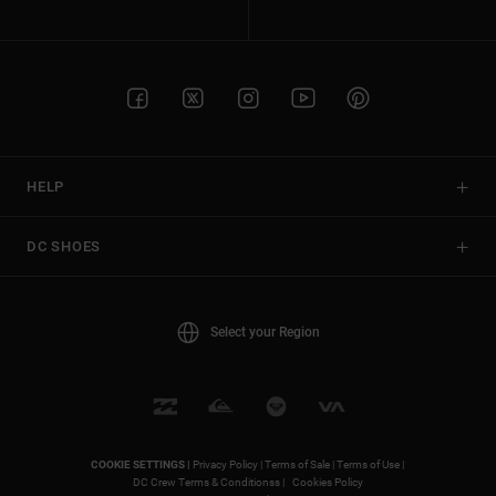
HELP
DC SHOES
Select your Region
COOKIE SETTINGS |
Privacy Policy |
Terms of Sale |
Terms of Use |
DC Crew Terms & Conditionss |
Cookies Policy