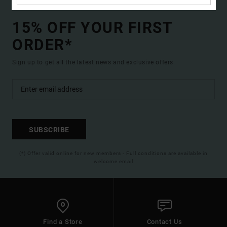
15% OFF YOUR FIRST
ORDER*
Sign up to get all the latest news and exclusive offers.
SUBSCRIBE
(*) Offer valid online for new members - Full conditions are available in
welcome email
Find a Store
Contact Us