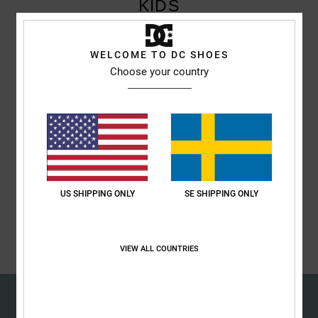
KIDS
Children can also benefit from Singles Day and will find what they're
WELCOME TO DC SHOES
looking for at DC Shoes. Take advantage of exclusive discounts on
Choose your country
Singles Day.
Discover
Discover
US SHIPPING ONLY
SE SHIPPING ONLY
Discover
VIEW ALL COUNTRIES