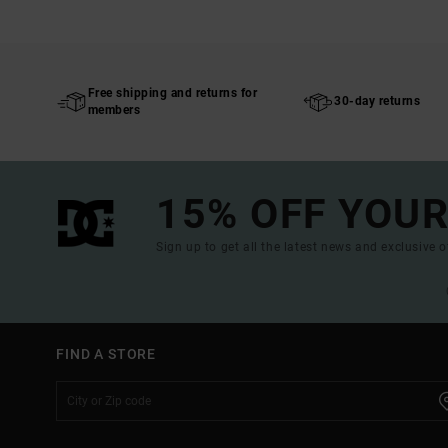
Free shipping and returns for
30-day returns
members
15% OFF YOUR
Sign up to get all the latest news and exclusive o
FIND A STORE