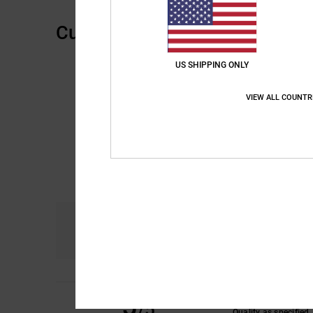
Customer Reviews
US SHIPPING ONLY
VIEW ALL COUNTR
Comfort
4.0
5
Jef
9. juni 2026
/5
Quality as specified