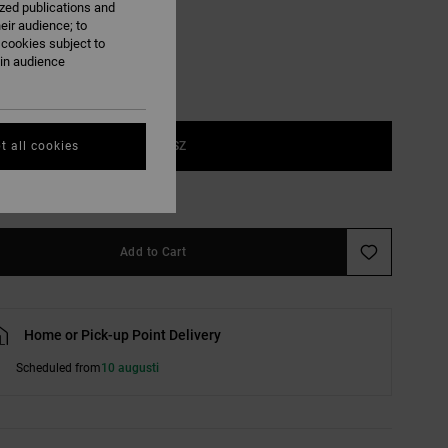
ized publications and
eir audience; to
 cookies subject to
ain audience
1SZ
t all cookies
e Size Guide
Add to Cart
Home or Pick-up Point Delivery
Scheduled from
10 augusti