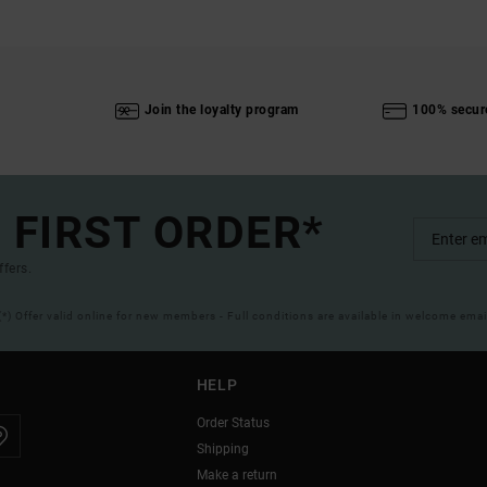
Join the loyalty program
100% secur
 FIRST ORDER*
ffers.
(*) Offer valid online for new members - Full conditions are available in welcome emai
HELP
Order Status
Shipping
Make a return