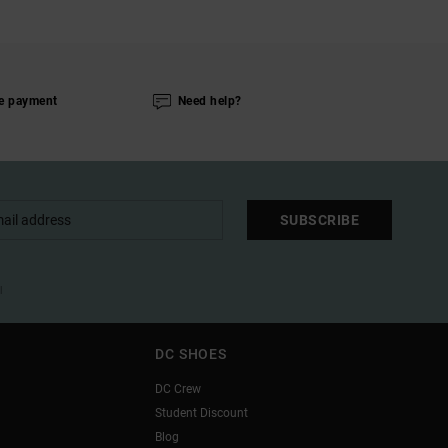
e payment
Need help?
SUBSCRIBE
l
DC SHOES
DC Crew
Student Discount
Blog