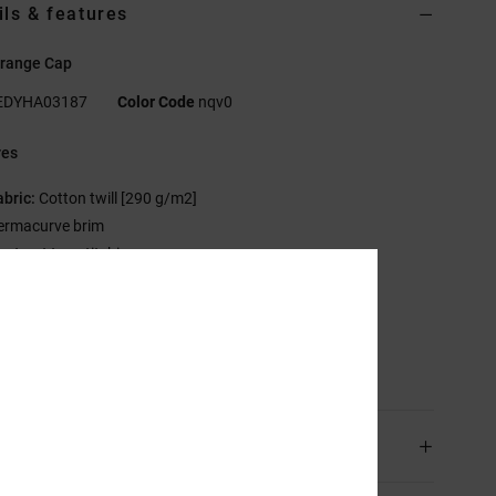
ils & features
range Cap
EDYHA03187
Color Code
nqv0
res
abric:
Cotton twill [290 g/m2]
ermacurve brim
ontrast top stitching
lat DC logo embroidery at front
C trim package.
sition
[Main Fabric] 100% Cotton
ping & Returns