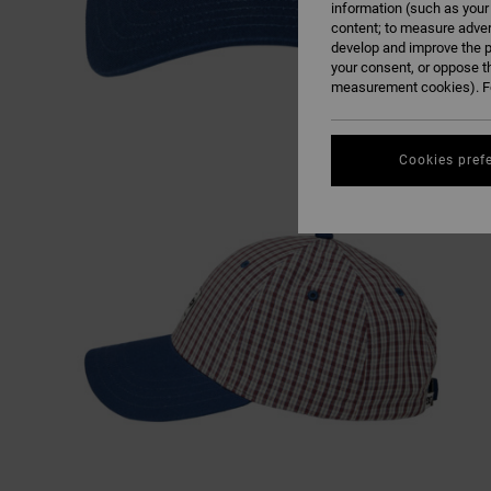
information (such as your
content; to measure adver
develop and improve the p
your consent, or oppose t
measurement cookies). Fo
Cookies pref