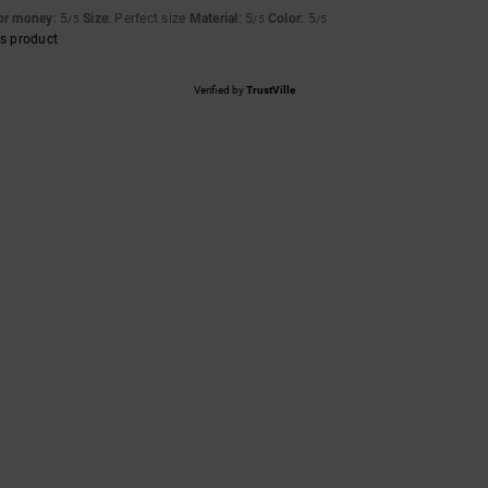
for money
: 5
Size
: Perfect size
Material
: 5
Color
: 5
/5
/5
/5
s product
Verified by
TrustVille