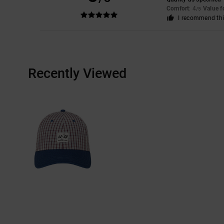
Comfort
: 4
Value 
/5
I recommend thi
Recently Viewed