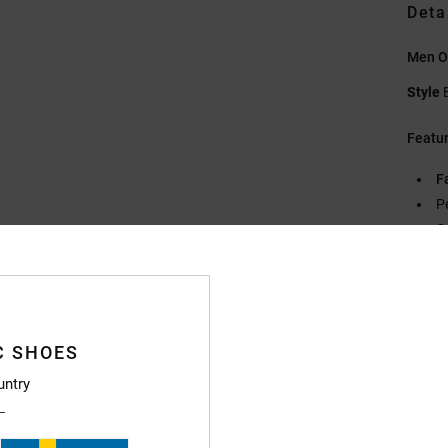
Deta
Men O
Style
Featu
F
P
C
F
D
Compo
C SHOES
untry
Ship