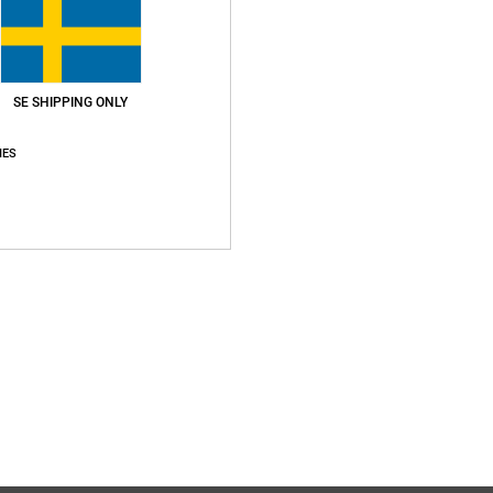
SE SHIPPING ONLY
Average Score
IES
5.0
/5
based on
1 verified reviews
since juni 2026
100% of our customers recommend this product
Value for money
Size
Material
5.0
5.0
Too small
Too large