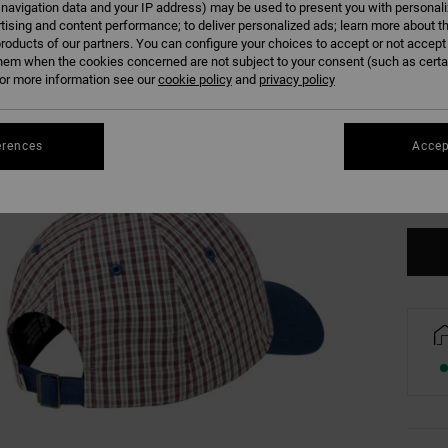
 navigation data and your IP address) may be used to present you with personal
tising and content performance; to deliver personalized ads; learn more about th
roducts of our partners. You can configure your choices to accept or not accept
hem when the cookies concerned are not subject to your consent (such as cert
r more information see our
cookie policy
and
privacy policy
erences
Accep
Se