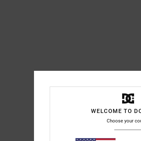
WELCOME TO D
Choose your co