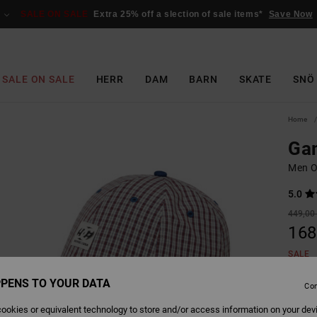
SALE ON SALE
Extra 25% off a slection of sale items*
Save Now
SALE ON SALE
HERR
DAM
BARN
SKATE
SNÖ
Home
Gam
Men O
5.0
449,00 
168
SALE
SALE 
PENS TO YOUR DATA
Con
ookies or equivalent technology to store and/or access information on your dev
Colour