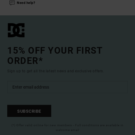
Need help?
15% OFF YOUR FIRST
ORDER*
Sign up to get all the latest news and exclusive offers.
SUBSCRIBE
(*) Offer valid online for new members - Full conditions are available in
welcome email