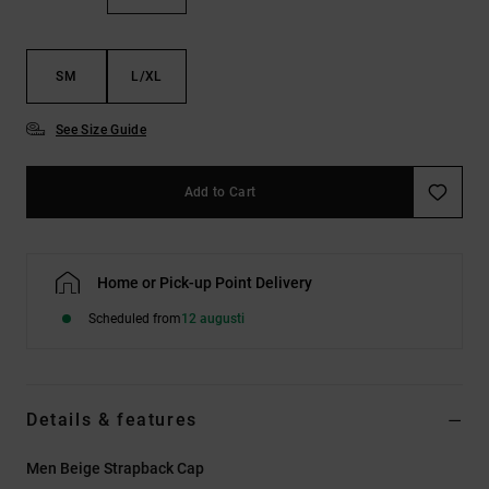
SM
L/XL
See Size Guide
Add to Cart
Home or Pick-up Point Delivery
Scheduled from
12 augusti
Details & features
Men Beige Strapback Cap