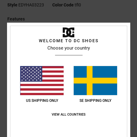
Style
EDYHA03223
Color Code
tfl0
Features
Fabric:
100% polyester polar fleece [300 g/m2]
Fit:
Unstructured construction
WELCOME TO DC SHOES
Permacurve brim
Choose your country
Strapback closure
Jacquard pill-pattern sweatband
Flat DC logo embroidery at front
Small back logo embroidery
DC branding
Composition
[Main Fabric] 100% Polyester
US SHIPPING ONLY
SE SHIPPING ONLY
VIEW ALL COUNTRIES
Shipping & Returns