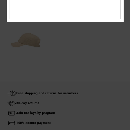
RECENTLY VIEWED
Free shipping and returns for members
30-day returns
Join the loyalty program
100% secure payment