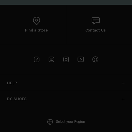
Find a Store
Contact Us
HELP
DC SHOES
Select your Region