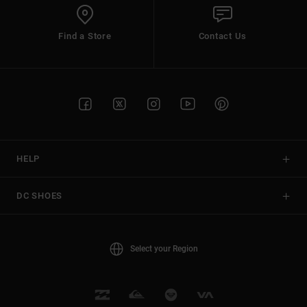
Find a Store
Contact Us
HELP
DC SHOES
Select your Region