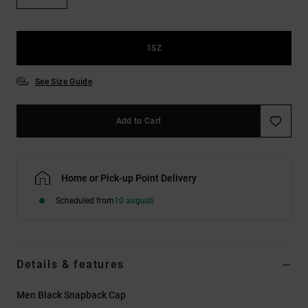
1SZ
See Size Guide
Add to Cart
Home or Pick-up Point Delivery
Scheduled from
10 augusti
Details & features
Men Black Snapback Cap