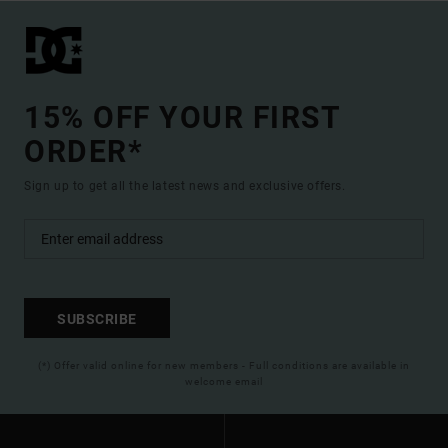
15% OFF YOUR FIRST
ORDER*
Sign up to get all the latest news and exclusive offers.
SUBSCRIBE
(*) Offer valid online for new members - Full conditions are available in
welcome email