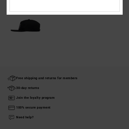
Free shipping and returns for members
30-day returns
Join the loyalty program
100% secure payment
Need help?