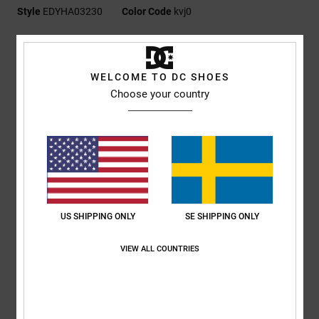
Style
EDYHA03230
Color Code
kvj0
Features
Fabric:
100% cotton [300 g/m2]
WELCOME TO DC SHOES
Fit:
Unstructured 5-panel pinched
Choose your country
Flat brim
DCSHOES embroidery at front
Plastic snapback closure
DC branding
Composition
[Main Fabric] 100% Cotton
US SHIPPING ONLY
SE SHIPPING ONLY
Shipping & Returns
VIEW ALL COUNTRIES
RECENTLY VIEWED