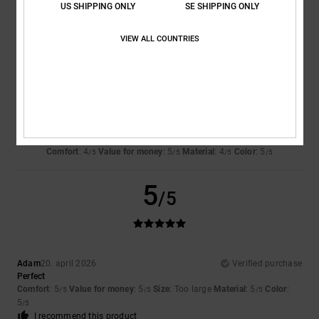
US SHIPPING ONLY
SE SHIPPING ONLY
VIEW ALL COUNTRIES
4
/5
Alex
28. juni 2026
Verified purchase
I still need to get used to it a bit
Comfort
: 4
Value for money
: 5
Material
: 4
Color
: 5
/5
/5
/5
/5
5
/5
Adam
20. april 2026
Verified purchase
Perfect
Comfort
: 5
Value for money
: 5
Size
: Too large
Material
: 5
Color
:
/5
/5
/5
5
/5
I recommend this product