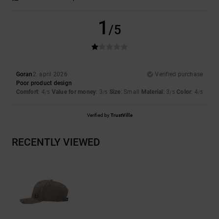
1
/5
Goran
2. april 2026
Verified purchase
Poor product design
Comfort
: 4
Value for money
: 3
Size
: Small
Material
: 3
Color
: 4
/5
/5
/5
/5
Verified by
TrustVille
RECENTLY VIEWED