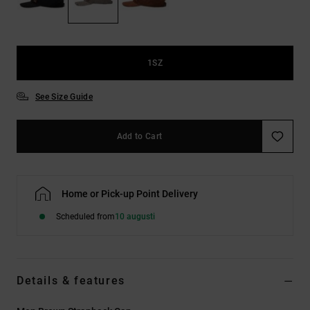
1SZ
See Size Guide
Add to Cart
Home or Pick-up Point Delivery
Scheduled from
10 augusti
Details & features