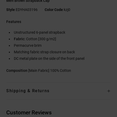
Men Brown Strapback Cap
Style
EDYHA03196
Color Code
kzj0
Features
Unstructured 6-panel strapback
Fabric:
Cotton [300 g/m2]
Permacurve brim
Matching fabric strap closure on back
DC metal plate on the side of the front panel
Composition
[Main Fabric] 100% Cotton
Shipping & Returns
Customer Reviews