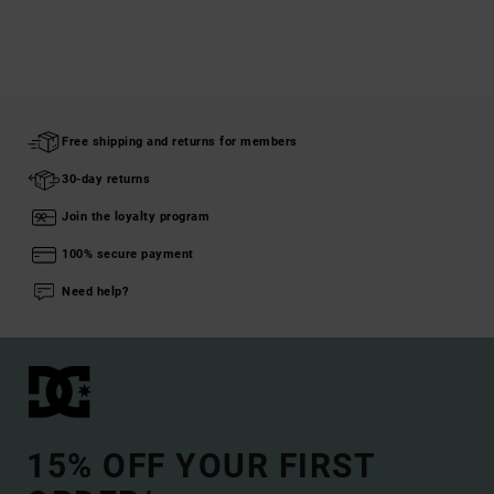
Free shipping and returns for members
30-day returns
Join the loyalty program
100% secure payment
Need help?
15% OFF YOUR FIRST