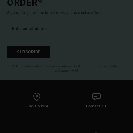
ORDER*
Sign up to get all the latest news and exclusive offers.
SUBSCRIBE
(*) Offer valid online for new members - Full conditions are available in
welcome email
Find a Store
Contact Us