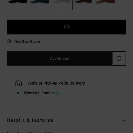
1SZ
See Size Guide
Add to Cart
Home or Pick-up Point Delivery
Scheduled from
8 augusti
Details & features