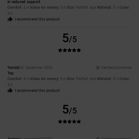
in reduced support.
Comfort
: 5
Value for money
: 5
Size
: Perfect size
Material
: 5
Color
:
/5
/5
/5
5
/5
I recommend this product
5
/5
Yanick
30. december 2025
Verified purchase
Top
Comfort
: 5
Value for money
: 5
Size
: Perfect size
Material
: 5
Color
:
/5
/5
/5
5
/5
I recommend this product
5
/5