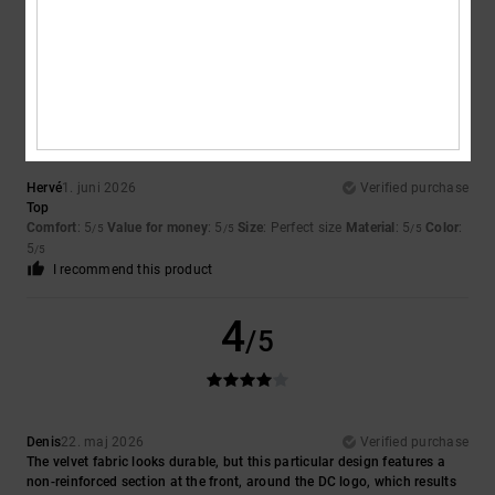
I recommend this product
5
/5
Hervé
1. juni 2026
Verified purchase
Top
Comfort
: 5
Value for money
: 5
Size
: Perfect size
Material
: 5
Color
:
/5
/5
/5
5
/5
I recommend this product
4
/5
Denis
22. maj 2026
Verified purchase
The velvet fabric looks durable, but this particular design features a
non-reinforced section at the front, around the DC logo, which results