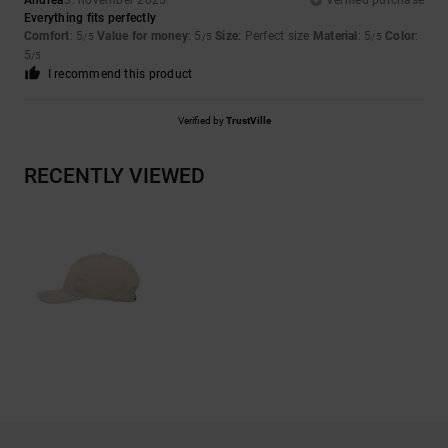
Andrea
3. november 2025
Verified purchase
Everything fits perfectly
Comfort
: 5
Value for money
: 5
Size
: Perfect size
Material
: 5
Color
:
/5
/5
/5
5
/5
I recommend this product
Verified by
TrustVille
RECENTLY VIEWED