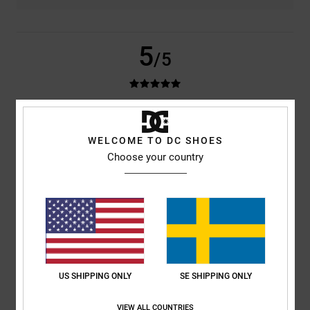
5
/5
Viviana
1. juli 2026
Verified purchase
Everything's fine!
WELCOME TO DC SHOES
Comfort
: 5
Value for money
: 5
Material
: 5
Color
: 5
/5
/5
/5
/5
Choose your country
I recommend this product
5
/5
Hicham
23. juni 2026
Verified purchase
US SHIPPING ONLY
SE SHIPPING ONLY
Great cap, nice colour, well made
Comfort
: 5
Value for money
: 4
Size
: Perfect size
Material
: 5
Color
:
/5
/5
/5
5
VIEW ALL COUNTRIES
/5