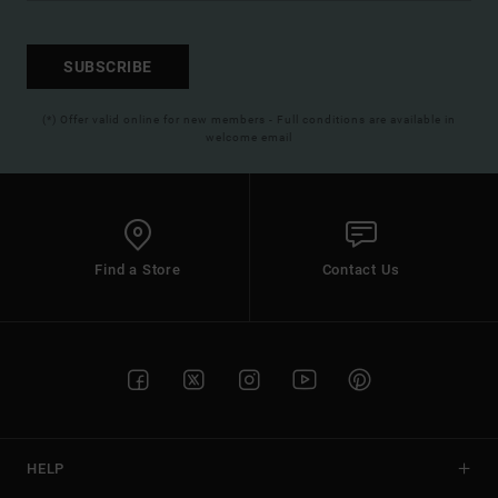
SUBSCRIBE
(*) Offer valid online for new members - Full conditions are available in
welcome email
Find a Store
Contact Us
HELP