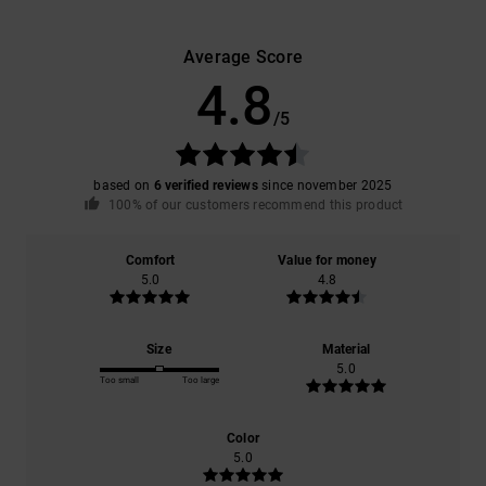
Average Score
4.8
/5
based on
6 verified reviews
since november 2025
100% of our customers recommend this product
Comfort
Value for money
5.0
4.8
Size
Material
5.0
Too small
Too large
Color
5.0