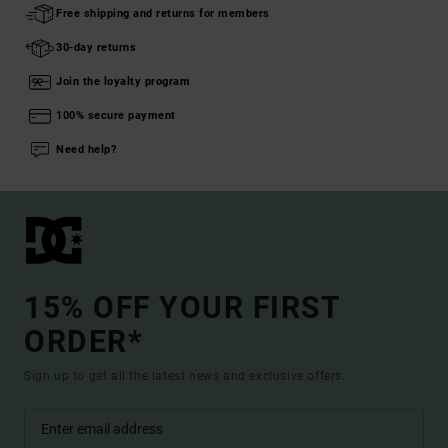
Free shipping and returns for members
30-day returns
Join the loyalty program
100% secure payment
Need help?
15% OFF YOUR FIRST
ORDER*
Sign up to get all the latest news and exclusive offers.