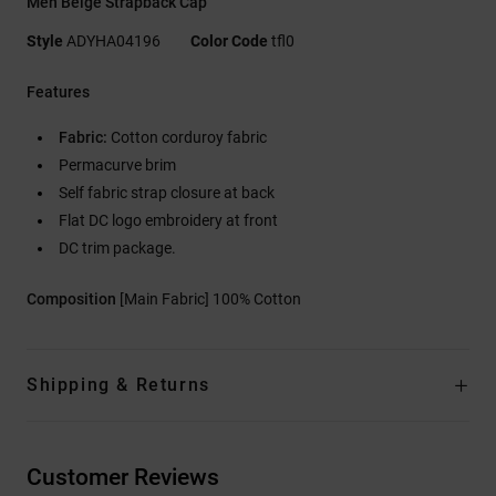
Men Beige Strapback Cap
Style
ADYHA04196
Color Code
tfl0
Features
Fabric:
Cotton corduroy fabric
Permacurve brim
Self fabric strap closure at back
Flat DC logo embroidery at front
DC trim package.
Composition
[Main Fabric] 100% Cotton
Shipping & Returns
Customer Reviews