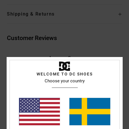
Shipping & Returns
Customer Reviews
Average Score
5.0
/5
WELCOME TO DC SHOES
Choose your country
based on
2 verified reviews
since januari 2026
100% of our customers recommend this product
Comfort
Value for money
5.0
5.0