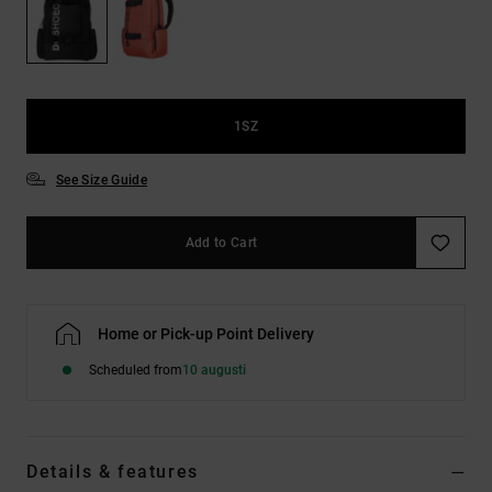
1SZ
See Size Guide
Add to Cart
Home or Pick-up Point Delivery
Scheduled from
10 augusti
Details & features