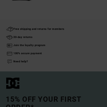
Free shipping and returns for members
30-day returns
Join the loyalty program
100% secure payment
Need help?
15% OFF YOUR FIRST