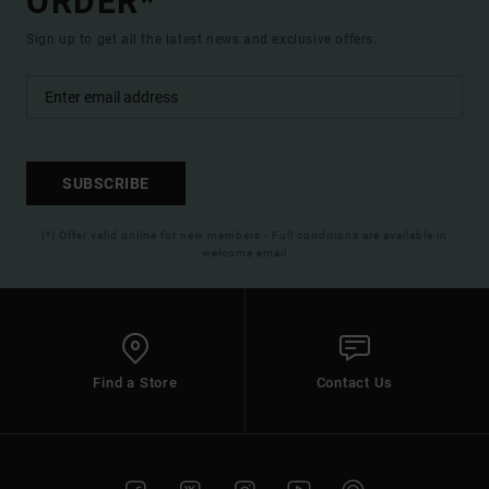
ORDER*
Sign up to get all the latest news and exclusive offers.
SUBSCRIBE
(*) Offer valid online for new members - Full conditions are available in
welcome email
Find a Store
Contact Us