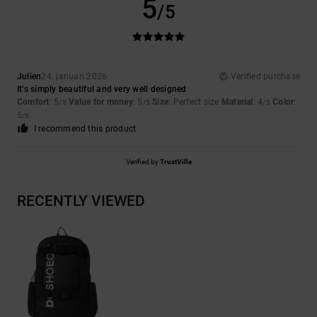
5
/5
Julien
24. januari 2026
Verified purchase
It’s simply beautiful and very well designed
Comfort
: 5
Value for money
: 5
Size
: Perfect size
Material
: 4
Color
:
/5
/5
/5
5
/5
I recommend this product
Verified by
TrustVille
RECENTLY VIEWED