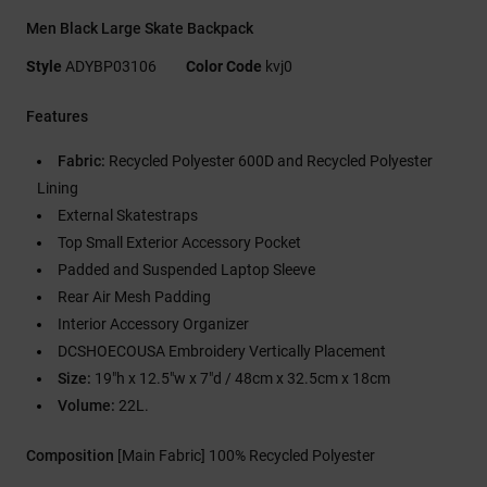
Men Black Large Skate Backpack
Style
ADYBP03106
Color Code
kvj0
Features
Fabric:
Recycled Polyester 600D and Recycled Polyester
Lining
External Skatestraps
Top Small Exterior Accessory Pocket
Padded and Suspended Laptop Sleeve
Rear Air Mesh Padding
Interior Accessory Organizer
DCSHOECOUSA Embroidery Vertically Placement
Size:
19"h x 12.5"w x 7"d / 48cm x 32.5cm x 18cm
Volume:
22L.
Composition
[Main Fabric] 100% Recycled Polyester