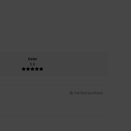
Color
5.0
Verified purchase