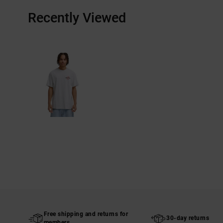
Recently Viewed
Free shipping and returns for
30-day returns
members