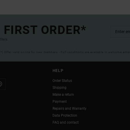
 FIRST ORDER*
ffers.
(*) Offer valid online for new members - Full conditions are available in welcome emai
HELP
Order Status
Shipping
Make a return
Payment
Repairs and Warranty
Data Protection
FAQ and contact