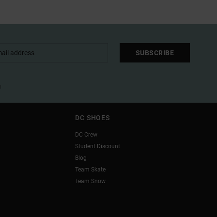
SUBSCRIBE
l
DC SHOES
DC Crew
Student Discount
Blog
Team Skate
Team Snow