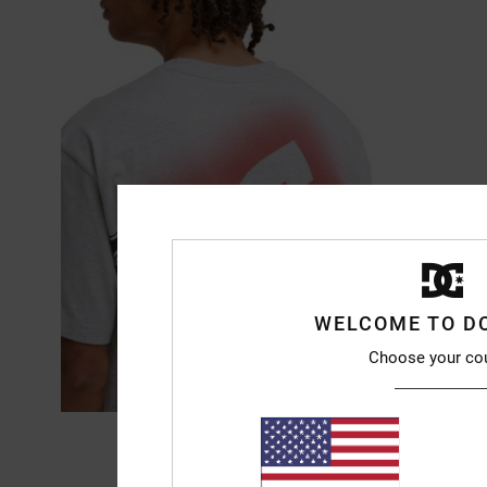
WELCOME TO D
Choose your co