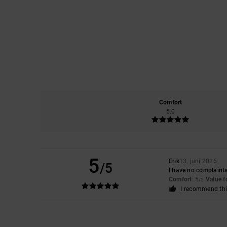
Comfort
5.0
5
Erik
13. juni 2026
/5
I have no complaints
Comfort
: 5
Value 
/5
I recommend thi