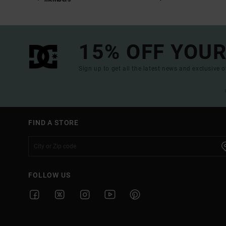
15% OFF YOUR
Sign up to get all the latest news and exclusive o
FIND A STORE
FOLLOW US