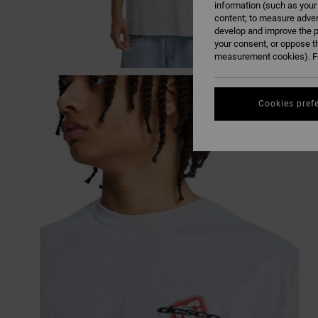
information (such as your
content; to measure adver
develop and improve the p
your consent, or oppose t
measurement cookies). Fo
Cookies pref