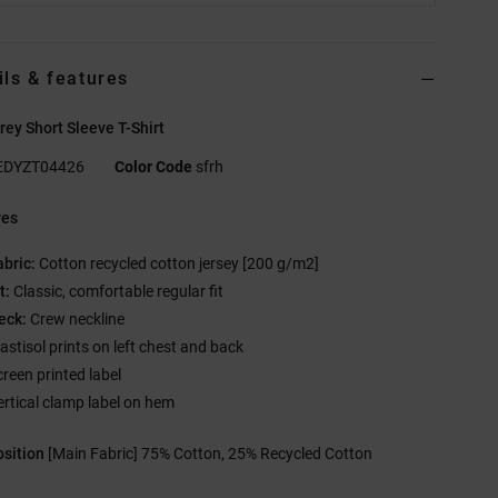
ils & features
ey Short Sleeve T-Shirt
EDYZT04426
Color Code
sfrh
res
abric:
Cotton recycled cotton jersey [200 g/m2]
t:
Classic, comfortable regular fit
eck:
Crew neckline
lastisol prints on left chest and back
creen printed label
ertical clamp label on hem
sition
[Main Fabric] 75% Cotton, 25% Recycled Cotton