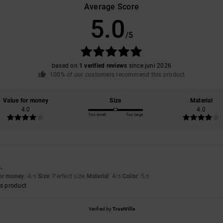
Average Score
5.0
/5
based on
1 verified reviews
since juni 2026
100% of our customers recommend this product
Value for money
Size
Material
4.0
4.0
Too small
Too large
.
for money
: 4
Size
: Perfect size
Material
: 4
Color
: 5
/5
/5
/5
s product
Verified by
TrustVille