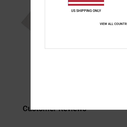
US SHIPPING ONLY
VIEW ALL COUNTR
Customer Reviews