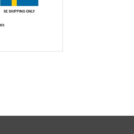
SE SHIPPING ONLY
IES