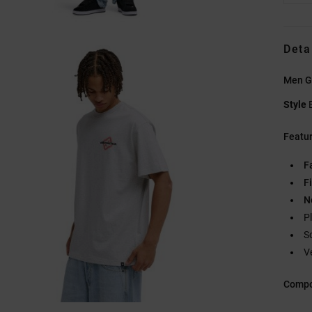
Deta
Men Gr
Style
Featu
F
Fi
N
P
S
V
Compo