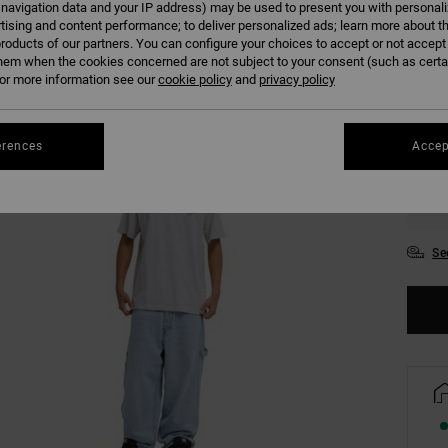
 navigation data and your IP address) may be used to present you with personal
tising and content performance; to deliver personalized ads; learn more about th
roducts of our partners. You can configure your choices to accept or not accept
Colour
hem when the cookies concerned are not subject to your consent (such as cert
r more information see our
cookie policy
and
privacy policy
erences
Accep
XS
Se