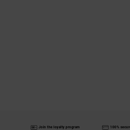
Join the loyalty program
100% secur