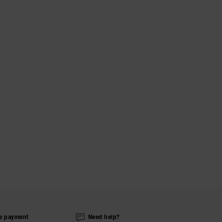
e payment
Need help?