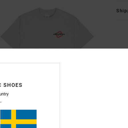
Ship
C SHOES
untry