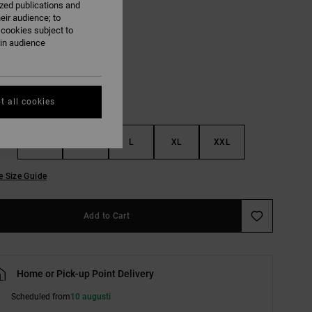
ized publications and
eir audience; to
 cookies subject to
Light Heather Grey
ain audience
t all cookies
S
M
L
XL
XXL
e Size Guide
Add to Cart
Home or Pick-up Point Delivery
Scheduled from
10 augusti