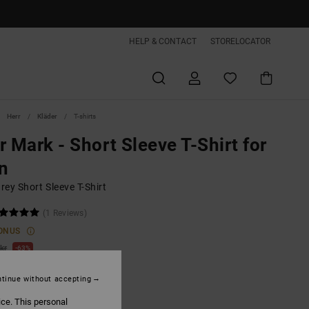
HELP & CONTACT
STORELOCATOR
Herr
Kläder
T-shirts
r Mark - Short Sleeve T-Shirt for
n
ey Short Sleeve T-Shirt
(1 Reviews)
ONUS
kr
63%
,62 kr
tinue without accepting
ice. This personal
ON SALE EXTRA 25%OFF