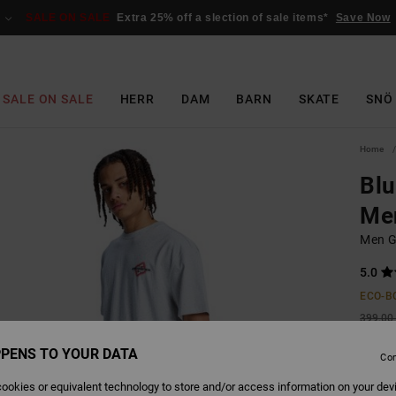
SALE ON SALE
Extra 25% off a slection of sale items*
Save Now
SALE ON SALE
HERR
DAM
BARN
SKATE
SNÖ
Home
Blu
Me
Men Gr
5.0
ECO-B
399,00 
149
PENS TO YOUR DATA
Con
SALE
ookies or equivalent technology to store and/or access information on your dev
SALE 