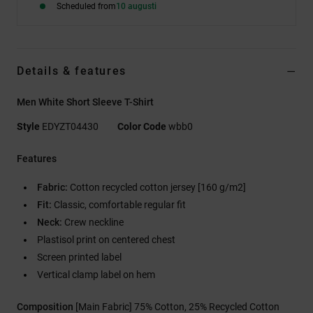
Scheduled from
10 augusti
Details & features
Men White Short Sleeve T-Shirt
Style
EDYZT04430
Color Code
wbb0
Features
Fabric:
Cotton recycled cotton jersey [160 g/m2]
Fit:
Classic, comfortable regular fit
Neck:
Crew neckline
Plastisol print on centered chest
Screen printed label
Vertical clamp label on hem
Composition
[Main Fabric] 75% Cotton, 25% Recycled Cotton