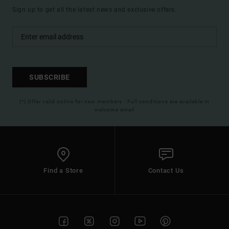
Sign up to get all the latest news and exclusive offers.
SUBSCRIBE
(*) Offer valid online for new members - Full conditions are available in
welcome email
Find a Store
Contact Us