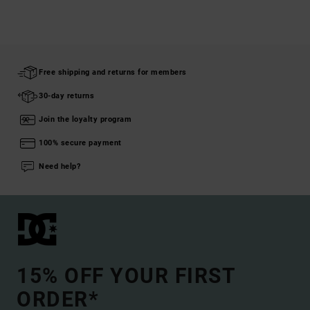
Free shipping and returns for members
30-day returns
Join the loyalty program
100% secure payment
Need help?
15% OFF YOUR FIRST
ORDER*