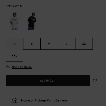
White
Colour
XS
S
M
L
XL
XXL
See Size Guide
Add to Cart
Home or Pick-up Point Delivery