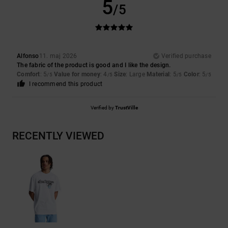
5
/5
Alfonso
11. maj 2026
Verified purchase
The fabric of the product is good and I like the design.
Comfort
: 5
Value for money
: 4
Size
: Large
Material
: 5
Color
: 5
/5
/5
/5
/5
I recommend this product
Verified by
TrustVille
RECENTLY VIEWED