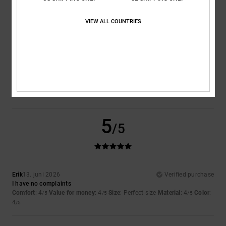
VIEW ALL COUNTRIES
Size
Material
4.5
Too small
Too large
Color
4.5
5
/5
Erik
13. juni 2026
Verified purchase
I have no complaints
Comfort
: 4
Value for money
: 4
Size
: Perfect size
Material
: 4
Color
:
/5
/5
/5
4
/5