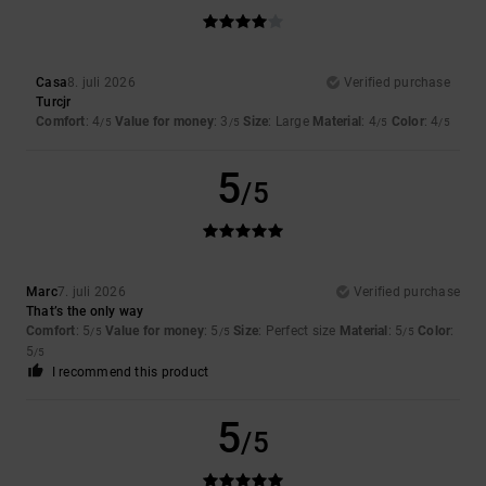
Casa
8. juli 2026
Verified purchase
Turcjr
Comfort
: 4
Value for money
: 3
Size
: Large
Material
: 4
Color
: 4
/5
/5
/5
/5
5
/5
Marc
7. juli 2026
Verified purchase
That’s the only way
Comfort
: 5
Value for money
: 5
Size
: Perfect size
Material
: 5
Color
:
/5
/5
/5
5
/5
I recommend this product
5
/5