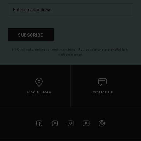
SUBSCRIBE
(*) Offer valid online for new members - Full conditions are available in
welcome email
Find a Store
Contact Us