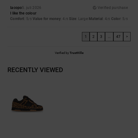
Iacopo
5. juli 2026
Verified purchase
I like the colour
Comfort
: 5
Value for money
: 4
Size
: Large
Material
: 4
Color
: 5
/5
/5
/5
/5
1
2
3
...
47
>
Verified by
TrustVille
RECENTLY VIEWED