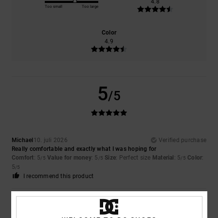
4.8
Too small
Too large
Color
4.9
5
/5
Michael
10. juli 2026
Verified purchase
Really comfortable and exactly what I was hoping for
Comfort
: 5
Value for money
: 5
Size
: Perfect size
Material
: 5
Color
:
/5
/5
/5
5
/5
I recommend this product
5
/5