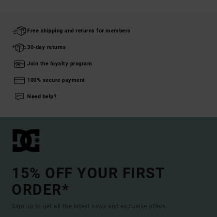
Free shipping and returns for members
30-day returns
Join the loyalty program
100% secure payment
Need help?
15% OFF YOUR FIRST
ORDER*
Sign up to get all the latest news and exclusive offers.