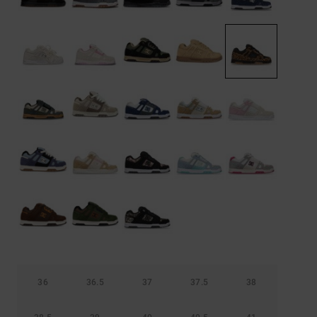
36
36.5
37
37.5
38