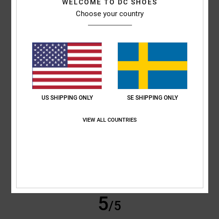
WELCOME TO DC SHOES
Choose your country
Sharon
10. juli 2026
Verified purchase
My son loves them
Comfort
: 5
Value for money
: 5
Size
: Perfect size
Material
: 5
Color
:
/5
/5
/5
5
/5
5
/5
US SHIPPING ONLY
SE SHIPPING ONLY
VIEW ALL COUNTRIES
Roxana
9. juli 2026
Verified purchase
Very good price
Comfort
: 4
Value for money
: 5
Size
: Perfect size
Material
: 4
Color
:
/5
/5
/5
5
/5
I recommend this product
5
/5