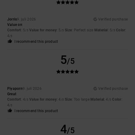
Jorris
9. juli 2026
Verified purchase
Value on
Comfort
: 5
Value for money
: 5
Size
: Perfect size
Material
: 5
Color
:
/5
/5
/5
4
/5
I recommend this product
5
/5
Piyaporn
9. juli 2026
Verified purchase
Great
Comfort
: 4
Value for money
: 4
Size
: Too large
Material
: 4
Color
:
/5
/5
/5
4
/5
I recommend this product
4
/5