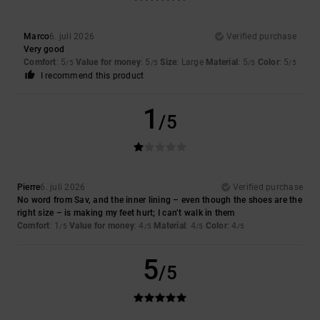
Marco
6. juli 2026
Verified purchase
Very good
Comfort
: 5
Value for money
: 5
Size
: Large
Material
: 5
Color
: 5
/5
/5
/5
/5
I recommend this product
1
/5
Pierre
6. juli 2026
Verified purchase
No word from Sav, and the inner lining – even though the shoes are the
right size – is making my feet hurt; I can’t walk in them
Comfort
: 1
Value for money
: 4
Material
: 4
Color
: 4
/5
/5
/5
/5
5
/5