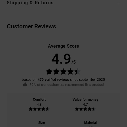
Shipping & Returns
Customer Reviews
Average Score
4.9
/5
based on
470 verified reviews
since september 2025
89% of our customers recommend this product
Comfort
Value for money
4.8
4.7
Size
Material