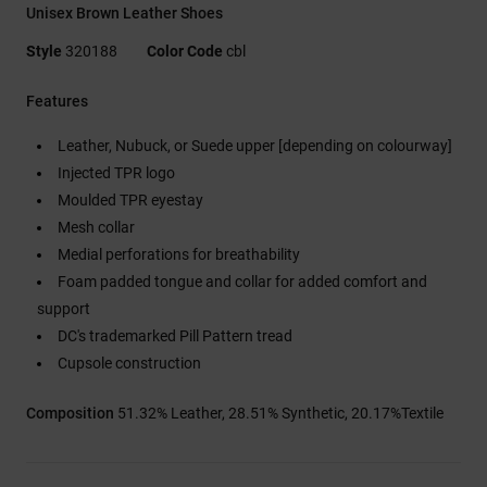
Unisex Brown Leather Shoes
Style
320188
Color Code
cbl
Features
Leather, Nubuck, or Suede upper [depending on colourway]
Injected TPR logo
Moulded TPR eyestay
Mesh collar
Medial perforations for breathability
Foam padded tongue and collar for added comfort and
support
DC's trademarked Pill Pattern tread
Cupsole construction
Composition
51.32% Leather, 28.51% Synthetic, 20.17%Textile