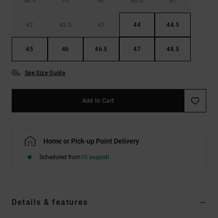
38.5
39
40
40.5
41
42
42.5
43
44
44.5
45
46
46.5
47
48.5
See Size Guide
Add to Cart
Home or Pick-up Point Delivery
Scheduled from
10 augusti
Details & features