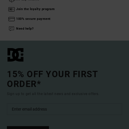
Join the loyalty program
100% secure payment
Need help?
15% OFF YOUR FIRST
ORDER*
Sign up to get all the latest news and exclusive offers.