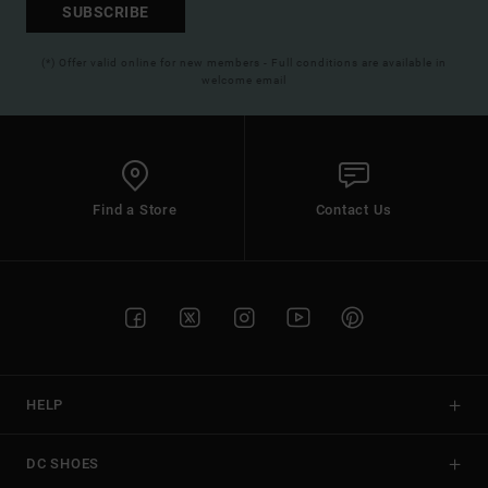
SUBSCRIBE
(*) Offer valid online for new members - Full conditions are available in
welcome email
Find a Store
Contact Us
HELP
DC SHOES