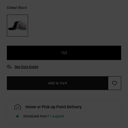
Black
Colour
1SZ
See Size Guide
Add to Cart
Home or Pick-up Point Delivery
Scheduled from
11 augusti