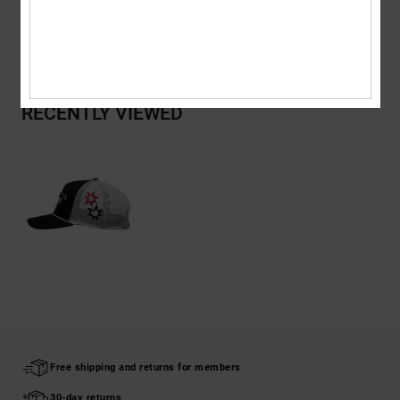
Shipping & Returns
RECENTLY VIEWED
Free shipping and returns for members
30-day returns