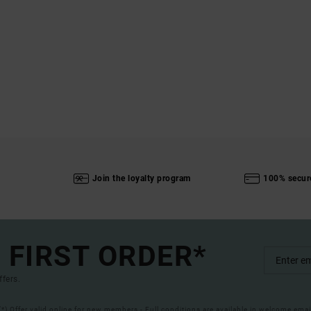
Join the loyalty program
100% secur
 FIRST ORDER*
ffers.
(*) Offer valid online for new members - Full conditions are available in welcome emai