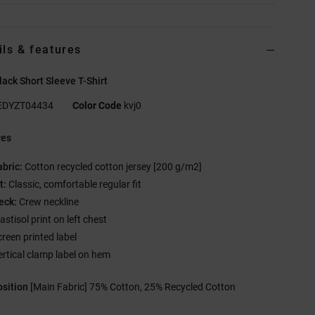
ils & features
ack Short Sleeve T-Shirt
EDYZT04434
Color Code
kvj0
res
abric:
Cotton recycled cotton jersey [200 g/m2]
t:
Classic, comfortable regular fit
eck:
Crew neckline
astisol print on left chest
creen printed label
ertical clamp label on hem
sition
[Main Fabric] 75% Cotton, 25% Recycled Cotton