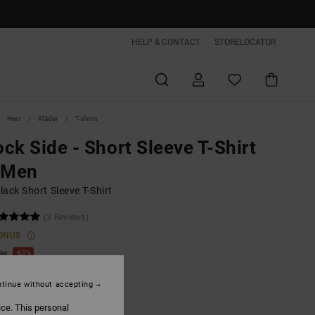
HELP & CONTACT
STORELOCATOR
Herr
Kläder
T-shirts
ck Side - Short Sleeve T-Shirt
 Men
ack Short Sleeve T-Shirt
(3 Reviews)
ONUS
kr
63%
,62 kr
tinue without accepting
ice. This personal
ON SALE EXTRA 25%OFF