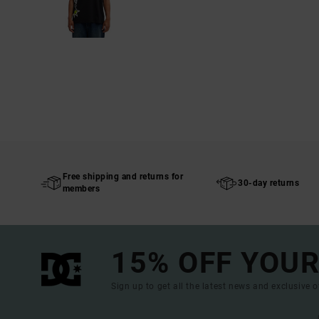
Free shipping and returns for
30-day returns
members
15% OFF YOUR
Sign up to get all the latest news and exclusive o