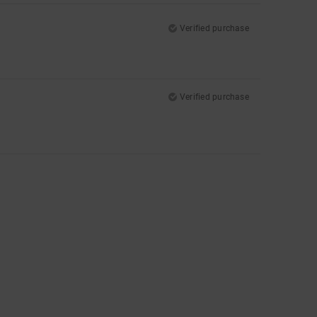
Verified purchase
Verified purchase