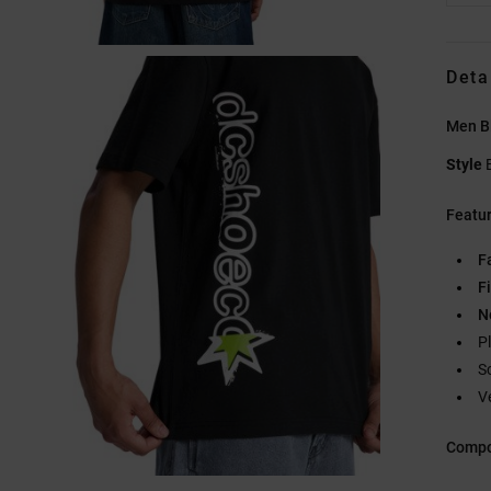
Deta
Men Bl
Style
Featu
F
Fi
N
Pl
S
V
Compo