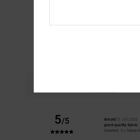
Comfort
5.0
5
/5
Arnold
13. juli 2026
good-quality fabric
Comfort
: 5
Value 
/5