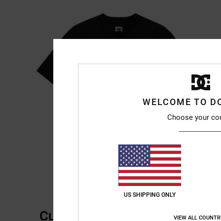
WELCOME TO D
Choose your co
US SHIPPING ONLY
Customer Reviews
VIEW ALL COUNTR