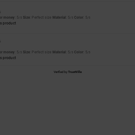
6
for money
: 5
Size
: Perfect size
Material
: 5
Color
: 5
/5
/5
/5
s product
6
for money
: 5
Size
: Perfect size
Material
: 5
Color
: 5
/5
/5
/5
s product
Verified by
TrustVille