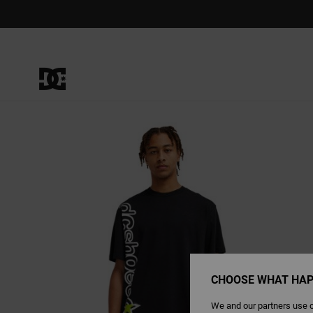
Skip
to
Product
Information
CHOOSE WHAT HAP
We and our partners use c