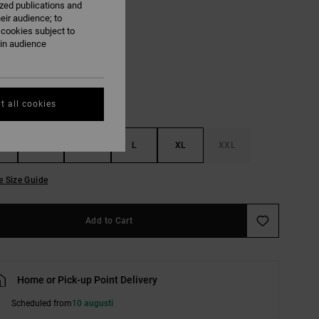
ized publications and
eir audience; to
 cookies subject to
Black
ain audience
t all cookies
S
M
L
XL
XXL
e Size Guide
Add to Cart
Home or Pick-up Point Delivery
Scheduled from
10 augusti