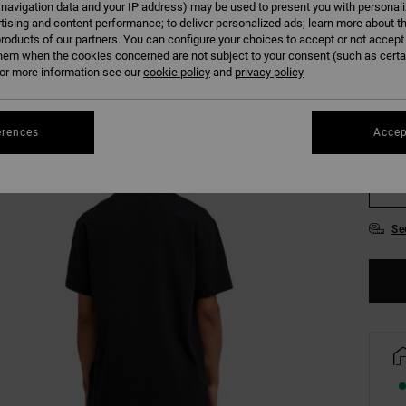
 navigation data and your IP address) may be used to present you with personal
tising and content performance; to deliver personalized ads; learn more about th
roducts of our partners. You can configure your choices to accept or not accept
Colour
hem when the cookies concerned are not subject to your consent (such as cert
r more information see our
cookie policy
and
privacy policy
erences
Accep
XS
Se