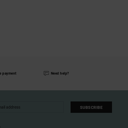
e payment
Need help?
SUBSCRIBE
l