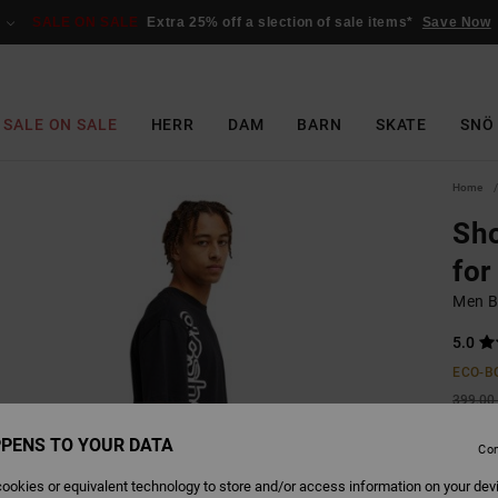
SALE ON SALE
Extra 25% off a slection of sale items*
Save Now
SALE ON SALE
HERR
DAM
BARN
SKATE
SNÖ
Home
Sho
for
Men Bl
5.0
ECO-B
399,00 
149
PENS TO YOUR DATA
Con
SALE
ookies or equivalent technology to store and/or access information on your dev
SALE 