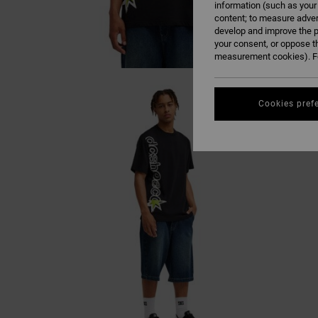
information (such as your
content; to measure adver
develop and improve the p
your consent, or oppose t
measurement cookies). Fo
Cookies pref