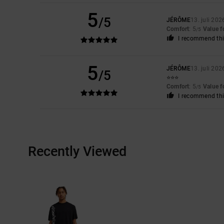
5
/5
JÉRÔME
13. juli 202
Comfort
: 5
Value 
/5
I recommend thi
5
JÉRÔME
13. juli 202
/5
⭐️⭐️⭐️
Comfort
: 5
Value 
/5
I recommend thi
Recently Viewed