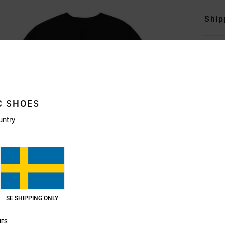
Ship
C SHOES
untry
SE SHIPPING ONLY
IES