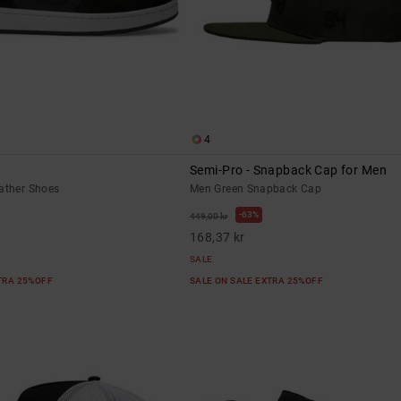
4
Semi-Pro - Snapback Cap for Men
eather Shoes
Men Green Snapback Cap
63%
449,00 kr
168,37 kr
SALE
XTRA 25%OFF
SALE ON SALE EXTRA 25%OFF