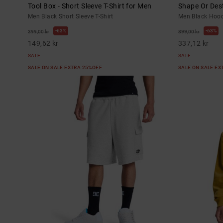
Tool Box - Short Sleeve T-Shirt for Men
Shape Or Dest
Men Black Short Sleeve T-Shirt
Men Black Hood
63%
63%
399,00 kr
899,00 kr
149,62 kr
337,12 kr
SALE
SALE
SALE ON SALE EXTRA 25%OFF
SALE ON SALE E