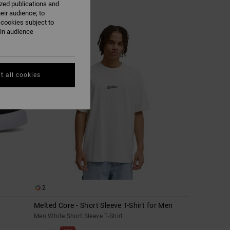
ized publications and
eir audience; to
 cookies subject to
ain audience
t all cookies
2
Melted Core - Short Sleeve T-Shirt for Men
Men White Short Sleeve T-Shirt