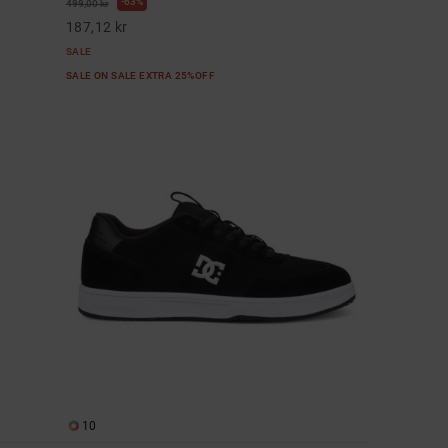
63%
499,00 kr
187,12 kr
SALE
SALE ON SALE EXTRA 25%OFF
10