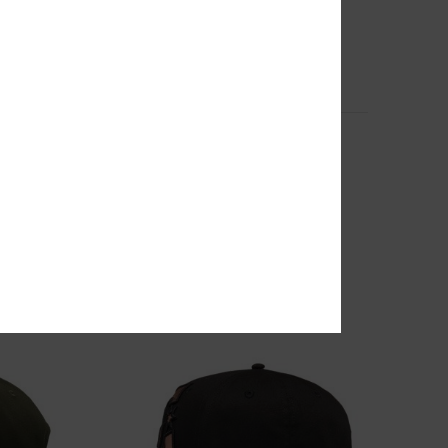
2
r Men
Chalkers - Large Skate Backpack
Men Orange Large Skate Backpack
63%
799,00 kr
299,62 kr
SALE
SALE ON SALE EXTRA 25%OFF