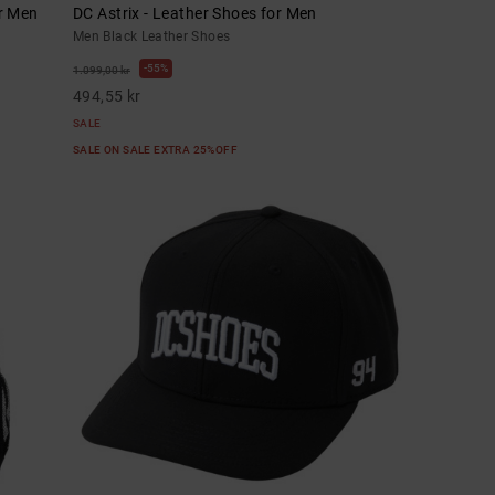
or Men
DC Astrix - Leather Shoes for Men
Men Black Leather Shoes
55%
1.099,00 kr
494,55 kr
SALE
SALE ON SALE EXTRA 25%OFF