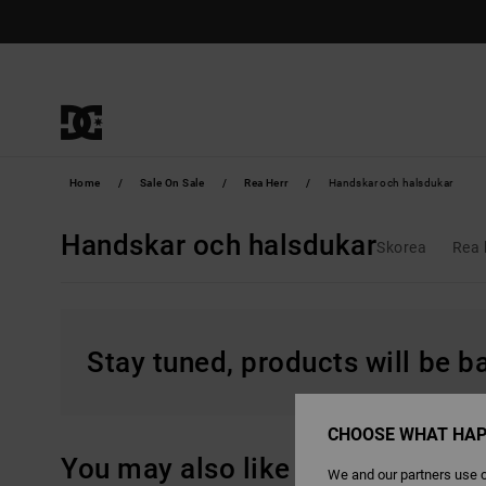
Skip
to
products
grid
selection
Home
Sale On Sale
Rea Herr
Handskar och halsdukar
Handskar och halsdukar
Skorea
Rea 
Stay tuned, products will be 
CHOOSE WHAT HAP
You may also like
We and our partners use c