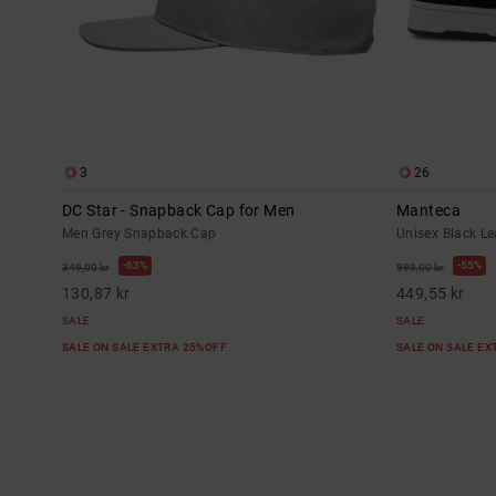
3
26
DC Star - Snapback Cap for Men
Manteca
Men Grey Snapback Cap
Unisex Black L
63%
55%
349,00 kr
999,00 kr
130,87 kr
449,55 kr
SALE
SALE
SALE ON SALE EXTRA 25%OFF
SALE ON SALE E