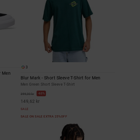
3
or Men
Blur Mark - Short Sleeve T-Shirt for Men
Men Green Short Sleeve T-Shirt
63%
399,00 kr
149,62 kr
SALE
SALE ON SALE EXTRA 25%OFF