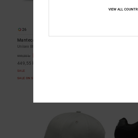
VIEW ALL COUNTR
26
9
Manteca
Central - Lea
Unisex Black Leather Shoes
Men Black Leat
55%
55%
999,00 kr
999,00 kr
449,55 kr
449,55 kr
SALE
SALE
SALE ON SALE EXTRA 25%OFF
SALE ON SALE E