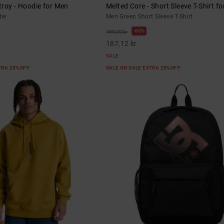
roy - Hoodie for Men
Melted Core - Short Sleeve T-Shirt f
ie
Men Green Short Sleeve T-Shirt
63%
499,00 kr
187,12 kr
SALE
XTRA 25%OFF
SALE ON SALE EXTRA 25%OFF