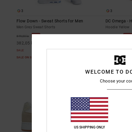
3
3
Flow Down - Sweat Shorts for Men
DC Omega - H
Men Grey Sweat Shorts
Hoodie Yellow
55%
63%
849,00 kr
1.099,00 kr
382,05 kr
412,12 kr
SALE
SALE
SALE ON SALE EXTRA 25%OFF
SALE ON SALE E
WELCOME TO D
Choose your co
US SHIPPING ONLY