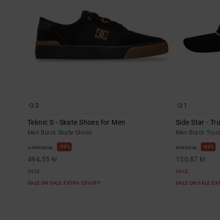
2
1
Teknic S - Skate Shoes for Men
Side Star - T
Men Black Skate Shoes
Men Black Truc
55%
63%
1.099,00 kr
349,00 kr
494,55 kr
130,87 kr
SALE
SALE
SALE ON SALE EXTRA 25%OFF
SALE ON SALE E