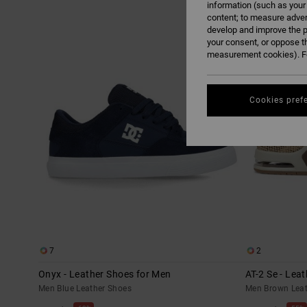
information (such as your
content; to measure adver
Skip
Skip
develop and improve the p
to
to
search
sort
your consent, or oppose t
filter
by
criterias
measurement cookies). Fo
Cookies pref
7
2
Onyx - Leather Shoes for Men
AT-2 Se - Lea
Men Blue Leather Shoes
Men Brown Leat