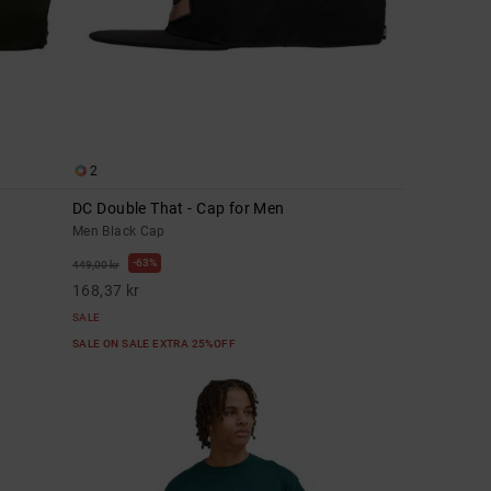
2
DC Double That - Cap for Men
Men Black Cap
63%
449,00 kr
168,37 kr
SALE
SALE ON SALE EXTRA 25%OFF