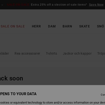
SALE ON SALE
Extra 25% off a slection of sale items*
Save Now
SALE ON SALE
HERR
DAM
BARN
SKATE
SNÖ
kläder
Rea accessoarer
T-shirts
Jackor och kappor
Tröj
back soon
PENS TO YOUR DATA
Con
ookies or equivalent technology to store and/or access information on your dev