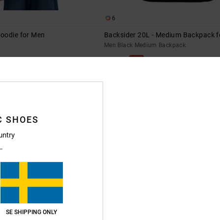
6
oodie for Men
Backsider 20L - Medium Backpack 
Men Black Medium Backpack
63%
549,00 kr
205,87 kr
SALE
XTRA 25%OFF
SALE ON SALE EXTRA 25%OFF
C SHOES
untry
SE SHIPPING ONLY