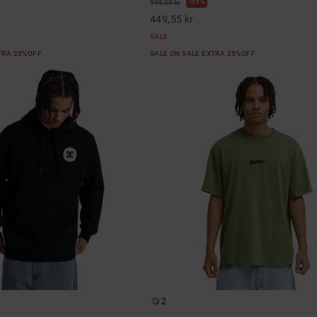
55%
999,00 kr
449,55 kr
SALE
XTRA 25%OFF
SALE ON SALE EXTRA 25%OFF
2