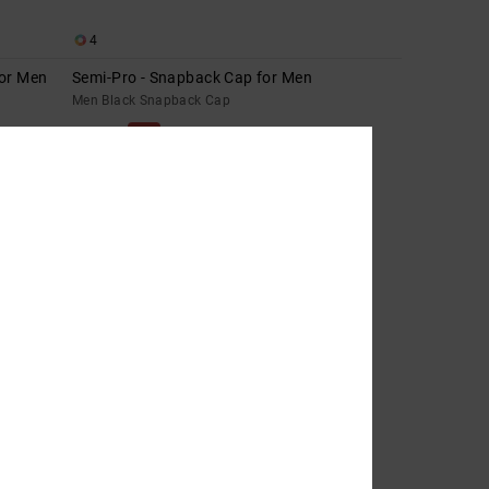
4
for Men
Semi-Pro - Snapback Cap for Men
Men Black Snapback Cap
63%
449,00 kr
168,37 kr
SALE
SALE ON SALE EXTRA 25%OFF