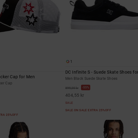
1
DC Infinite S - Suede Skate Shoes f
rucker Cap for Men
Men Black Suede Skate Shoes
ker Cap
55%
899,00 kr
404,55 kr
SALE
SALE ON SALE EXTRA 25%OFF
XTRA 25%OFF