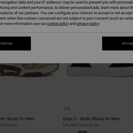
 navigation data and your IP address) may be used to present you with personal
tising and content performance; to deliver personalized ads; learn more about th
roducts of our partners. You can configure your choices to accept or not accept
hem when the cookies concerned are not subject to your consent (such as cert
r more information see our
cookie policy
and
privacy policy
erences
Accep
5
ther Shoes for Men
Onyx S - Skate Shoes for Men
her Shoes
Men Red Skate Shoes