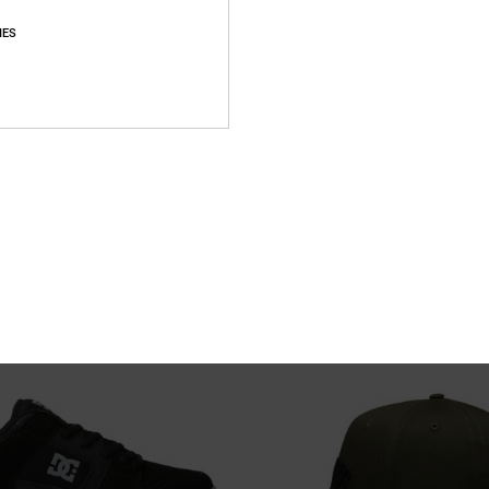
IES
2
ther Shoes for Men
Tig Master - Short Sleeve T-Shirt fo
her Shoes
Men Black Short Sleeve T-Shirt
63%
399,00 kr
149,62 kr
SALE
XTRA 25%OFF
SALE ON SALE EXTRA 25%OFF