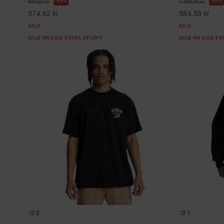
63%
55%
999,00 kr
1.299,00 kr
374,62 kr
584,55 kr
SALE
SALE
SALE ON SALE EXTRA 25%OFF
SALE ON SALE E
2
1