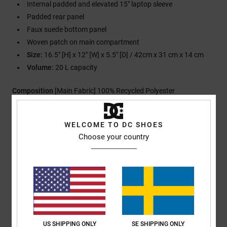
Internal padded and elevated 15" laptop sleeve
Padded rear panel
Faux suede bottom panel
Woven patch on main compartment
Size:
16.5" [H] x 12" [W] x 5.5" [D] / 42cm x 31 cm x 14 cm
Volume:
20 L capacity
Composition
[Main Fabric] 100% Recycled Polyester
WELCOME TO DC SHOES
Shipping & Returns
Choose your country
Customer Reviews
Average Score
US SHIPPING ONLY
SE SHIPPING ONLY