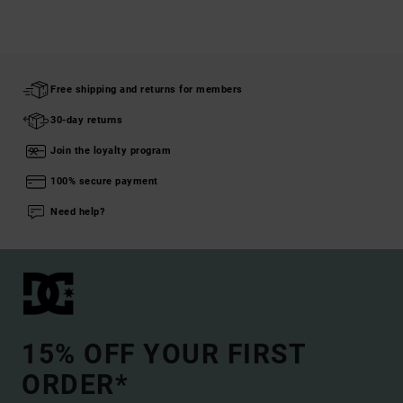
Free shipping and returns for members
30-day returns
Join the loyalty program
100% secure payment
Need help?
15% OFF YOUR FIRST
ORDER*