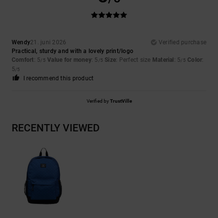
Wendy
21. juni 2026
Verified purchase
Practical, sturdy and with a lovely print/logo
Comfort
: 5
Value for money
: 5
Size
: Perfect size
Material
: 5
Color
:
/5
/5
/5
5
/5
I recommend this product
Verified by
TrustVille
RECENTLY VIEWED