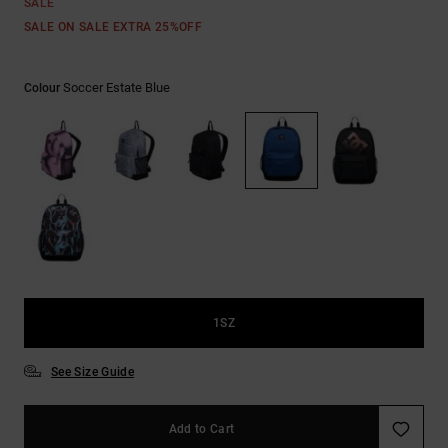
SALE
SALE ON SALE EXTRA 25%OFF
Soccer Estate Blue
Colour
1SZ
See Size Guide
Add to Cart