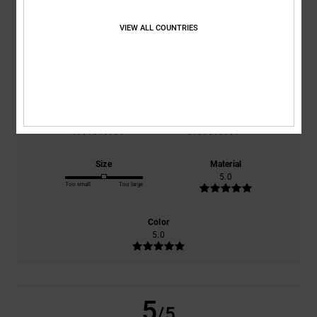
5.0
/5
VIEW ALL COUNTRIES
based on
1 verified reviews
since juni 2026
100% of our customers recommend this product
Comfort
Value for money
5.0
5.0
Size
Material
5.0
Too small
Too large
Color
5.0
5
/5