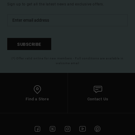
Sign up to get all the latest news and exclusive offers.
SUBSCRIBE
(*) Offer valid online for new members - Full conditions are available in
welcome email
Find a Store
Contact Us