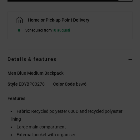
Home or Pick-up Point Delivery
Scheduled from
10 augusti
Details & features
Men Blue Medium Backpack
Style
EDYBP03278
Color Code
bsw6
Features
Fabric:
Recycled polyester 600D and recycled polyester
lining
Large main compartment
External pocket with organiser