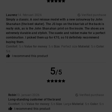
Laurenz
14. februari 2026
Verified purchase
Simply a classic. A cool reissue model with a new colourway by John
Shanahan (the best skater). The JS logo on the blue tab at the back is
really sick, as is the John Shanahan print on the insole. The shoes are
extremely durable and stylish. The suede and rubber make for a perfect
combination. I picked them up for €70, so I’d definitely recommend
buying them.
Comfort
: 5
Value for money
: 5
Size
: Perfect size
Material
: 5
Color
:
/5
/5
/5
5
/5
I recommend this product
5
/5
Robin
13. januari 2026
Verified purchase
Long-standing customer of the brand
Comfort
: 5
Value for money
: 5
Size
: Large
Material
: 5
Color
: 5
/5
/5
/5
/5
I recommend this product