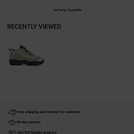
Verified by
TrustVille
RECENTLY VIEWED
Free shipping and returns for members
30-day returns
Join the loyalty program