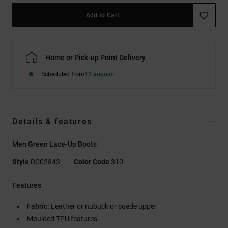
Add to Cart
Home or Pick-up Point Delivery
Scheduled from
12 augusti
Details & features
Men Green Lace-Up Boots
Style
DC02843
Color Code
310
Features
Fabric:
Leather or nubuck or suede upper
Moulded TPU features