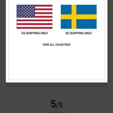
based on
2 verified reviews
since januari 2026
100% of our customers recommend this product
Comfort
Value for money
US SHIPPING ONLY
SE SHIPPING ONLY
5.0
5.0
VIEW ALL COUNTRIES
Size
Material
5.0
Too small
Too large
Color
5.0
5
/5