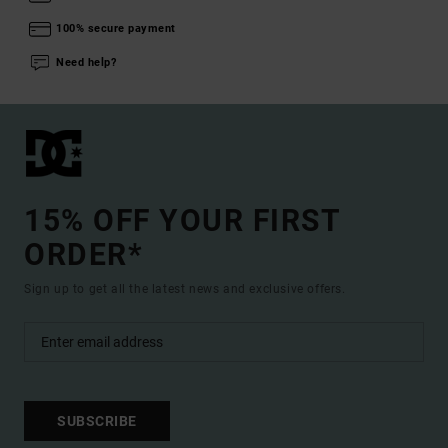
100% secure payment
Need help?
15% OFF YOUR FIRST
ORDER*
Sign up to get all the latest news and exclusive offers.
SUBSCRIBE