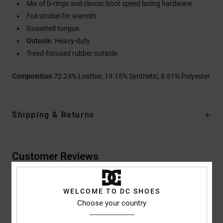
Mix of D-rings and classic boot speed lacing hardware
Foil strobel for warmth
Gusseted tongue
Outsole:
Heavy-duty
Tread-focused rubber outsole.
Composition
72.24% Leather, 19.15% Synthetic, 8.61% Polyester
Shipping & Returns
Customer Reviews
Average Score
WELCOME TO DC SHOES
Choose your country
5.0
/5