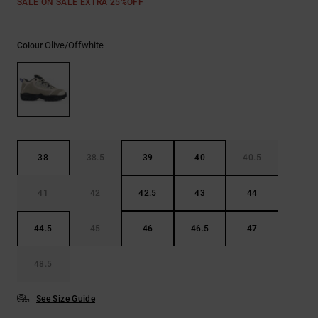
SALE ON SALE EXTRA 25%OFF
Olive/offwhite
Colour
38
38.5
39
40
40.5
41
42
42.5
43
44
44.5
45
46
46.5
47
48.5
See Size Guide