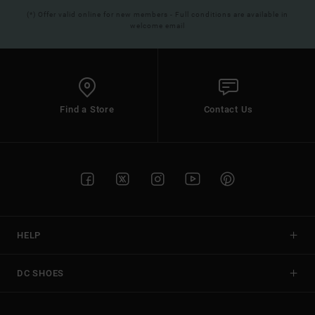
(*) Offer valid online for new members - Full conditions are available in
welcome email
Find a Store
Contact Us
HELP
DC SHOES