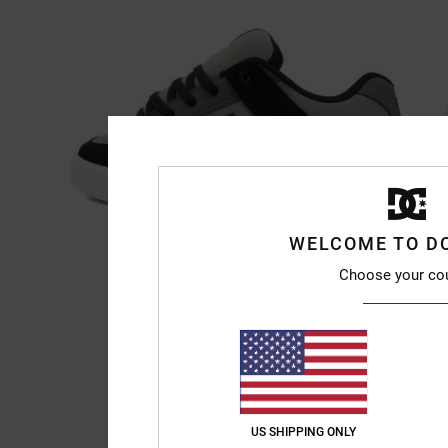
WELCOME TO D
Choose your co
US SHIPPING ONLY