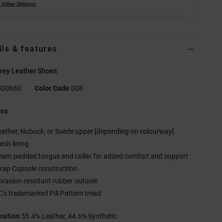
 Other Options
ils & features
rey Leather Shoes
300660
Color Code
008
res
eather, Nubuck, or Suede upper [depending on colourway]
esh lining
oam padded tongue and collar for added comfort and support
rap Cupsole construction
brasion-resistant rubber outsole
C's trademarked Pill Pattern tread
sition
55.4% Leather, 44.6% Synthetic