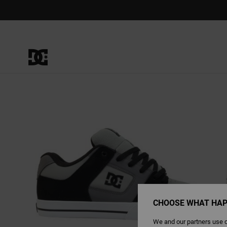
Skip
to
Product
Information
CHOOSE WHAT HAP
We and our partners use c