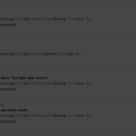
for money
: 5
Size
: Perfect size
Material
: 5
Color
: 5
/5
/5
/5
s product
for money
: 5
Size
: Small
Material
: 5
Color
: 5
/5
/5
/5
shoe. The right size: size 41
for money
: 5
Size
: Perfect size
Material
: 5
Color
: 5
/5
/5
/5
s product
026
are really lovely.
for money
: 5
Size
: Perfect size
Material
: 5
Color
: 5
/5
/5
/5
s product