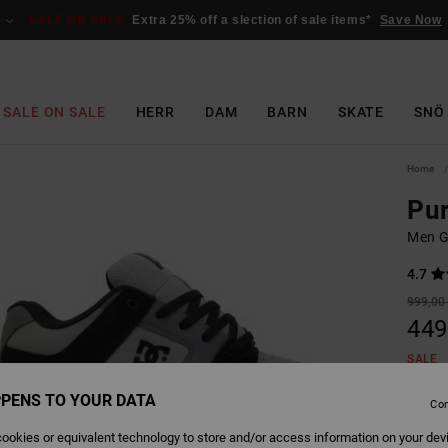
SALE ON SALE
Extra 25% off a slection of sale items*
Save Now
SALE ON SALE
HERR
DAM
BARN
SKATE
SNÖ
Home
Pur
Men G
4.7
999,00 
449
SALE
SALE 
PENS TO YOUR DATA
Con
ookies or equivalent technology to store and/or access information on your dev
Colour