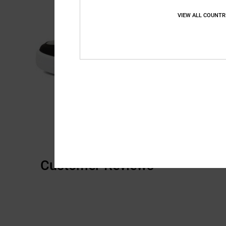
VIEW ALL COUNTR
Customer Reviews