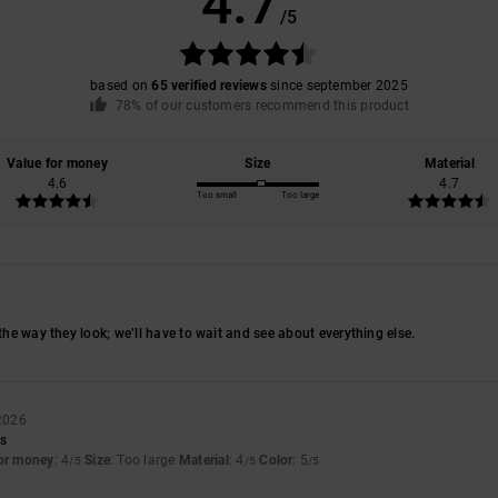
4.7
/5
based on
65 verified reviews
since september 2025
78% of our customers recommend this product
Value for money
Size
Material
4.6
4.7
Too small
Too large
 the way they look; we’ll have to wait and see about everything else.
 2026
rs
for money
: 4
Size
: Too large
Material
: 4
Color
: 5
/5
/5
/5