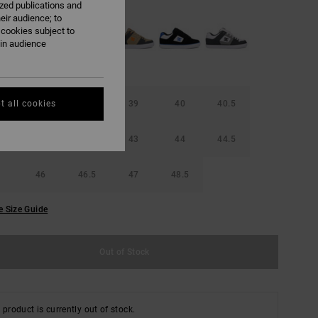
ized publications and
eir audience; to
 cookies subject to
ain audience
42
38.5
39
40
40.5
t all cookies
42
42.5
43
44
44.5
46
46.5
47
48.5
e Size Guide
Out of Stock
 product is currently out of stock.