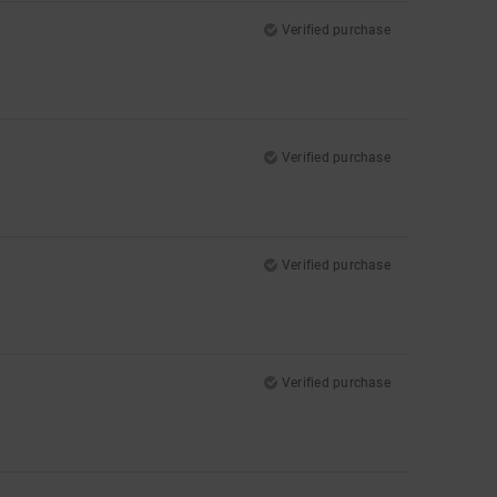
Verified purchase
Verified purchase
Verified purchase
Verified purchase