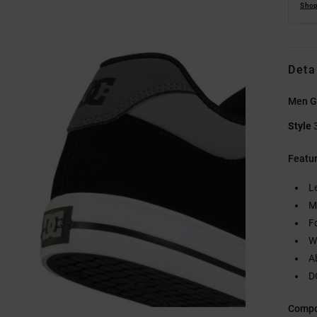
Shop
Deta
Men G
Style
Featu
L
M
F
W
A
D
Compo