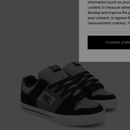
information (such as your
content; to measure adver
develop and improve the p
your consent, or oppose t
measurement cookies). Fo
Cookies pref