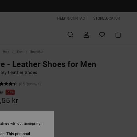
HELP & CONTACT
STORELOCATOR
Herr
Skor
Sportskor
e - Leather Shoes for Men
rey Leather Shoes
(65 Reviews)
kr
55%
,55 kr
ON SALE EXTRA 25%OFF
tinue without accepting
ice. This personal
Black/dark Grey/grey