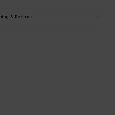
ping & Returns