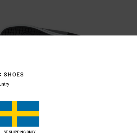
C SHOES
untry
SE SHIPPING ONLY