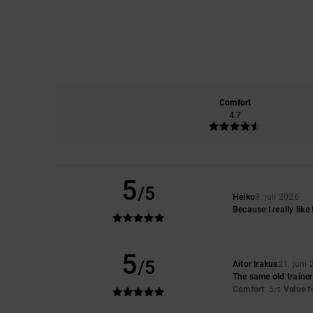
Comfort
4.7
5
/5
Heiko
9. juli 2026
Because I really like
5
/5
Aitor Irakus
21. juni
The same old traine
Comfort
: 5
Value 
/5