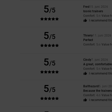
5
Fred
15. juni 2026
/5
Iconic trainers
Comfort
: 5
Value 
/5
I recommend thi
5
/5
Thierry
11. juni 2026
Perfect
Comfort
: 5
Value 
/5
5
Cindy
7. juni 2026
/5
A great, comfortable 
Comfort
: 5
Value 
/5
I recommend thi
5
Balthazard
5. juni 2
/5
Because the trainers 
Comfort
: 4
Value 
/5
I recommend thi