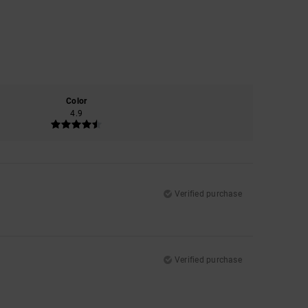
Color
4.9
Verified purchase
Verified purchase