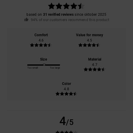
based on
31 verified reviews
since oktober 2025
94% of our customers recommend this product
Comfort
Value for money
4.6
4.5
Size
Material
4.7
Too small
Too large
Color
4.8
4
/5