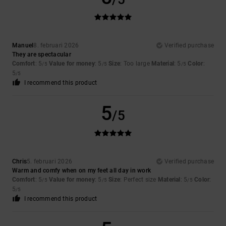
Manuel
8. februari 2026
Verified purchase
They are spectacular
Comfort
: 5
Value for money
: 5
Size
: Too large
Material
: 5
Color
:
/5
/5
/5
5
/5
I recommend this product
5
/5
Chris
5. februari 2026
Verified purchase
Warm and comfy when on my feet all day in work
Comfort
: 5
Value for money
: 5
Size
: Perfect size
Material
: 5
Color
:
/5
/5
/5
5
/5
I recommend this product