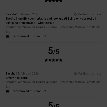
Ricardo
18. februari 2026
Verified purchase
They're incredibly comfortable and look great! Being on your feet all
day is no problem at all with these!!!
Comfort
: 5
Value for money
: 5
Size
: Perfect size
Material
: 5
Color
:
/5
/5
/5
5
/5
I recommend this product
5
/5
Sascha
14. februari 2026
Verified purchase
A very nice shoe
Comfort
: 4
Value for money
: 4
Size
: Perfect size
Material
: 4
Color
:
/5
/5
/5
5
/5
I recommend this product
5
/5