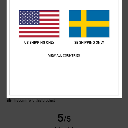
CAROLINE
24. februari 2026
Verified purchase
Well made, fab price
Comfort
: 5
Value for money
: 5
Size
: Perfect size
Material
: 5
Color
:
/5
/5
/5
5
/5
I recommend this product
US SHIPPING ONLY
SE SHIPPING ONLY
5
/5
VIEW ALL COUNTRIES
Maximilian
19. februari 2026
Verified purchase
THEY FIT VERY WELL AND ARE VERY COMFORTABLE
Comfort
: 5
Value for money
: 5
Size
: Perfect size
Material
: 5
Color
:
/5
/5
/5
5
/5
I recommend this product
5
/5