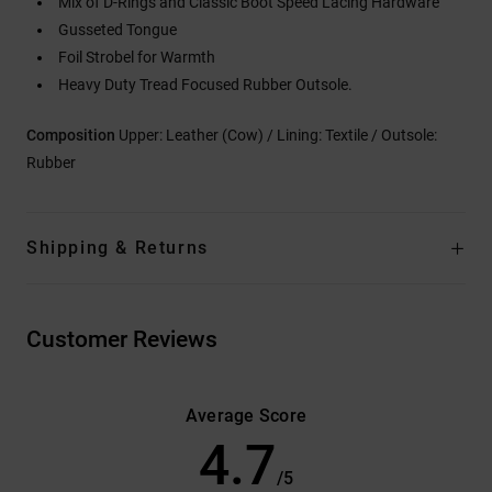
Mix of D-Rings and Classic Boot Speed Lacing Hardware
Gusseted Tongue
Foil Strobel for Warmth
Heavy Duty Tread Focused Rubber Outsole.
Composition
Upper: Leather (Cow) / Lining: Textile / Outsole:
Rubber
Shipping & Returns
Customer Reviews
Average Score
4.7
/5