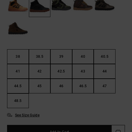
38
38.5
39
40
40.5
41
42
42.5
43
44
44.5
45
46
46.5
47
48.5
See Size Guide
Add to Cart