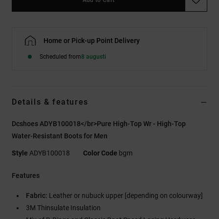
Home or Pick-up Point Delivery
Scheduled from
8 augusti
Details & features
Dcshoes ADYB100018</br>Pure High-Top Wr - High-Top
Water-Resistant Boots for Men
Style
ADYB100018
Color Code
bgm
Features
Fabric:
Leather or nubuck upper [depending on colourway]
3M Thinsulate Insulation