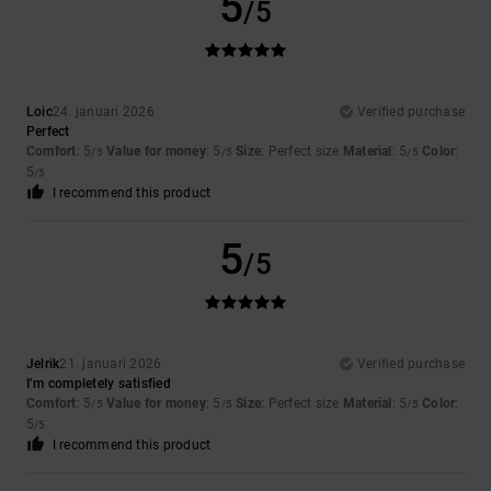
5
/5
Loic
24. januari 2026
Verified purchase
Perfect
Comfort
: 5
Value for money
: 5
Size
: Perfect size
Material
: 5
Color
:
/5
/5
/5
5
/5
I recommend this product
5
/5
Jelrik
21. januari 2026
Verified purchase
I’m completely satisfied
Comfort
: 5
Value for money
: 5
Size
: Perfect size
Material
: 5
Color
:
/5
/5
/5
5
/5
I recommend this product