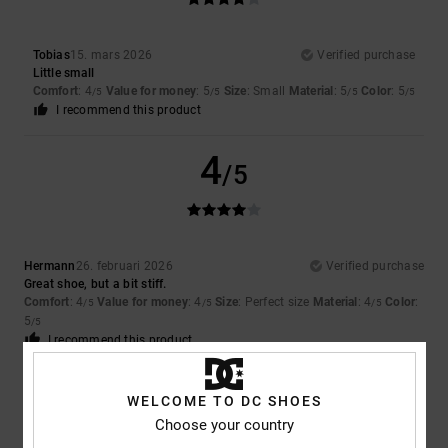
Tobias
15. mars 2026
Verified purchase
Little small
Comfort
: 4
Value for money
: 5
Size
: Small
Material
: 5
Color
: 5
/5
/5
/5
/5
I recommend this product
4
/5
Hermann
26. februari 2026
Verified purchase
Great shoe, but a bit stiff.
Comfort
: 4
Value for money
: 4
Size
: Perfect size
Material
: 4
Color
:
/5
/5
/5
5
/5
I recommend this product
5
/5
WELCOME TO DC SHOES
Choose your country