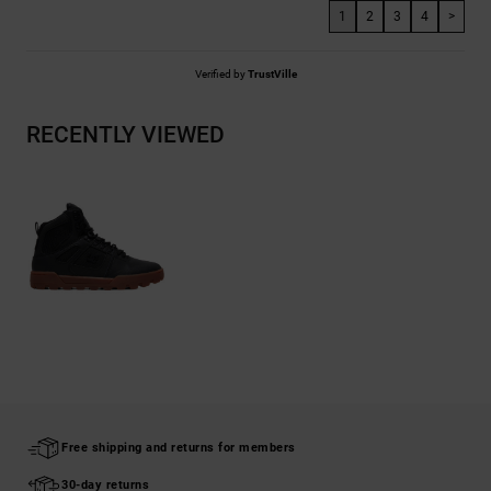
1
2
3
4
>
Verified by
TrustVille
RECENTLY VIEWED
Free shipping and returns for members
30-day returns