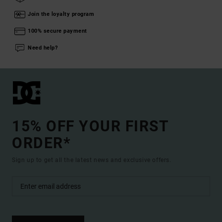
Join the loyalty program
100% secure payment
Need help?
15% OFF YOUR FIRST
ORDER*
Sign up to get all the latest news and exclusive offers.