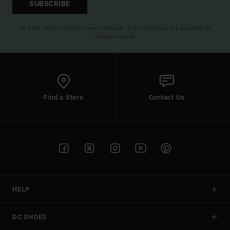
SUBSCRIBE
(*) Offer valid online for new members - Full conditions are available in
welcome email
Find a Store
Contact Us
HELP
DC SHOES