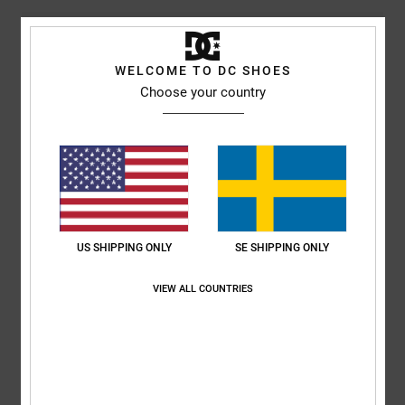
Comfort
Value for money
4.8
4.8
WELCOME TO DC SHOES
Choose your country
Size
Material
4.8
Too small
Too large
Color
5.0
US SHIPPING ONLY
SE SHIPPING ONLY
5
VIEW ALL COUNTRIES
/5
Celine
17. juli 2026
Verified purchase
Very beautiful and comfortable