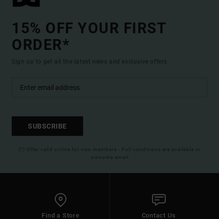
15% OFF YOUR FIRST
ORDER*
Sign up to get all the latest news and exclusive offers.
SUBSCRIBE
(*) Offer valid online for new members - Full conditions are available in
welcome email
Find a Store
Contact Us