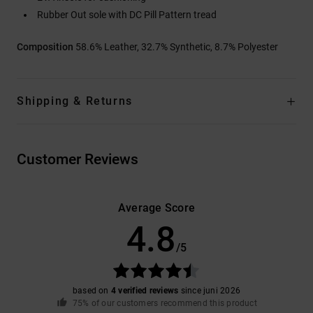
Rubber Out sole with DC Pill Pattern tread
Composition
58.6% Leather, 32.7% Synthetic, 8.7% Polyester
Shipping & Returns
Customer Reviews
Average Score
4.8
/5
based on
4 verified reviews
since juni 2026
75% of our customers recommend this product