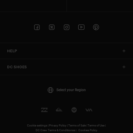
HELP
DC SHOES
Select your Region
Cookie settings |
Privacy Policy |
Terms of Sale |
Terms of Use |
DC Crew Terms & Conditionss |
Cookies Policy