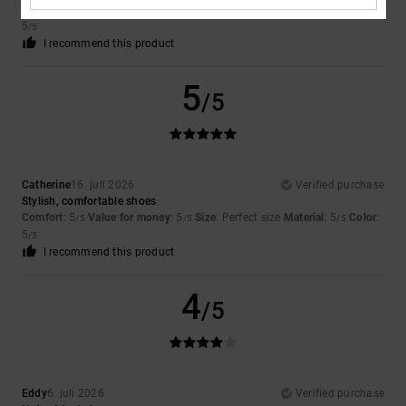
Comfort
: 5
Value for money
: 5
Size
: Too large
Material
: 5
Color
:
/5
/5
/5
5
/5
I recommend this product
5
/5
Catherine
16. juli 2026
Verified purchase
Stylish, comfortable shoes
Comfort
: 5
Value for money
: 5
Size
: Perfect size
Material
: 5
Color
:
/5
/5
/5
5
/5
I recommend this product
4
/5
Eddy
6. juli 2026
Verified purchase