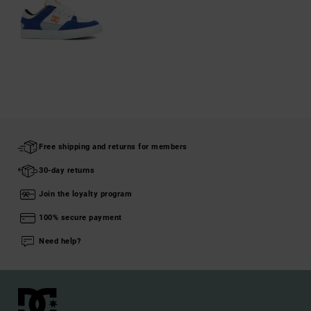
Free shipping and returns for members
30-day returns
Join the loyalty program
100% secure payment
Need help?