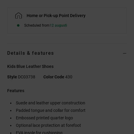
Home or Pick-up Point Delivery
Scheduled from
12 augusti
Details & features
Kids Blue Leather Shoes
Style
DC03738
Color Code
430
Features
Suede and leather upper construction
Padded tongue and collar for comfort
Embossed printed quarter logo
Optional lace protection at forefoot
EVA insole for cushioning