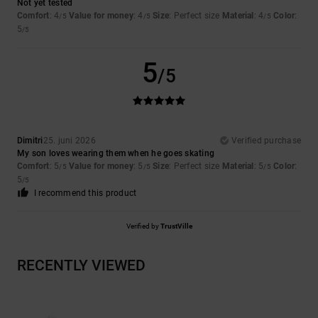
Not yet tested
Comfort
: 4
Value for money
: 4
Size
: Perfect size
Material
: 4
Color
:
/5
/5
/5
5
/5
5
/5
Dimitri
25. juni 2026
Verified purchase
My son loves wearing them when he goes skating
Comfort
: 5
Value for money
: 5
Size
: Perfect size
Material
: 5
Color
:
/5
/5
/5
5
/5
I recommend this product
Verified by
TrustVille
RECENTLY VIEWED