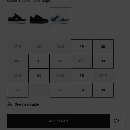
Blue/white/orange
Colour
27.5
28
28.5
29
30
30.5
31
32
32.5
33
33.5
34
34.5
35
35.5
36
36.5
37
38
39
See Size Guide
Add to Cart