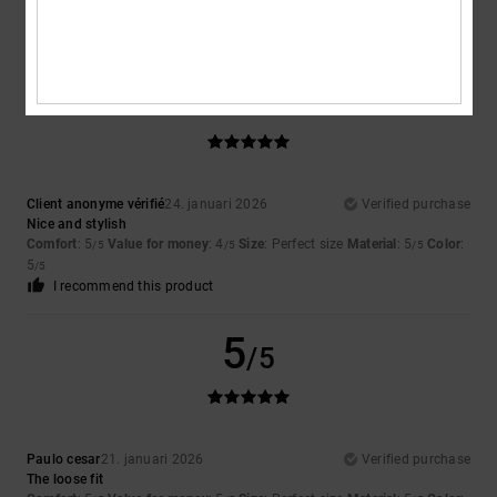
Value for money
: 5
Size
: Large
Color
: 5
/5
/5
I recommend this product
5
/5
Client anonyme vérifié
24. januari 2026
Verified purchase
Nice and stylish
Comfort
: 5
Value for money
: 4
Size
: Perfect size
Material
: 5
Color
:
/5
/5
/5
5
/5
I recommend this product
5
/5
Paulo cesar
21. januari 2026
Verified purchase
The loose fit