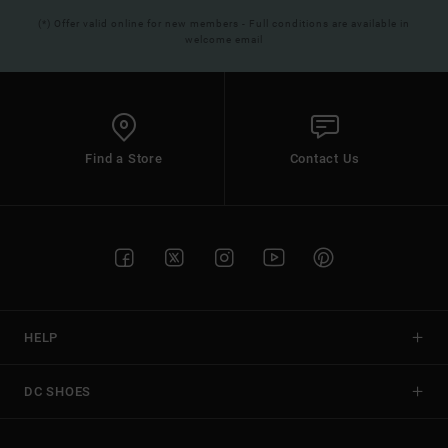
(*) Offer valid online for new members - Full conditions are available in
welcome email
Find a Store
Contact Us
HELP
DC SHOES