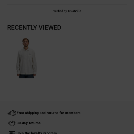
Verified by
TrustVille
RECENTLY VIEWED
Free shipping and returns for members
30-day returns
Join the loyalty program