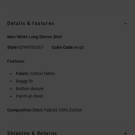
Details & features
Men White Long Sleeve Shirt
Style
EDYWT03267
Color Code
wcq0
Features
Fabric:
Cotton fabric
Baggy fit
Button closure
Patch at chest.
Composition
[Main Fabric] 100% Cotton
Shipping & Returns