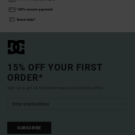
100% secure payment
Need help?
15% OFF YOUR FIRST
ORDER*
Sign up to get all the latest news and exclusive offers.
SUBSCRIBE