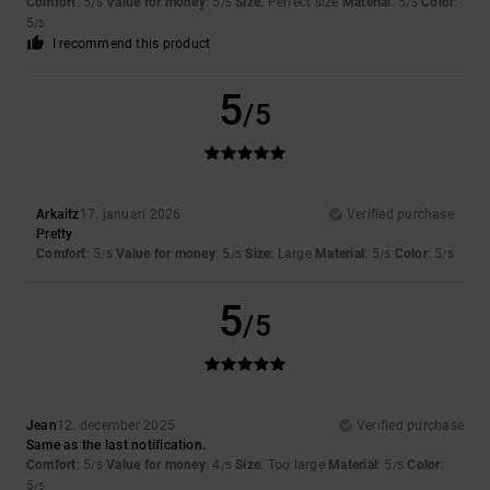
Comfort
: 5
Value for money
: 5
Size
: Perfect size
Material
: 5
Color
:
/5
/5
/5
5
/5
I recommend this product
5
/5
Arkaitz
17. januari 2026
Verified purchase
Pretty
Comfort
: 5
Value for money
: 5
Size
: Large
Material
: 5
Color
: 5
/5
/5
/5
/5
5
/5
Jean
12. december 2025
Verified purchase
Same as the last notification.
Comfort
: 5
Value for money
: 4
Size
: Too large
Material
: 5
Color
:
/5
/5
/5
5
/5