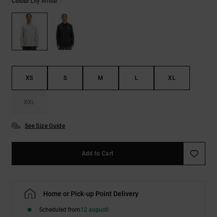
Lily White
Colour
XS
S
M
L
XL
XXL
See Size Guide
Add to Cart
Home or Pick-up Point Delivery
Scheduled from
12 augusti