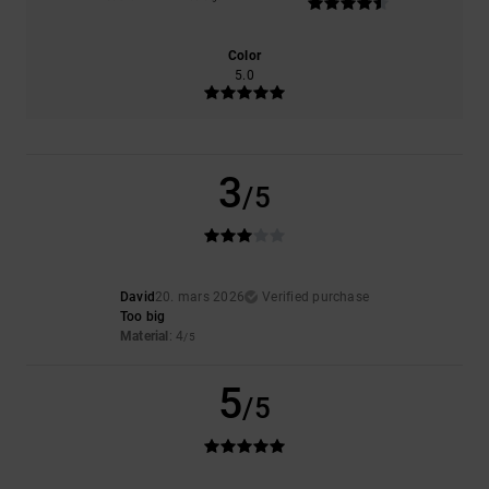
Color
5.0
3
/5
David
20. mars 2026
Verified purchase
Too big
Material
: 4
/5
5
/5