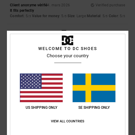
Client anonyme vérifié
4. mars 2026
Verified purchase
It fits perfectly
Comfort
: 5
Value for money
: 5
Size
: Large
Material
: 5
Color
: 5
/5
/5
/5
/5
5
/5
WELCOME TO DC SHOES
Choose your country
Pinheiro
12. februari 2026
Verified purchase
the style
Value for money
: 5
Size
: Perfect size
Material
: 5
Color
: 5
/5
/5
/5
I recommend this product
4
/5
US SHIPPING ONLY
SE SHIPPING ONLY
VIEW ALL COUNTRIES
William
30. januari 2026
Verified purchase
A bit on the large side for a size M