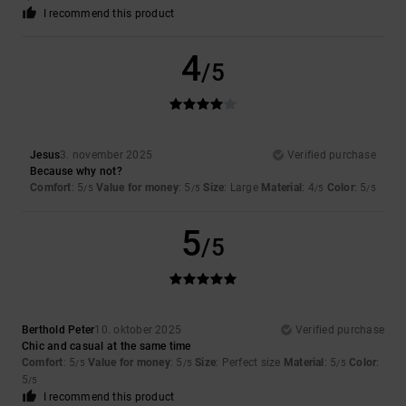
I recommend this product
4
/5
Jesus
3. november 2025
Verified purchase
Because why not?
Comfort
: 5
Value for money
: 5
Size
: Large
Material
: 4
Color
: 5
/5
/5
/5
/5
5
/5
Berthold Peter
10. oktober 2025
Verified purchase
Chic and casual at the same time
Comfort
: 5
Value for money
: 5
Size
: Perfect size
Material
: 5
Color
:
/5
/5
/5
5
/5
I recommend this product