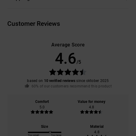
Customer Reviews
Average Score
4.6
/5
based on
10 verified reviews
since oktober 2025
60% of our customers recommend this product
Comfort
Value for money
5.0
4.8
Size
Material
4.8
Too small
Too large