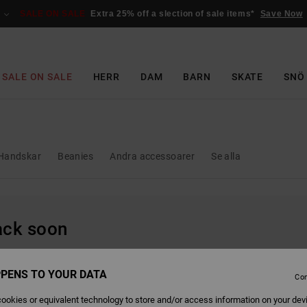
SALE ON SALE
Extra 25% off a slection of sale items*
Save Now
SALE ON SALE
HERR
DAM
BARN
SKATE
SNÖ
Handskar
Beanies
Andra accessoarer
Se alla
back soon
PENS TO YOUR DATA
Con
ookies or equivalent technology to store and/or access information on your dev