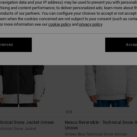
 navigation data and your IP address) may be used to present you with personal
tising and content performance; to deliver personalized ads; learn more about th
roducts of our partners. You can configure your choices to accept or not accept
hem when the cookies concerned are not subject to your consent (such as cert
r more information see our
cookie policy
and
privacy policy
erences
Accep
3
echnical Snow Jacket Unisex
Nexus Reversible - Technical Snow 
Unisex
echnical Snow Jacket
Unisex Blue Technical Snow Anorak