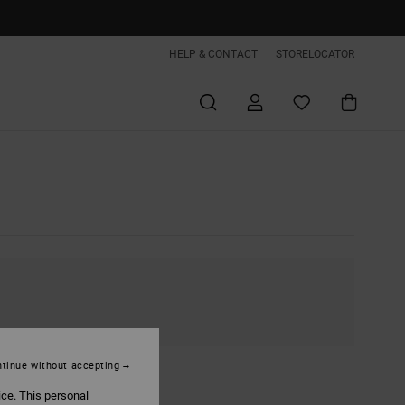
HELP & CONTACT
STORELOCATOR
tinue without accepting
ice. This personal