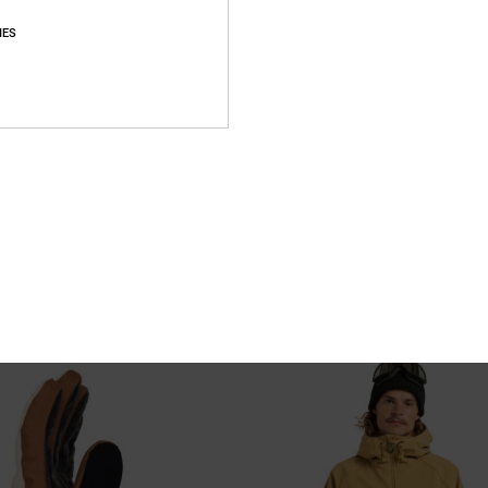
IES
3
 - Technical Snow Pants for
Basis - Technical Snow Jacket Unis
Unisex Black Technical Snow Jacket
nical Snow Pants
55%
2.399,00 kr
1.079,55 kr
SALE
SALE ON SALE EXTRA 25%OFF
XTRA 25%OFF