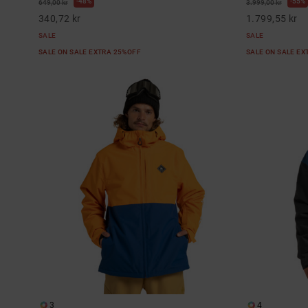
48%
55%
649,00 kr
3.999,00 kr
340,72 kr
1.799,55 kr
SALE
SALE
SALE ON SALE EXTRA 25%OFF
SALE ON SALE E
3
4