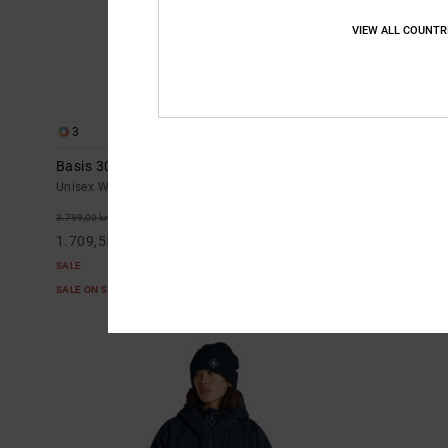
VIEW ALL COUNTR
3
2
Basis 30K - Technical Snow Jacket Unisex
Squadron 30K
Men
Unisex White Technical Snow Jacket
Men White Tech
55%
3.799,00 kr
55%
3.699,00 kr
1.709,55 kr
1.664,55 kr
SALE
SALE
SALE ON SALE EXTRA 25%OFF
SALE ON SALE E