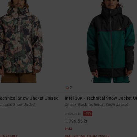
2
 Technical Snow Jacket Unisex
Intel 30K - Technical Snow Jacket U
echnical Snow Jacket
Unisex Black Technical Snow Jacket
55%
3.999,00 kr
1.799,55 kr
SALE
XTRA 25%OFF
SALE ON SALE EXTRA 25%OFF