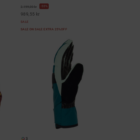
55%
2.199,00 kr
989,55 kr
SALE
SALE ON SALE EXTRA 25%OFF
3