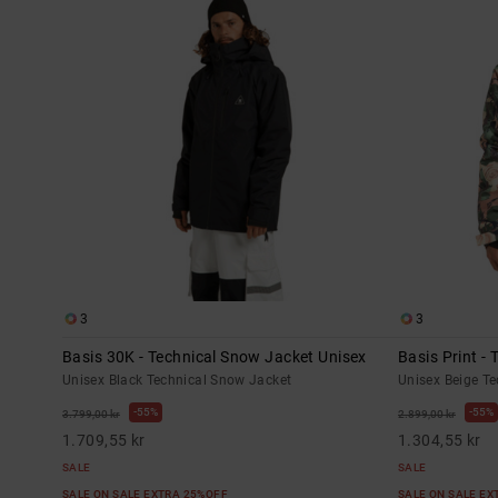
3
3
Basis 30K - Technical Snow Jacket Unisex
Basis Print -
Unisex Black Technical Snow Jacket
Unisex Beige T
55%
55%
3.799,00 kr
2.899,00 kr
1.709,55 kr
1.304,55 kr
SALE
SALE
SALE ON SALE EXTRA 25%OFF
SALE ON SALE E