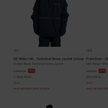
1
3
DC Wide 10K - Technical Snow Jacket Unisex
Franchise - T
Unisex Black Technical Snow Jacket
Men Beige Tech
55%
55%
2.899,00 kr
649,00 kr
1.304,55 kr
292,05 kr
SALE
SALE
SALE ON SALE EXTRA 25%OFF
SALE ON SALE E