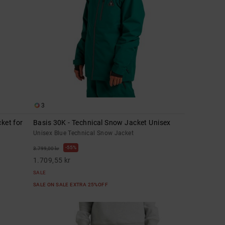
3
ket for
Basis 30K - Technical Snow Jacket Unisex
Unisex Blue Technical Snow Jacket
55%
3.799,00 kr
1.709,55 kr
SALE
SALE ON SALE EXTRA 25%OFF