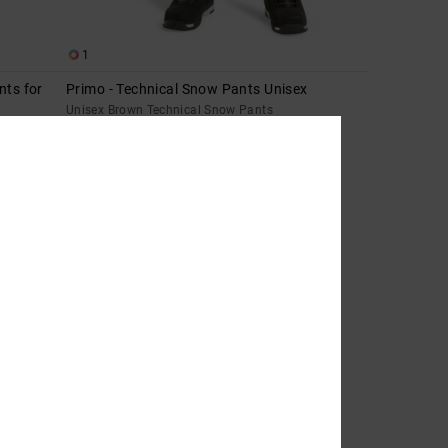
1
nts for
Primo - Technical Snow Pants Unisex
Unisex Brown Technical Snow Pants
55%
2.599,00 kr
1.169,55 kr
SALE
SALE ON SALE EXTRA 25%OFF