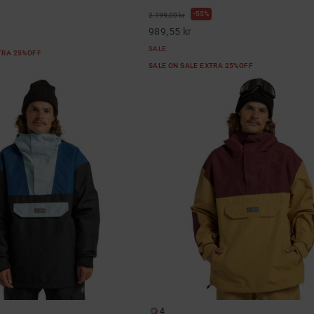
55%
2.199,00 kr
989,55 kr
SALE
XTRA 25%OFF
SALE ON SALE EXTRA 25%OFF
4