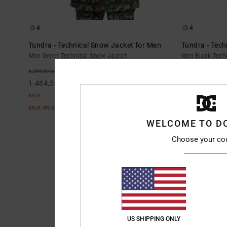
4
4
Tundra - Technical Snow Jacket for Men
Tundra - Tech
Men Green Technical Snow Jacket
Men Black Tech
55%
55%
3.299,00 kr
3.299,00 kr
1.484,55 kr
1.484,55 kr
SALE
SALE
SALE ON SALE EXTRA 25%OFF
SALE ON SALE E
WELCOME TO D
Choose your co
US SHIPPING ONLY