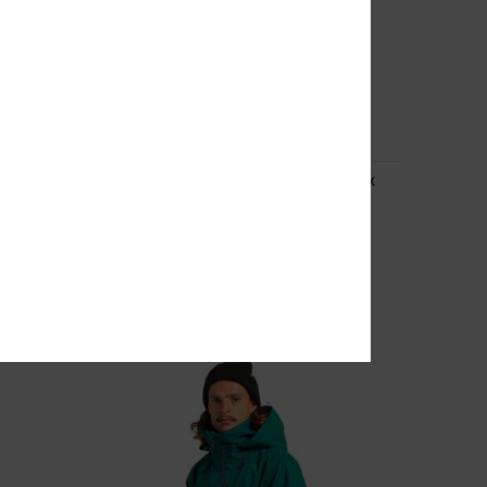
3
ex
Basis Print - Technical Snow Jacket Unisex
Unisex Beige Technical Snow Jacket
55%
2.899,00 kr
1.304,55 kr
SALE
SALE ON SALE EXTRA 25%OFF