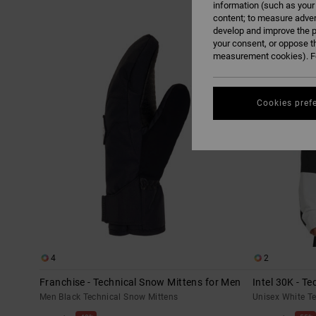
information (such as your
content; to measure adver
Skip
Skip
develop and improve the p
to
to
search
sort
your consent, or oppose t
filter
by
criterias
measurement cookies). Fo
Cookies pref
4
2
Franchise - Technical Snow Mittens for Men
Intel 30K - T
Men Black Technical Snow Mittens
Unisex White T