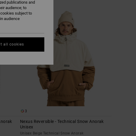
ized publications and
eir audience; to
 cookies subject to
ain audience
t all cookies
3
Anorak
Nexus Reversible - Technical Snow Anorak
Unisex
Unisex Beige Technical Snow Anorak