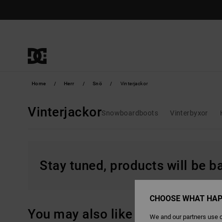
Skip
to
products
grid
selection
Home
Herr
Snö
Vinterjackor
Vinterjackor
Snowboardboots
Vinterbyxor
Stay tuned, products will be 
CHOOSE WHAT HAP
You may also like
We and our partners use c