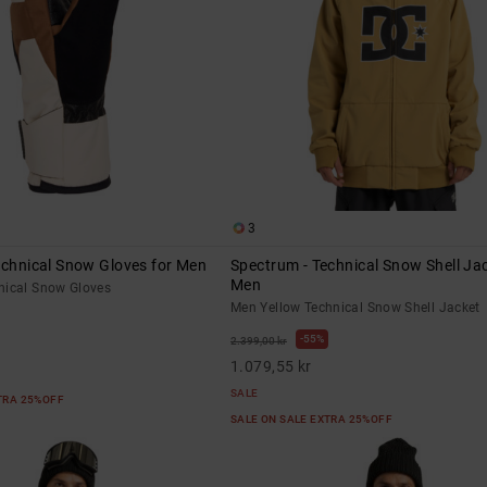
3
echnical Snow Gloves for Men
Spectrum - Technical Snow Shell Jac
Men
nical Snow Gloves
Men Yellow Technical Snow Shell Jacket
55%
2.399,00 kr
1.079,55 kr
SALE
XTRA 25%OFF
SALE ON SALE EXTRA 25%OFF