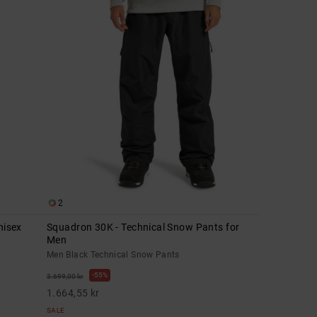
2
nisex
Squadron 30K - Technical Snow Pants for
Men
Men Black Technical Snow Pants
55%
3.699,00 kr
1.664,55 kr
SALE