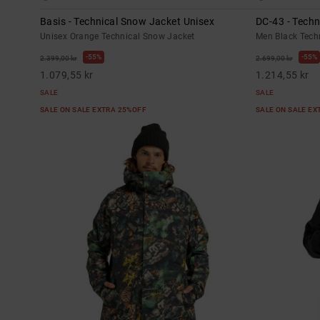
Basis - Technical Snow Jacket Unisex
DC-43 - Tech
Unisex Orange Technical Snow Jacket
Men Black Tech
55%
55%
2.399,00 kr
2.699,00 kr
1.079,55 kr
1.214,55 kr
SALE
SALE
SALE ON SALE EXTRA 25%OFF
SALE ON SALE E