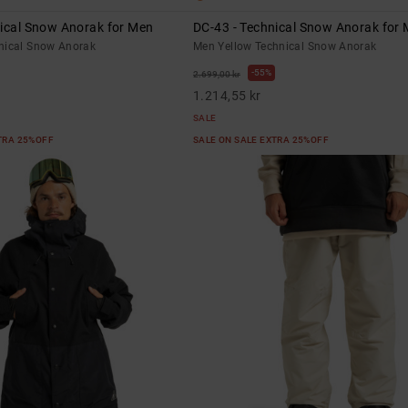
nical Snow Anorak for Men
DC-43 - Technical Snow Anorak for
nical Snow Anorak
Men Yellow Technical Snow Anorak
55%
2.699,00 kr
1.214,55 kr
SALE
XTRA 25%OFF
SALE ON SALE EXTRA 25%OFF