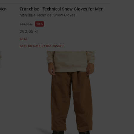
 Men
Franchise - Technical Snow Gloves for Men
Men Blue Technical Snow Gloves
55%
649,00 kr
292,05 kr
SALE
SALE ON SALE EXTRA 25%OFF