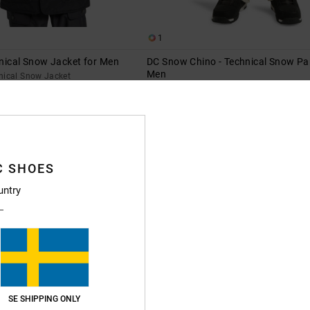
1
nical Snow Jacket for Men
DC Snow Chino - Technical Snow Pa
Men
nical Snow Jacket
Men Beige Technical Snow Pants
55%
1.999,00 kr
899,55 kr
SALE
XTRA 25%OFF
SALE ON SALE EXTRA 25%OFF
C SHOES
untry
SE SHIPPING ONLY