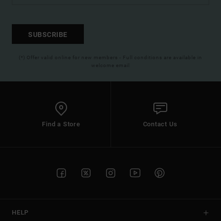
SUBSCRIBE
(*) Offer valid online for new members - Full conditions are available in
welcome email
Find a Store
Contact Us
HELP