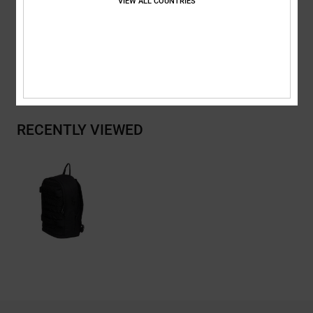
VIEW ALL COUNTRIES
Composition
[Main Fabric] 100% Recycled Polyester
Shipping & Returns
RECENTLY VIEWED