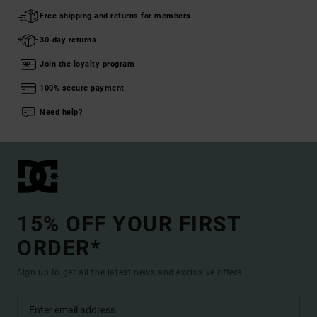
Free shipping and returns for members
30-day returns
Join the loyalty program
100% secure payment
Need help?
15% OFF YOUR FIRST
ORDER*
Sign up to get all the latest news and exclusive offers.