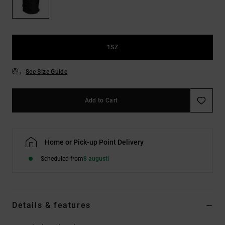
1SZ
See Size Guide
Add to Cart
Home or Pick-up Point Delivery
Scheduled from
8 augusti
Details & features