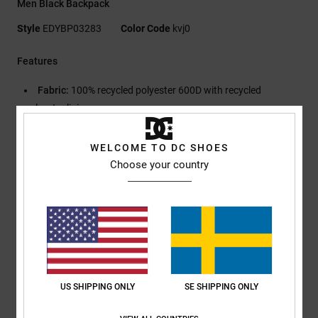
Men Black Backpack
Style
EDYBP03283
Color Code
kvj0
Features
Fabric:
100% recycled polyester 600D with recycled
polyester lining
Fabric:
Polyester ripstop contrast panels
Large zipped main compartment
WELCOME TO DC SHOES
Internal organiser pocket
Choose your country
Internal padded and elevated laptop sleeve
Padded back panel
Adjustable padded straps with chest buckle
Side zip pocket and O-ring
Side carry handle
DC Shoe Co gel print and debossed logo on skate strap
Dimensions:
50 x 31 x 14 cm
US SHIPPING ONLY
SE SHIPPING ONLY
Capacity:
23 L