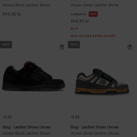
Unisex Black Leather Shoes
Unisex Green Leather Shoes
999,00 kr
55%
1.099,00 kr
494,55 kr
SALE
SALE ON SALE EXTRA 25%OFF
NEW
NEW
23
23
Stag - Leather Shoes Unisex
Stag - Leather Shoes Unisex
Unisex Black Leather Shoes
Unisex Green Leather Shoes