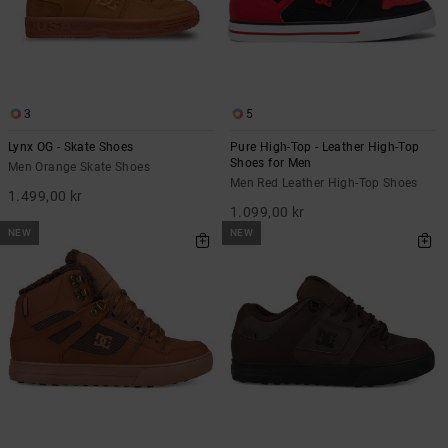
3
5
Lynx OG - Skate Shoes
Pure High-Top - Leather High-Top
Shoes for Men
Men Orange Skate Shoes
Men Red Leather High-Top Shoes
1.499,00 kr
1.099,00 kr
NEW
NEW