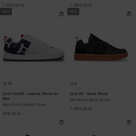
1.099,00 kr
1.099,00 kr
NEW
NEW
10
3
Court Graffik - Leather Shoes for
Lynx OG - Skate Shoes
Men
Men Black Skate Shoes
Men White Leather Shoes
1.499,00 kr
999,00 kr