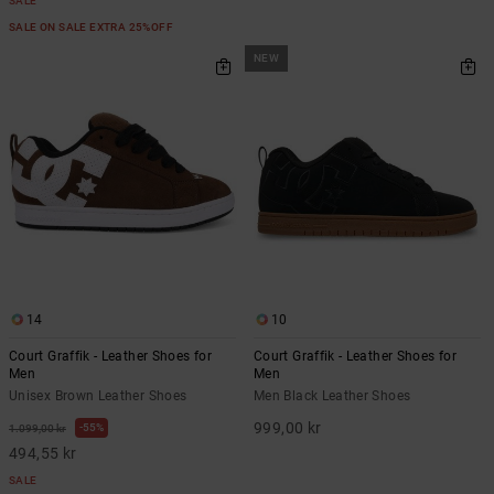
SALE
SALE ON SALE EXTRA 25%OFF
NEW
14
10
Court Graffik - Leather Shoes for
Court Graffik - Leather Shoes for
Men
Men
Unisex Brown Leather Shoes
Men Black Leather Shoes
999,00 kr
55%
1.099,00 kr
494,55 kr
SALE