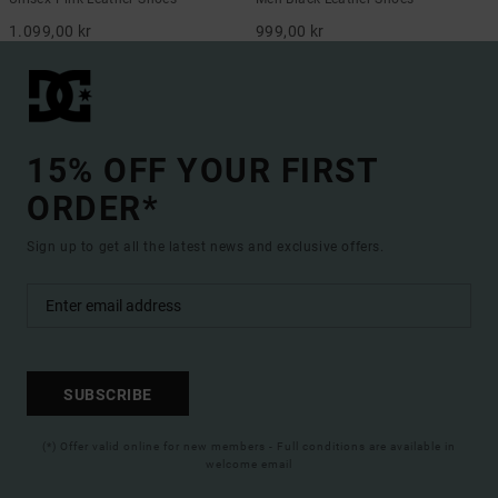
1.099,00 kr
999,00 kr
15% OFF YOUR FIRST
ORDER*
Sign up to get all the latest news and exclusive offers.
SUBSCRIBE
(*) Offer valid online for new members - Full conditions are available in
welcome email