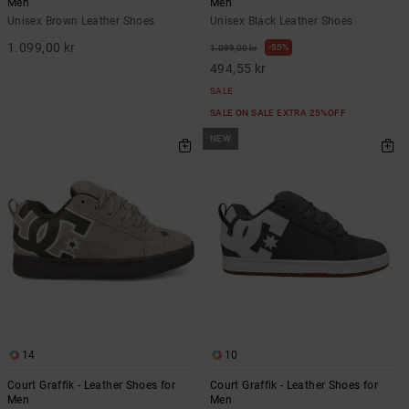
Men
Men
Unisex Brown Leather Shoes
Unisex Black Leather Shoes
1.099,00 kr
55%
1.099,00 kr
494,55 kr
SALE
SALE ON SALE EXTRA 25%OFF
NEW
14
10
Court Graffik - Leather Shoes for
Court Graffik - Leather Shoes for
Men
Men