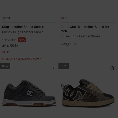
23
5
Stag - Leather Shoes Unisex
Court Graffik - Leather Shoes for
Men
Unisex Beige Leather Shoes
Unisex Pink Leather Shoes
55%
1.099,00 kr
999,00 kr
494,55 kr
SALE
SALE ON SALE EXTRA 25%OFF
NEW
NEW