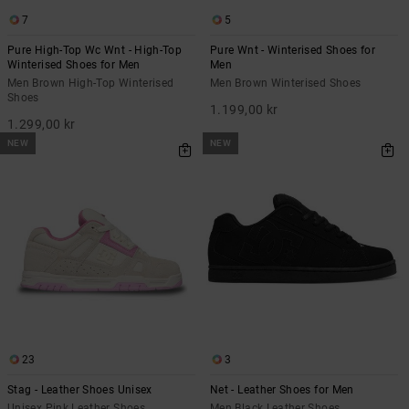
7
5
Pure High-Top Wc Wnt - High-Top
Pure Wnt - Winterised Shoes for
Winterised Shoes for Men
Men
Men Brown High-Top Winterised
Men Brown Winterised Shoes
Shoes
1.199,00 kr
1.299,00 kr
NEW
NEW
23
3
Stag - Leather Shoes Unisex
Net - Leather Shoes for Men
Unisex Pink Leather Shoes
Men Black Leather Shoes