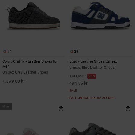
14
23
Court Graffik - Leather Shoes for
Stag - Leather Shoes Unisex
Men
Unisex Blue Leather Shoes
Unisex Grey Leather Shoes
55%
1.099,00 kr
1.099,00 kr
494,55 kr
SALE
SALE ON SALE EXTRA 25%OFF
NEW