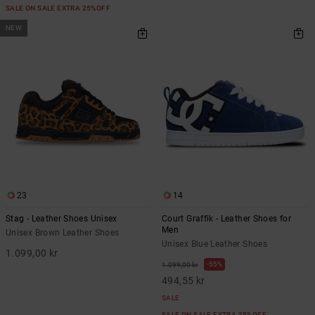
SALE ON SALE EXTRA 25%OFF
NEW
23
14
Stag - Leather Shoes Unisex
Court Graffik - Leather Shoes for
Men
Unisex Brown Leather Shoes
Unisex Blue Leather Shoes
1.099,00 kr
55%
1.099,00 kr
494,55 kr
SALE
SALE ON SALE EXTRA 25%OFF