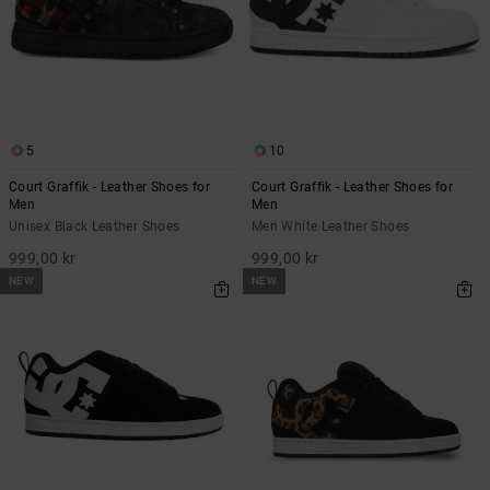
5
10
Court Graffik - Leather Shoes for
Court Graffik - Leather Shoes for
Men
Men
Unisex Black Leather Shoes
Men White Leather Shoes
999,00 kr
999,00 kr
NEW
NEW