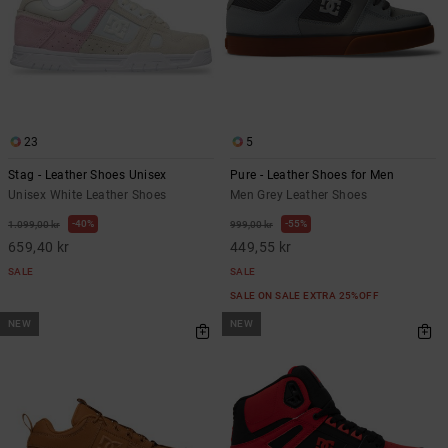
23
5
Stag - Leather Shoes Unisex
Pure - Leather Shoes for Men
Unisex White Leather Shoes
Men Grey Leather Shoes
40%
55%
1.099,00 kr
999,00 kr
659,40 kr
449,55 kr
SALE
SALE
SALE ON SALE EXTRA 25%OFF
NEW
NEW