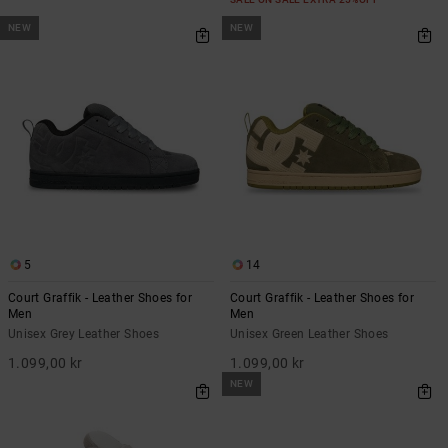
NEW
NEW
5
14
Court Graffik - Leather Shoes for
Court Graffik - Leather Shoes for
Men
Men
Unisex Grey Leather Shoes
Unisex Green Leather Shoes
1.099,00 kr
1.099,00 kr
NEW