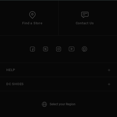
Find a Store
Contact Us
HELP
DC SHOES
Select your Region