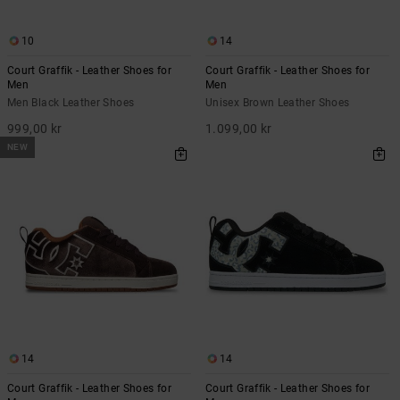
10
14
Court Graffik - Leather Shoes for
Court Graffik - Leather Shoes for
Men
Men
Men Black Leather Shoes
Unisex Brown Leather Shoes
999,00 kr
1.099,00 kr
NEW
14
14
Court Graffik - Leather Shoes for
Court Graffik - Leather Shoes for