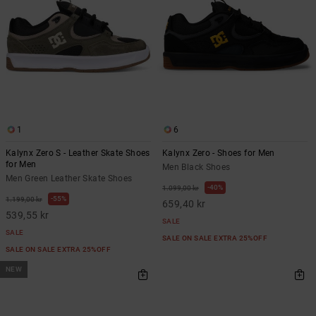
1
6
Kalynx Zero S - Leather Skate Shoes
Kalynx Zero - Shoes for Men
for Men
Men Black Shoes
Men Green Leather Skate Shoes
40%
1.099,00 kr
55%
1.199,00 kr
659,40 kr
539,55 kr
SALE
SALE
SALE ON SALE EXTRA 25%OFF
SALE ON SALE EXTRA 25%OFF
NEW