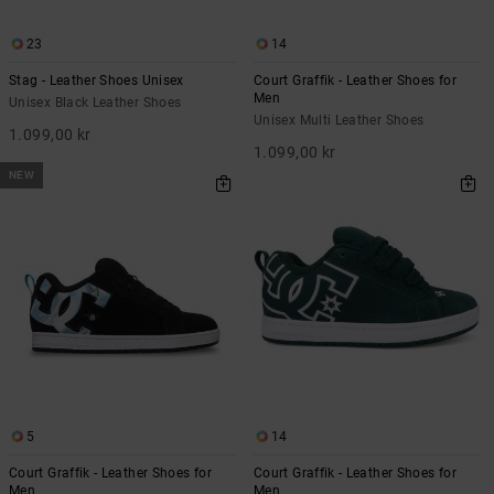
23
14
Stag - Leather Shoes Unisex
Court Graffik - Leather Shoes for
Men
Unisex Black Leather Shoes
Unisex Multi Leather Shoes
1.099,00 kr
1.099,00 kr
NEW
5
14
Court Graffik - Leather Shoes for
Court Graffik - Leather Shoes for
Men
Men