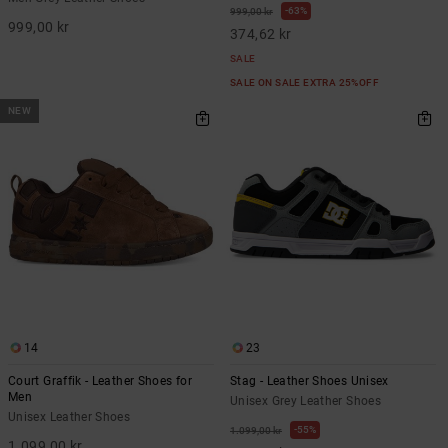
63%
999,00 kr
999,00 kr
374,62 kr
SALE
SALE ON SALE EXTRA 25%OFF
NEW
14
23
Court Graffik - Leather Shoes for
Stag - Leather Shoes Unisex
Men
Unisex Grey Leather Shoes
Unisex Leather Shoes
55%
1.099,00 kr
1.099,00 kr