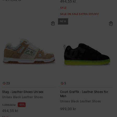
494,55 kr
SALE
SALE ON SALE EXTRA 25%OFF
NEW
23
5
Stag - Leather Shoes Unisex
Court Graffik - Leather Shoes for
Men
Unisex Black Leather Shoes
Unisex Black Leather Shoes
55%
1.099,00 kr
999,00 kr
494,55 kr