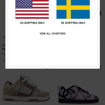
US SHIPPING ONLY
SE SHIPPING ONLY
VIEW ALL COUNTRIES
14
23
Court Graffik - Leather Shoes for
Stag - Leather Shoes Unisex
Men
Unisex Black Leather Shoes
Unisex Black Leather Shoes
1.099,00 kr
1.099,00 kr
NEW