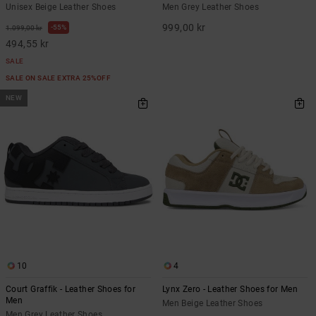
Unisex Beige Leather Shoes
Men Grey Leather Shoes
999,00 kr
55%
1.099,00 kr
494,55 kr
SALE
SALE ON SALE EXTRA 25%OFF
NEW
10
4
Court Graffik - Leather Shoes for
Lynx Zero - Leather Shoes for Men
Men
Men Beige Leather Shoes
Men Grey Leather Shoes