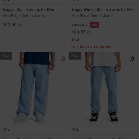
Baggy - Denim Jeans for Men
Baggy Wired - Denim Jeans for Men
Men Beige Denim Jeans
Men Black Denim Jeans
999,00 kr
55%
1.099,00 kr
494,55 kr
SALE
SALE ON SALE EXTRA 25%OFF
NEW
NEW
3
2