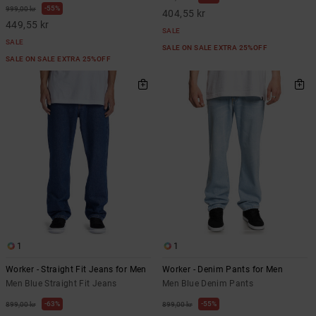
55%
999,00 kr
404,55 kr
449,55 kr
SALE
SALE
SALE ON SALE EXTRA 25%OFF
SALE ON SALE EXTRA 25%OFF
1
1
Worker - Straight Fit Jeans for Men
Worker - Denim Pants for Men
Men Blue Straight Fit Jeans
Men Blue Denim Pants
63%
55%
899,00 kr
899,00 kr