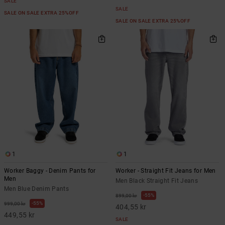
SALE
SALE
SALE ON SALE EXTRA 25%OFF
SALE ON SALE EXTRA 25%OFF
1
1
Worker Baggy - Denim Pants for
Worker - Straight Fit Jeans for Men
Men
Men Black Straight Fit Jeans
Men Blue Denim Pants
55%
899,00 kr
55%
999,00 kr
404,55 kr
449,55 kr
SALE