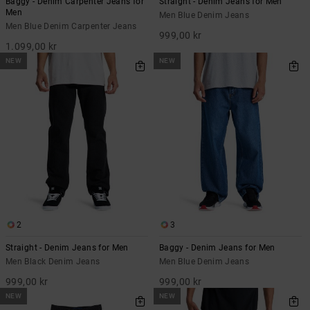
Baggy - Denim Carpenter Jeans for
Straight - Denim Jeans for Men
Men
Men Blue Denim Jeans
Men Blue Denim Carpenter Jeans
999,00 kr
1.099,00 kr
NEW
NEW
2
3
Straight - Denim Jeans for Men
Baggy - Denim Jeans for Men
Men Black Denim Jeans
Men Blue Denim Jeans
999,00 kr
999,00 kr
NEW
NEW