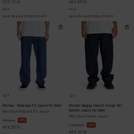
337,12 kr
404,55 kr
SALE
SALE
SALE ON SALE EXTRA 25%OFF
SALE ON SALE EXTRA 25%OFF
1
1
Worker - Relaxed Fit Jeans for Men
Worker Baggy Denim Cargo Rir -
Denim Jeans for Men
Men Blue Relaxed Fit Jeans
Men Blue Denim Jeans
55%
899,00 kr
55%
1.099,00 kr
404,55 kr
494,55 kr