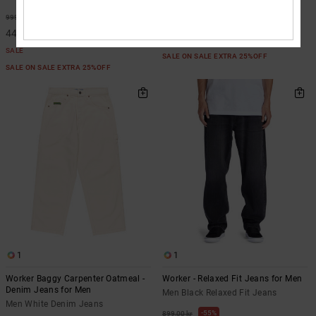
55%
999,00 kr
55%
999,00 kr
449,55 kr
449,55 kr
SALE
SALE
SALE ON SALE EXTRA 25%OFF
SALE ON SALE EXTRA 25%OFF
1
1
Worker Baggy Carpenter Oatmeal -
Worker - Relaxed Fit Jeans for Men
Denim Jeans for Men
Men Black Relaxed Fit Jeans
Men White Denim Jeans
55%
899,00 kr