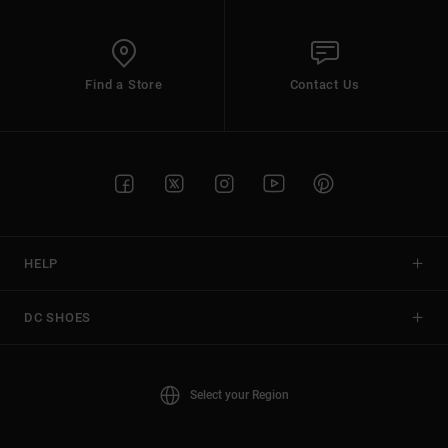
Find a Store
Contact Us
HELP
DC SHOES
Select your Region