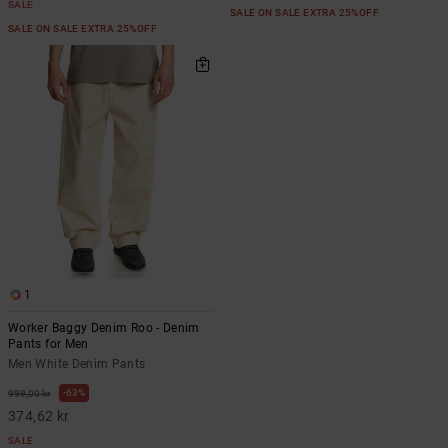
SALE
SALE ON SALE EXTRA 25%OFF
SALE ON SALE EXTRA 25%OFF
1
Worker Baggy Denim Roo - Denim
Pants for Men
Men White Denim Pants
63%
999,00 kr
374,62 kr
SALE