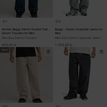
1
3
Worker Baggy Denim Double That -
Baggy - Denim Carpenter Jeans for
Denim Trousers for Men
Men
Men Blue Denim Trousers
Men Grey Denim Carpenter Jeans
999,00 kr
1.099,00 kr
NEW
3
1