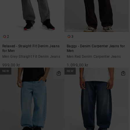
2
3
Relaxed - Straight Fit Denim Jeans
Baggy - Denim Carpenter Jeans for
for Men
Men
Men Grey Straight Fit Denim Jeans
Men Red Denim Carpenter Jeans
999,00 kr
1.099,00 kr
NEW
NEW