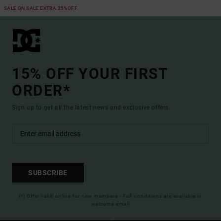
SALE ON SALE EXTRA 25%OFF
15% OFF YOUR FIRST
ORDER*
Sign up to get all the latest news and exclusive offers.
SUBSCRIBE
(*) Offer valid online for new members - Full conditions are available in
welcome email