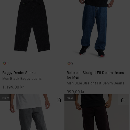
1
2
Baggy Denim Snake
Relaxed - Straight Fit Denim Jeans
for Men
Men Black Baggy Jeans
Men Blue Straight Fit Denim Jeans
1.199,00 kr
999,00 kr
NEW
NEW