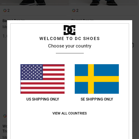
2
2
Barrel Denim
Barrel Denim
Men Blue Barrel Fit Jeans
Men Blue Barrel Fit Jeans
1.099,00 kr
1.099,00 kr
WELCOME TO DC SHOES
Choose your country
US SHIPPING ONLY
SE SHIPPING ONLY
VIEW ALL COUNTRIES
1
1
Worker Baggy - Carpenter Denim
Worker - Baggy Jeans for Men
Trousers for Men
Men Black Baggy Jeans
Men Blue Carpenter Denim Trousers