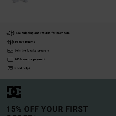
Free shipping and returns for members
30-day returns
Join the loyalty program
100% secure payment
Need help?
15% OFF YOUR FIRST