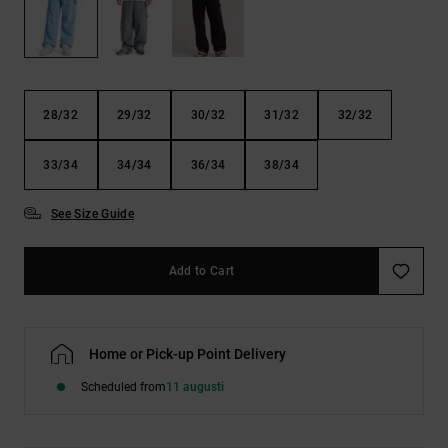
28/32
29/32
30/32
31/32
32/32
33/34
34/34
36/34
38/34
See Size Guide
Add to Cart
Home or Pick-up Point Delivery
Scheduled from
11 augusti