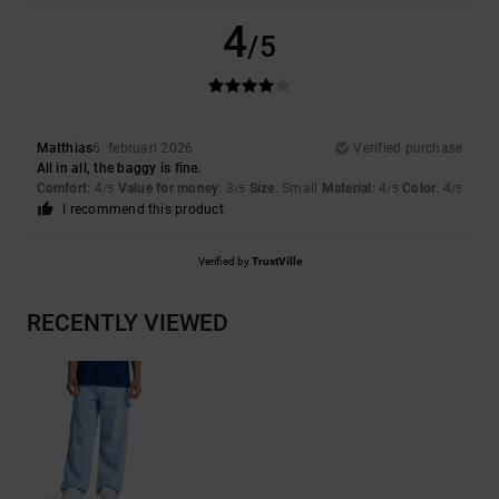
4
/5
Matthias
6. februari 2026
Verified purchase
All in all, the baggy is fine.
Comfort
: 4
Value for money
: 3
Size
: Small
Material
: 4
Color
: 4
/5
/5
/5
/5
I recommend this product
Verified by
TrustVille
RECENTLY VIEWED