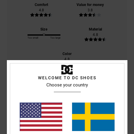
Comfort
Value for money
4.8
3.8
Size
Material
4.8
Too small
Too large
Color
4.8
WELCOME TO DC SHOES
Choose your country
5
/5
Mark
25. maj 2026
Verified purchase
Excellent quality
Comfort
: 5
Value for money
: 5
Size
: Perfect size
Material
: 5
Color
:
/5
/5
/5