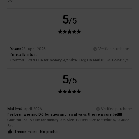
5
/5
5
/5
Yoann
28. april 2026
Verified purchase
I'm really into it
Comfort
: 5
Value for money
: 4
Size
: Large
Material
: 5
Color
: 5
/5
/5
/5
/5
5
/5
Matteo
4. april 2026
Verified purchase
I’ve been wearing DC for ages and, as always, they’re a sure bet!!!!
Comfort
: 5
Value for money
: 3
Size
: Perfect size
Material
: 5
Color
:
/5
/5
/5
5
/5
I recommend this product