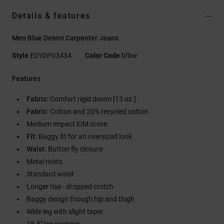
Details & features
Men Blue Denim Carpenter Jeans
Style
EDYDP03434
Color Code
bfbw
Features
Fabric:
Comfort rigid denim [13 oz.]
Fabric:
Cotton and 20% recycled cotton
Medium Impact EIM score
Fit:
Baggy fit for an oversized look
Waist:
Button fly closure
Metal rivets
Standard waist
Longer rise - dropped crotch
Baggy design though hip and thigh
Wide leg with slight taper
18.5" leg opening