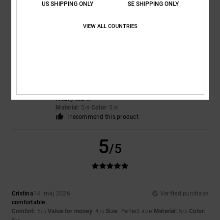
US SHIPPING ONLY
SE SHIPPING ONLY
5
/5
I recommend this product
VIEW ALL COUNTRIES
5
/5
Maite
19. maj 2026
Verified purchase
I really like it
Material
: 5
Color
: 5
/5
/5
I recommend this product
5
/5
Cristina
14. maj 2026
Verified purchase
comfortable
Comfort
: 5
Value for money
: 4
Size
: Perfect size
Material
: 5
Color
:
/5
/5
/5