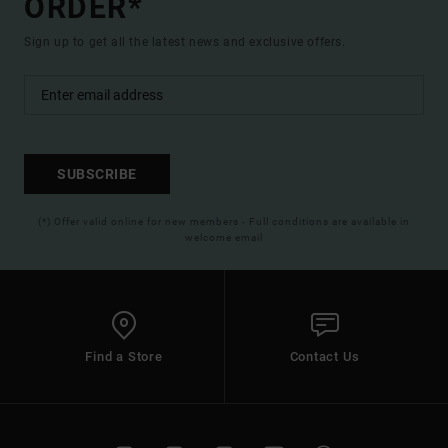
ORDER*
Sign up to get all the latest news and exclusive offers.
SUBSCRIBE
(*) Offer valid online for new members - Full conditions are available in
welcome email
Find a Store
Contact Us