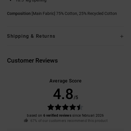
Composition
[Main Fabric] 75% Cotton, 25% Recycled Cotton
Shipping & Returns
Customer Reviews
Average Score
4.8
/5
based on
6 verified reviews
since februari 2026
67% of our customers recommend this product