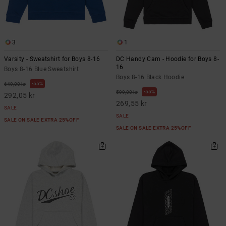
3
1
Varsity - Sweatshirt for Boys 8-16
DC Handy Cam - Hoodie for Boys 8-
16
Boys 8-16 Blue Sweatshirt
Boys 8-16 Black Hoodie
55%
649,00 kr
55%
599,00 kr
292,05 kr
269,55 kr
SALE
SALE
SALE ON SALE EXTRA 25%OFF
SALE ON SALE EXTRA 25%OFF