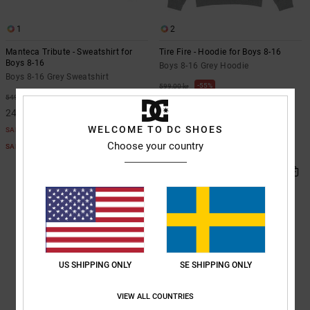
1
2
Manteca Tribute - Sweatshirt for
Tire Fire - Hoodie for Boys 8-16
Boys 8-16
Boys 8-16 Grey Hoodie
Boys 8-16 Grey Sweatshirt
55%
599,00 kr
55%
549,00 kr
269,55 kr
247,05 kr
SALE
WELCOME TO DC SHOES
SALE
SALE ON SALE EXTRA 25%OFF
Choose your country
SALE ON SALE EXTRA 25%OFF
US SHIPPING ONLY
SE SHIPPING ONLY
VIEW ALL COUNTRIES