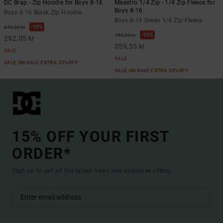
DC Brap - Zip Hoodie for Boys 8-16
Maestro 1/4 Zip - 1/4 Zip Fleece for
Boys 8-16
Boys 8-16 Black Zip Hoodie
Boys 8-16 Green 1/4 Zip Fleece
55%
649,00 kr
55%
799,00 kr
292,05 kr
359,55 kr
SALE
SALE
SALE ON SALE EXTRA 25%OFF
SALE ON SALE EXTRA 25%OFF
15% OFF YOUR FIRST
ORDER*
Sign up to get all the latest news and exclusive offers.