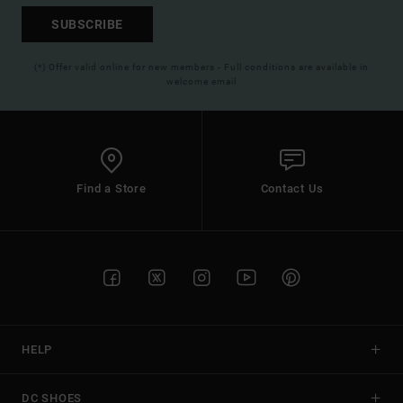
SUBSCRIBE
(*) Offer valid online for new members - Full conditions are available in
welcome email
Find a Store
Contact Us
HELP
DC SHOES