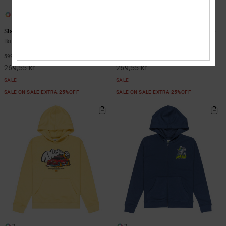
1
1
Slathletic - Hoodie for Boys 8-16
Fast Bubble - Hoodie for Boys 8-16
Boys 8-16 Green Hoodie
Boys 8-16 Blue Hoodie
55%
55%
599,00 kr
599,00 kr
269,55 kr
269,55 kr
SALE
SALE
SALE ON SALE EXTRA 25%OFF
SALE ON SALE EXTRA 25%OFF