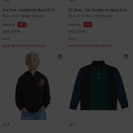
2
2
Tire Fire - Hoodie for Boys 8-16
DC Brap - Zip Hoodie for Boys 8-16
Boys 8-16 Yellow Hoodie
Boys 8-16 Blue Zip Hoodie
55%
55%
599,00 kr
649,00 kr
269,55 kr
292,05 kr
SALE
SALE
SALE ON SALE EXTRA 25%OFF
SALE ON SALE EXTRA 25%OFF
2
1