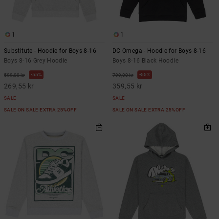
1
1
Substitute - Hoodie for Boys 8-16
DC Omega - Hoodie for Boys 8-16
Boys 8-16 Grey Hoodie
Boys 8-16 Black Hoodie
55%
55%
599,00 kr
799,00 kr
269,55 kr
359,55 kr
SALE
SALE
SALE ON SALE EXTRA 25%OFF
SALE ON SALE EXTRA 25%OFF