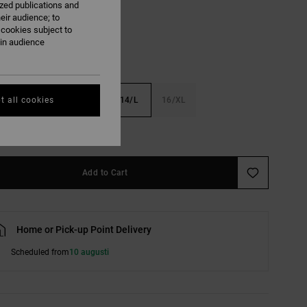
ized publications and
eir audience; to
 cookies subject to
ain audience
S
10/S
12/M
14/L
16/XL
t all cookies
e Size Guide
Add to Cart
Home or Pick-up Point Delivery
Scheduled from
10 augusti