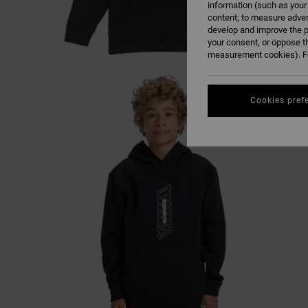
information (such as your
content; to measure adver
develop and improve the p
your consent, or oppose t
measurement cookies). Fo
Cookies pref