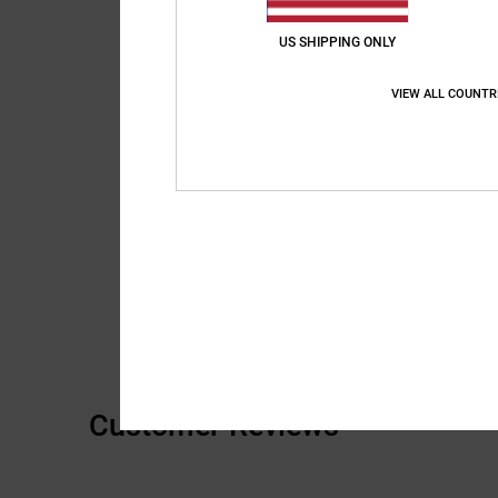
US SHIPPING ONLY
VIEW ALL COUNTR
Customer Reviews