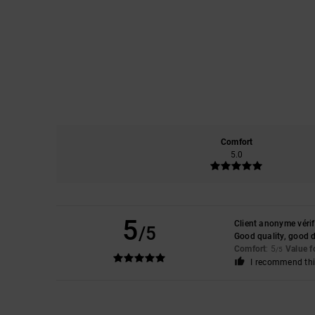
Comfort
5.0
5
Client anonyme vérif
/5
Good quality, good 
Comfort
: 5
Value 
/5
I recommend thi