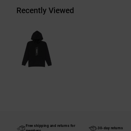
Recently Viewed
Free shipping and returns for
30-day returns
members