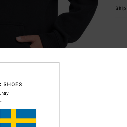
Ship
C SHOES
untry