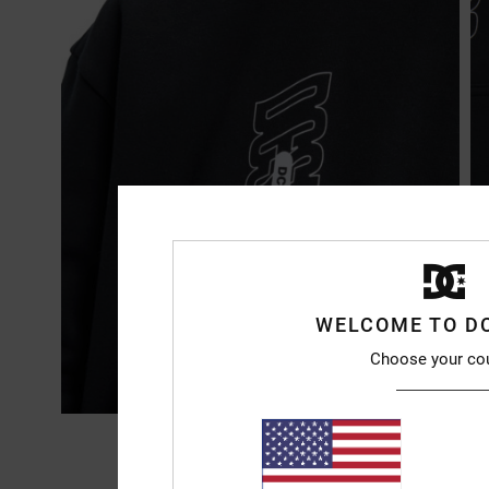
WELCOME TO D
Choose your co