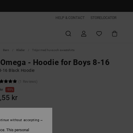
HELP & CONTACT
STORELOCATOR
Barn
Kläder
Tröjor med huva och sweatshirts
Omega - Hoodie for Boys 8-16
8-16 Black Hoodie
(1 Reviews)
kr
55%
,55 kr
ON SALE EXTRA 25%OFF
tinue without accepting
ice. This personal
Black