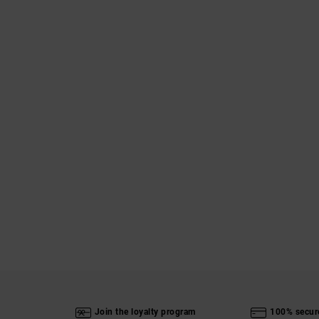
Join the loyalty program
100% secur