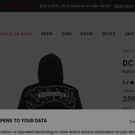
SALE ON SALE
Extra 25% off a slection of sale items*
Save Now
SALE ON SALE
HERR
DAM
BARN
SKATE
SNÖ
Home
DC 
Boys 
5.0
799,00 
359
SALE
SALE 
PENS TO YOUR DATA
Con
ookies or equivalent technology to store and/or access information on your dev
Colour