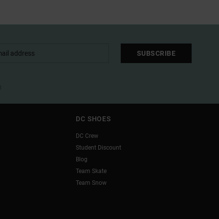
SUBSCRIBE
l
DC SHOES
DC Crew
Student Discount
Blog
Team Skate
Team Snow