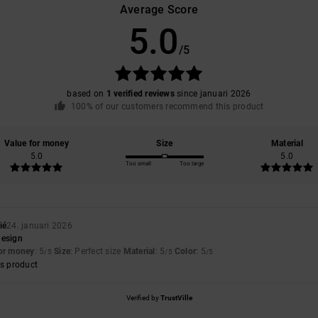
Average Score
5.0
/5
based on
1 verified reviews
since januari 2026
100% of our customers recommend this product
Value for money
Size
Material
5.0
5.0
Too small
Too large
ié
24. januari 2026
design
for money
: 5
Size
: Perfect size
Material
: 5
Color
: 5
/5
/5
/5
s product
Verified by
TrustVille