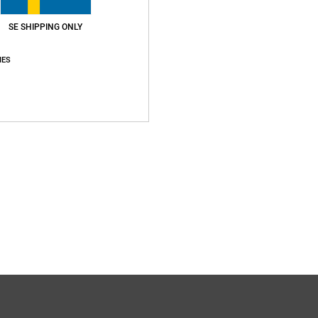
SE SHIPPING ONLY
IES