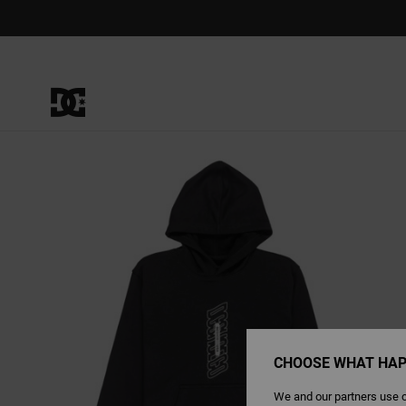
Skip
to
Product
Information
CHOOSE WHAT HAP
We and our partners use c