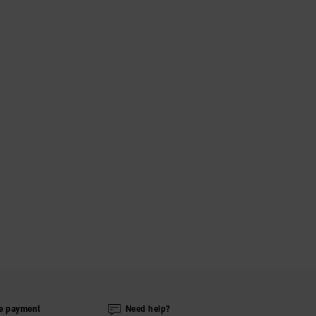
e payment
Need help?