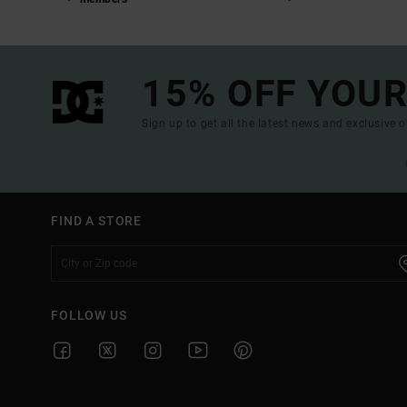
15% OFF YOUR
Sign up to get all the latest news and exclusive o
FIND A STORE
FOLLOW US