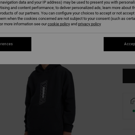
 navigation data and your IP address) may be used to present you with personal
tising and content performance; to deliver personalized ads; learn more about th
roducts of our partners. You can configure your choices to accept or not accept
hem when the cookies concerned are not subject to your consent (such as cert
r more information see our
cookie policy
and
privacy policy
8/X
erences
Accep
Se