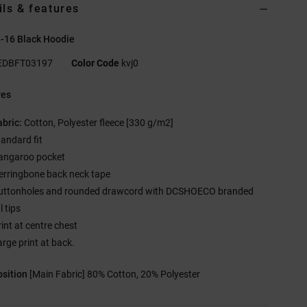
ils & features
8-16 Black Hoodie
EDBFT03197
Color Code
kvj0
res
abric:
Cotton, Polyester fleece [330 g/m2]
tandard fit
angaroo pocket
erringbone back neck tape
uttonholes and rounded drawcord with DCSHOECO branded
 tips
rint at centre chest
arge print at back.
sition
[Main Fabric] 80% Cotton, 20% Polyester