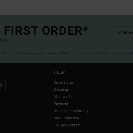
 FIRST ORDER*
ffers.
(*) Offer valid online for new members - Full conditions are available in welcome emai
HELP
Order Status
Shipping
Make a return
Payment
Repairs and Warranty
Data Protection
FAQ and contact