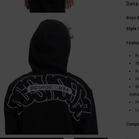
Deta
Boys 
Style
Featu
F
S
K
H
B
metal
P
L
Compo