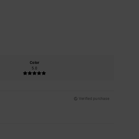
Color
5.0
Verified purchase