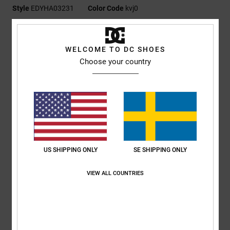
Style
EDYHA03231
Color Code
kvj0
Features
WELCOME TO DC SHOES
Fabric:
100% nylon
Choose your country
Fit:
Unstructured 5-panel pinched flat brim
Digital print artwork at front
Snapback closure
DC branding
Composition
[Main Fabric] 100% Cotton
US SHIPPING ONLY
SE SHIPPING ONLY
Shipping & Returns
VIEW ALL COUNTRIES
RECENTLY VIEWED