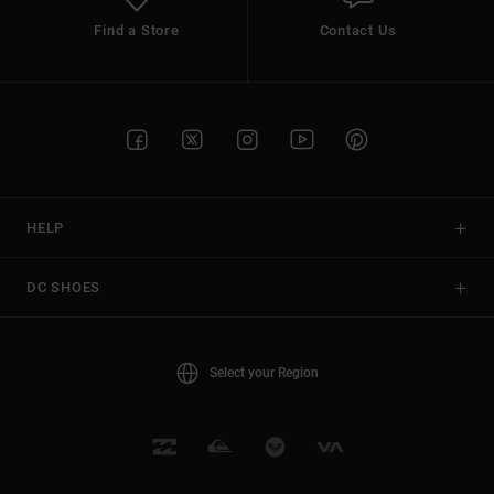
Find a Store
Contact Us
HELP
DC SHOES
Select your Region