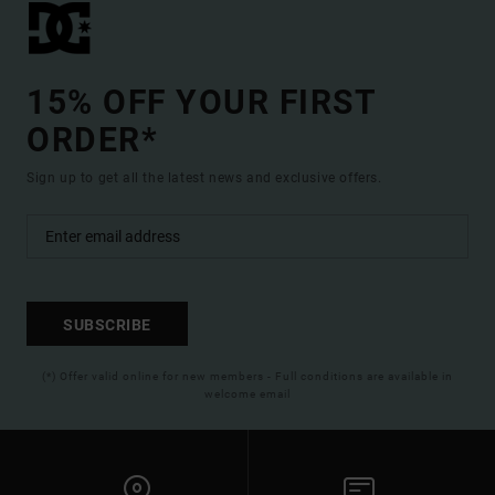
15% OFF YOUR FIRST
ORDER*
Sign up to get all the latest news and exclusive offers.
SUBSCRIBE
(*) Offer valid online for new members - Full conditions are available in
welcome email