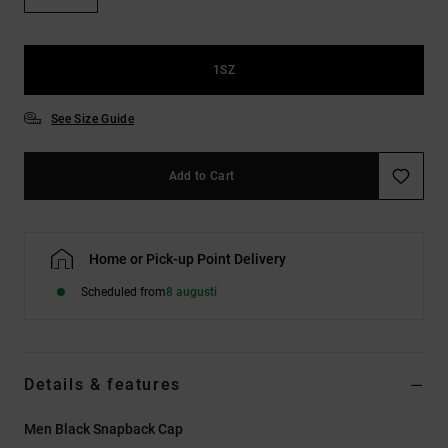
1SZ
See Size Guide
Add to Cart
Home or Pick-up Point Delivery
Scheduled from
8 augusti
Details & features
Men Black Snapback Cap