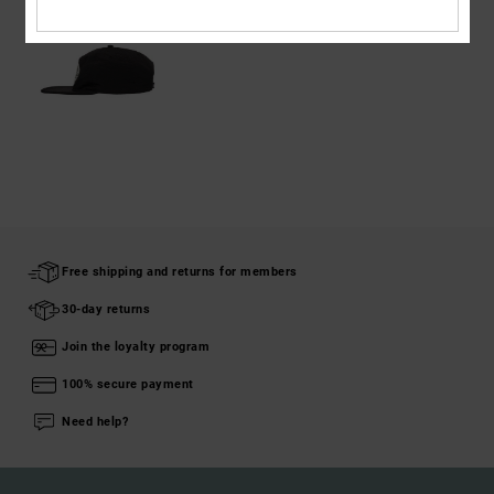
Free shipping and returns for members
30-day returns
Join the loyalty program
100% secure payment
Need help?