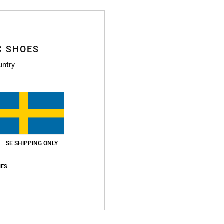
C SHOES
untry
SE SHIPPING ONLY
IES