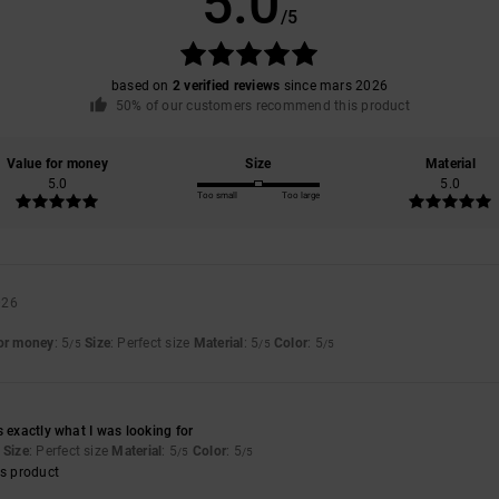
5.0
/5
based on
2 verified reviews
since mars 2026
50% of our customers recommend this product
Value for money
Size
Material
5.0
5.0
Too small
Too large
026
for money
: 5
Size
: Perfect size
Material
: 5
Color
: 5
/5
/5
/5
s exactly what I was looking for
Size
: Perfect size
Material
: 5
Color
: 5
/5
/5
s product