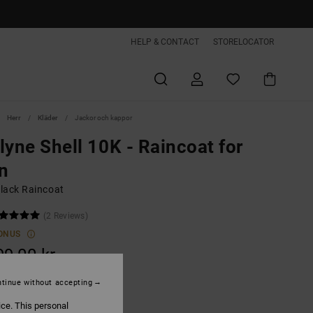
HELP & CONTACT
STORELOCATOR
Herr
Kläder
Jackor och kappor
lyne Shell 10K - Raincoat for
n
lack Raincoat
(2 Reviews)
ONUS
99,00 kr
tinue without accepting
Black
ice. This personal