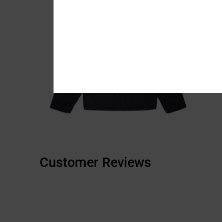
Customer Reviews