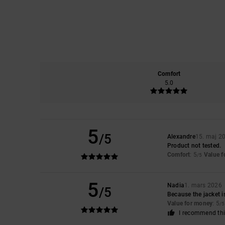
Comfort
5.0
5
/5
Alexandre
15. maj 2
Product not tested.
Comfort
: 5
Value 
/5
5
Nadia
1. mars 2026
/5
Because the jacket i
Value for money
: 5
/5
I recommend thi