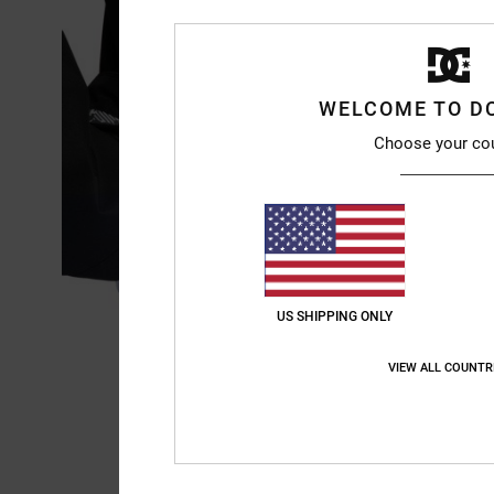
WELCOME TO D
Choose your co
US SHIPPING ONLY
VIEW ALL COUNTR