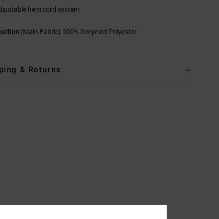
djustable hem cord system
sition
[Main Fabric] 100% Recycled Polyester
ping & Returns