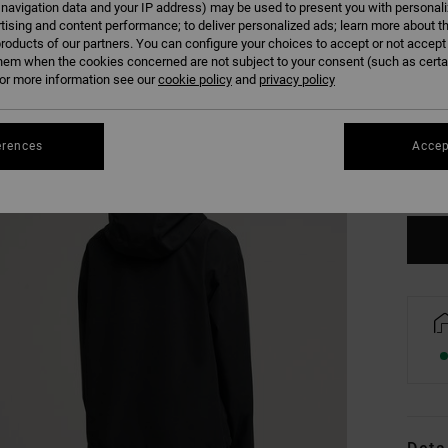
 navigation data and your IP address) may be used to present you with personal
tising and content performance; to deliver personalized ads; learn more about th
roducts of our partners. You can configure your choices to accept or not accept
hem when the cookies concerned are not subject to your consent (such as cert
r more information see our
cookie policy
and
privacy policy
XS
erences
Accep
Se