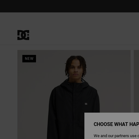
Skip
to
Product
Information
NEW
CHOOSE WHAT HAP
We and our partners use c