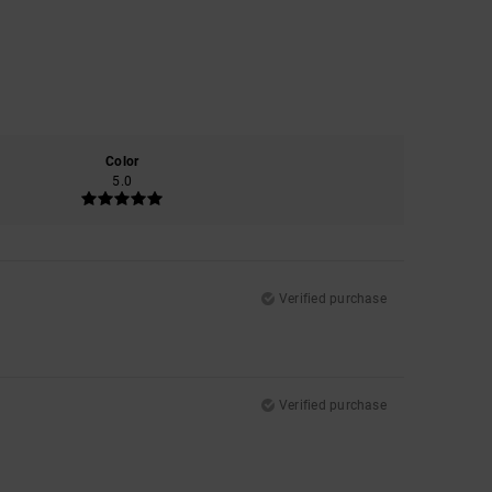
Color
5.0
Verified purchase
Verified purchase