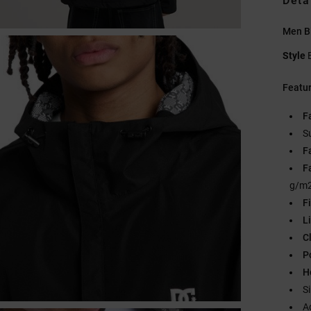
Deta
Men B
Style
Featu
F
S
F
F
g/m2
Fi
L
C
P
H
S
A