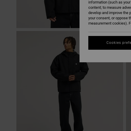
information (such as your
content; to measure adver
develop and improve the p
your consent, or oppose t
measurement cookies). Fo
Cookies pref