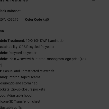
ils & features
lack Raincoat
EDYJK03276
Color Code
kvj0
res
abric Treatment:
10K/10K DWR Lamination
ustainability: GRS Recycled Polyester
abric:
Recycled polyester
abric:
Plain weave with Internal monogram logo print [137
]
t:
Casual and unrestricted relaxed fit
ining:
Internal taped seams
losure:
Zip and storm flap
ockets:
Zip-up closure pockets
ood:
Adjustable hood
ilicone 3D Transfer on chest
djustable cuffs