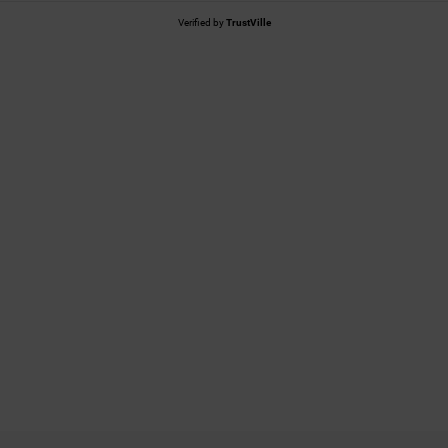
Verified by
TrustVille