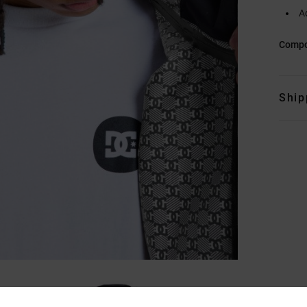
A
Compo
Ship