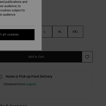
ized publications and
eir audience; to
 cookies subject to
ain audience
S
M
L
XL
XXL
t all cookies
e Size Guide
Add to Cart
Home or Pick-up Point Delivery
Scheduled from
8 augusti