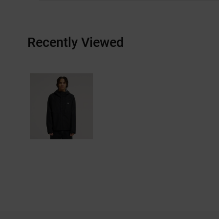
Recently Viewed