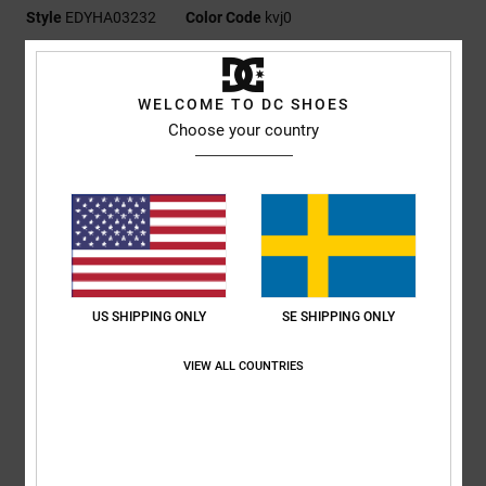
Style
EDYHA03232
Color Code
kvj0
Features
WELCOME TO DC SHOES
Fabric:
100% cotton [290 g/m2]
Choose your country
Fit:
Structured 6-panel
Flat brim
Plastisol DCSHOES logo with stud embellishment at side
DC branding
Composition
[Main Fabric] 100% Cotton
US SHIPPING ONLY
SE SHIPPING ONLY
Shipping & Returns
VIEW ALL COUNTRIES
RECENTLY VIEWED