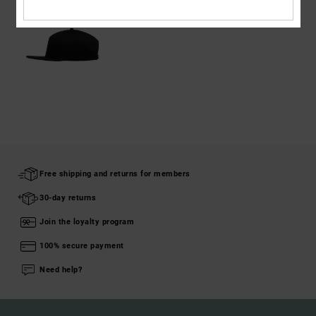
Free shipping and returns for members
30-day returns
Join the loyalty program
100% secure payment
Need help?