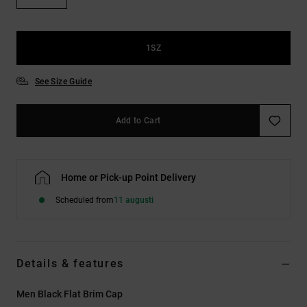
1SZ
See Size Guide
Add to Cart
Home or Pick-up Point Delivery
Scheduled from
11 augusti
Details & features
Men Black Flat Brim Cap