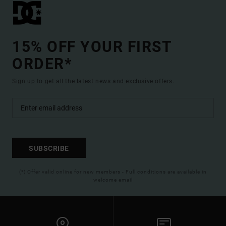
15% OFF YOUR FIRST
ORDER*
Sign up to get all the latest news and exclusive offers.
SUBSCRIBE
(*) Offer valid online for new members - Full conditions are available in
welcome email