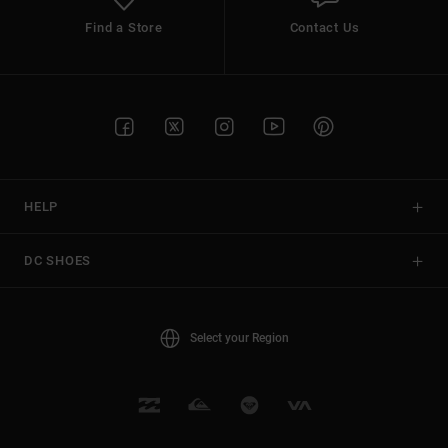
Find a Store
Contact Us
HELP
DC SHOES
Select your Region