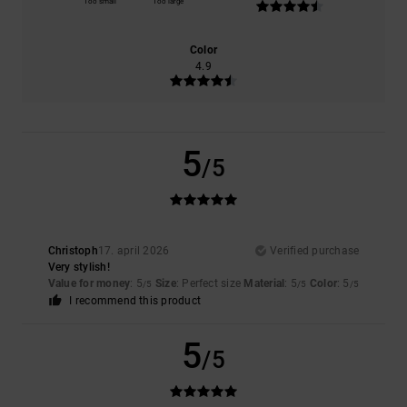
Too small
Too large
Color
4.9
5
/5
Christoph
17. april 2026
Verified purchase
Very stylish!
Value for money
: 5
Size
: Perfect size
Material
: 5
Color
: 5
/5
/5
/5
I recommend this product
5
/5