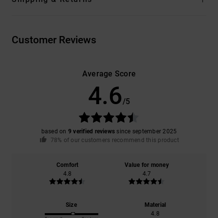
Customer Reviews
Average Score
4.6
/5
based on
9 verified reviews
since september 2025
78% of our customers recommend this product
Comfort
Value for money
4.8
4.7
Size
Material
4.8