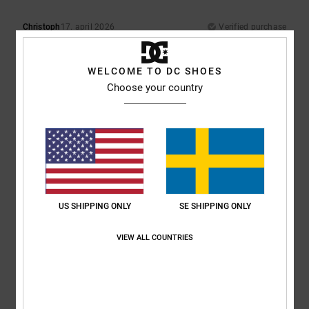
Christoph
17. april 2026
Verified purchase
Best brand!!
Comfort
: 5
Value for money
: 5
Size
: Small
Material
: 5
Color
: 5
/5
/5
/5
/5
I recommend this product
WELCOME TO DC SHOES
Choose your country
5
/5
Alexander
21. februari 2026
Verified purchase
Greeeeen
Comfort
: 5
Value for money
: 4
Size
: Perfect size
Material
: 5
Color
:
/5
/5
/5
US SHIPPING ONLY
SE SHIPPING ONLY
5
/5
I recommend this product
VIEW ALL COUNTRIES
5
/5