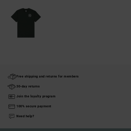
Free shipping and returns for members
30-day returns
Join the loyalty program
100% secure payment
Need help?