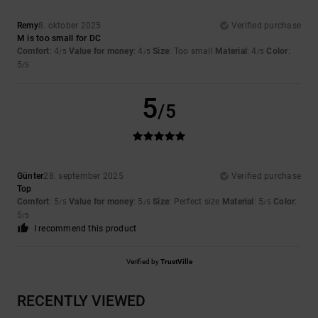
Remy
8. oktober 2025
Verified purchase
M is too small for DC
Comfort
: 4
Value for money
: 4
Size
: Too small
Material
: 4
Color
:
/5
/5
/5
5
/5
5
/5
Günter
28. september 2025
Verified purchase
Top
Comfort
: 5
Value for money
: 5
Size
: Perfect size
Material
: 5
Color
:
/5
/5
/5
5
/5
I recommend this product
Verified by
TrustVille
RECENTLY VIEWED