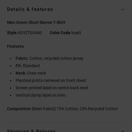
Details & features
Men Green Short Sleeve T-Shirt
Style
ADYZT05440
Color Code
ksw0
Features
Fabric:
Cotton, recycled cotton jersey
Fit:
Standard
Neck:
Crew neck
Plastisol prints centered on front chest
Screen printed label on centre back neck
Vertical clamp label on hem.
Composition
[Main Fabric] 75% Cotton, 25% Recycled Cotton
Shipping & Returns