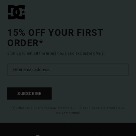
15% OFF YOUR FIRST
ORDER*
Sign up to get all the latest news and exclusive offers.
SUBSCRIBE
(*) Offer valid online for new members - Full conditions are available in
welcome email