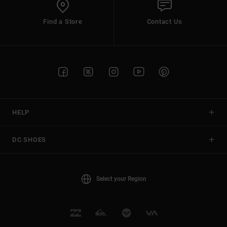
Find a Store
Contact Us
HELP
DC SHOES
Select your Region