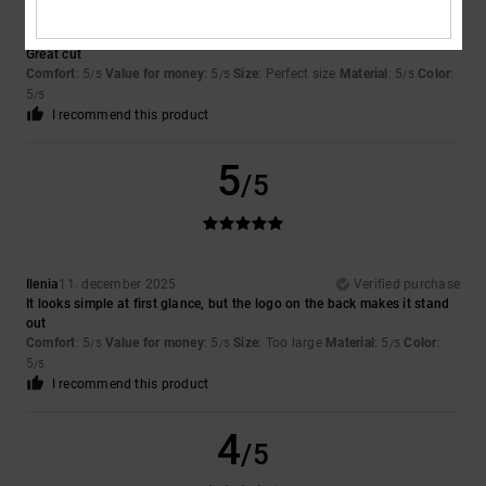
Pascal
9. februari 2026
Verified purchase
Great cut
Comfort
: 5
Value for money
: 5
Size
: Perfect size
Material
: 5
Color
:
/5
/5
/5
5
/5
I recommend this product
5
/5
Ilenia
11. december 2025
Verified purchase
It looks simple at first glance, but the logo on the back makes it stand
out
Comfort
: 5
Value for money
: 5
Size
: Too large
Material
: 5
Color
:
/5
/5
/5
5
/5
I recommend this product
4
/5