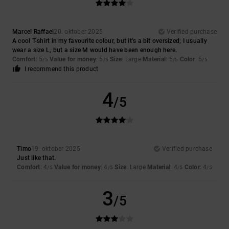
Marcel Raffael
20. oktober 2025
Verified purchase
A cool T-shirt in my favourite colour, but it’s a bit oversized; I usually
wear a size L, but a size M would have been enough here.
Comfort
: 5
Value for money
: 5
Size
: Large
Material
: 5
Color
: 5
/5
/5
/5
/5
I recommend this product
4
/5
Timo
19. oktober 2025
Verified purchase
Just like that.
Comfort
: 4
Value for money
: 4
Size
: Large
Material
: 4
Color
: 4
/5
/5
/5
/5
3
/5