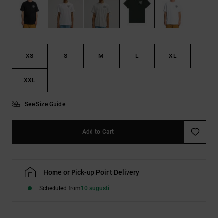
XS
S
M
L
XL
XXL
See Size Guide
Add to Cart
Home or Pick-up Point Delivery
Scheduled from
10 augusti