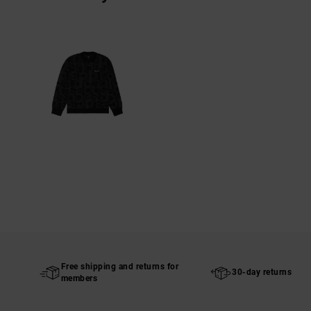
Free shipping and returns for
30-day returns
members