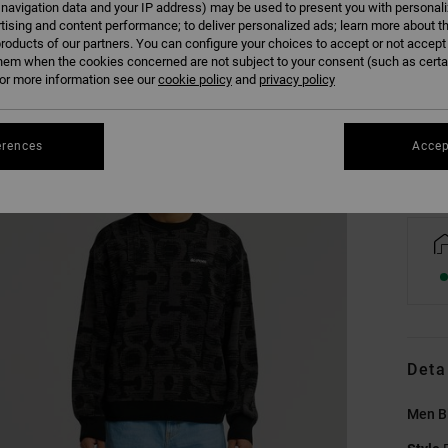
 navigation data and your IP address) may be used to present you with personal
tising and content performance; to deliver personalized ads; learn more about th
roducts of our partners. You can configure your choices to accept or not accept
XS
hem when the cookies concerned are not subject to your consent (such as cert
r more information see our
cookie policy
and
privacy policy
Se
erences
Accep
Deta
Men B