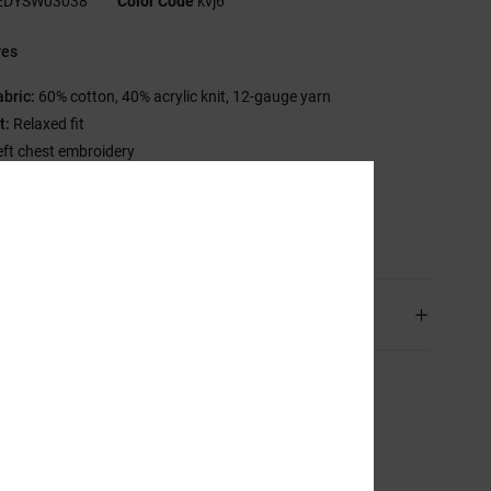
EDYSW03038
Color Code
kvj6
res
abric:
60% cotton, 40% acrylic knit, 12-gauge yarn
t:
Relaxed fit
eft chest embroidery
C branding
sition
[Main Fabric] 100% Acrylic
ping & Returns