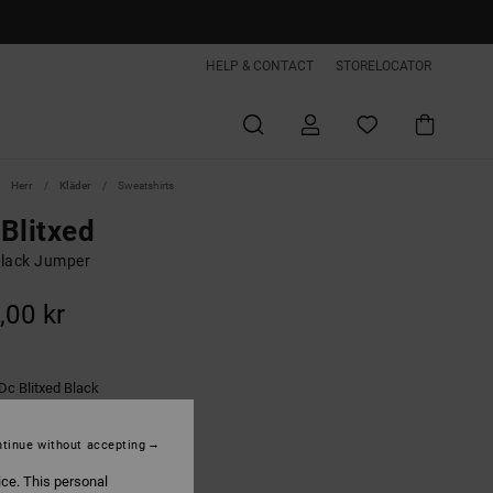
HELP & CONTACT
STORELOCATOR
Herr
Kläder
Sweatshirts
Blitxed
lack Jumper
,00 kr
Dc Blitxed Black
tinue without accepting
ice. This personal