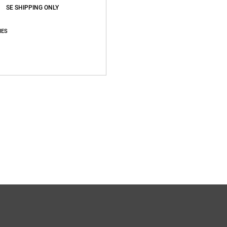
SE SHIPPING ONLY
IES