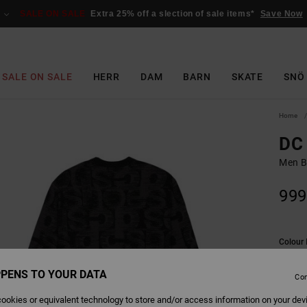
SALE ON SALE
Extra 25% off a slection of sale items*
Save Now
SALE ON SALE
HERR
DAM
BARN
SKATE
SNÖ
Home
DC 
Men B
999
Colour
PENS TO YOUR DATA
Con
ookies or equivalent technology to store and/or access information on your dev