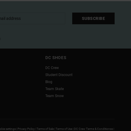
SUBSCRIBE
l
DC SHOES
DC Crew
Student Discount
Blog
Team Skate
Team Snow
kie settings |
Privacy Policy |
Terms of Sale |
Terms of Use |
DC Crew Terms & Conditionss |