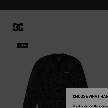
Skip
to
Product
Information
NEW
CHOOSE WHAT HAP
We and our partners use c