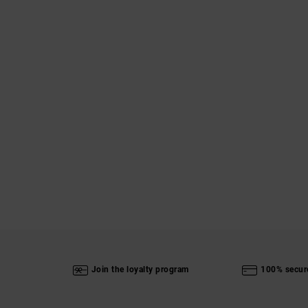
Join the loyalty program
100% secur