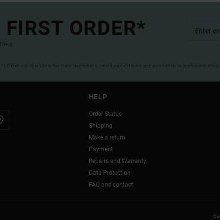
 FIRST ORDER*
ffers.
(*) Offer valid online for new members - Full conditions are available in welcome emai
HELP
Order Status
Shipping
Make a return
Payment
Repairs and Warranty
Data Protection
FAQ and contact
Coo