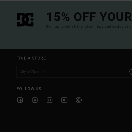
15% OFF YOUR
Sign up to get all the latest news and exclusive o
FIND A STORE
FOLLOW US