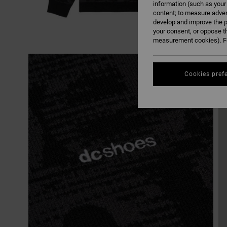
information (such as your
content; to measure adver
develop and improve the p
your consent, or oppose t
measurement cookies). Fo
Cookies pref