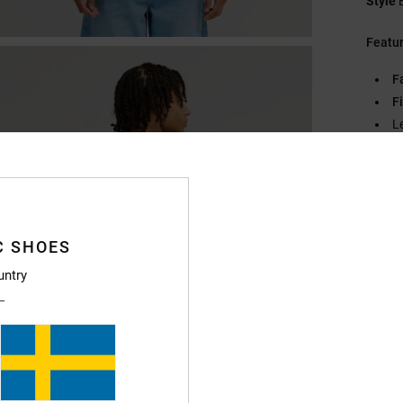
Style
Featu
F
Fi
L
D
Compo
C SHOES
Ship
untry