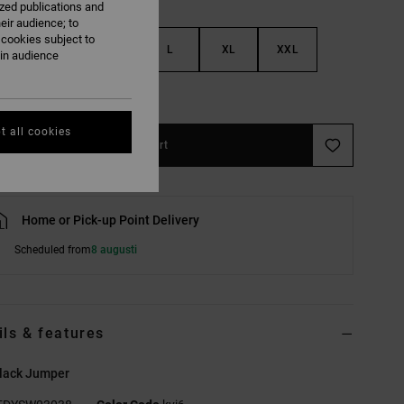
ized publications and
eir audience; to
 cookies subject to
S
M
L
XL
XXL
ain audience
e Size Guide
t all cookies
Add to Cart
Home or Pick-up Point Delivery
Scheduled from
8 augusti
ils & features
lack Jumper