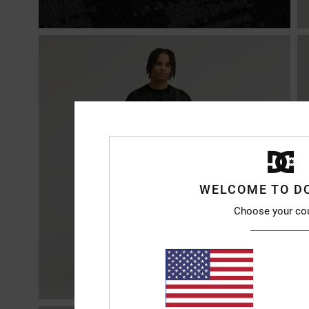
WELCOME TO D
Choose your co