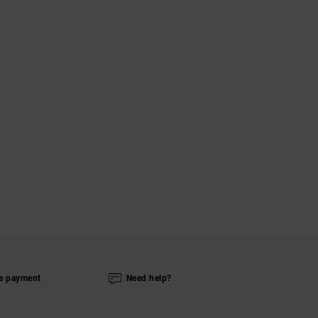
e payment
Need help?