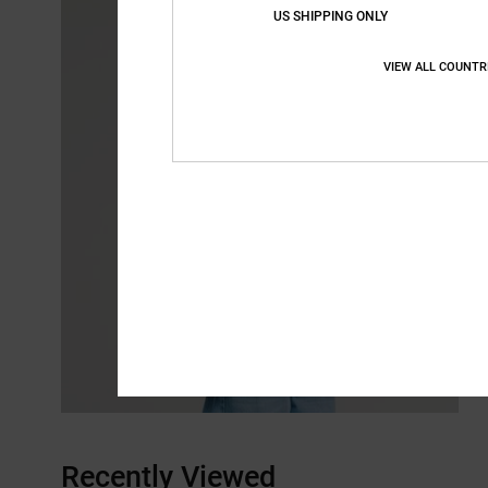
US SHIPPING ONLY
VIEW ALL COUNTR
Recently Viewed