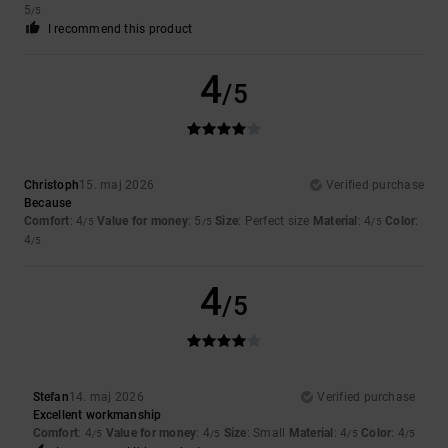
5
/5
I recommend this product
4
/5
Christoph
15. maj 2026
Verified purchase
Because
Comfort
: 4
Value for money
: 5
Size
: Perfect size
Material
: 4
Color
:
/5
/5
/5
4
/5
4
/5
Stefan
14. maj 2026
Verified purchase
Excellent workmanship
Comfort
: 4
Value for money
: 4
Size
: Small
Material
: 4
Color
: 4
/5
/5
/5
/5