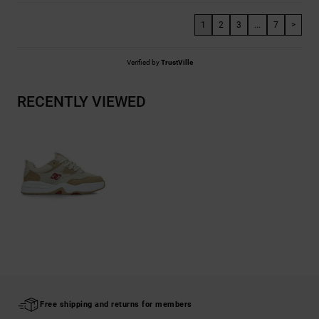
1
2
3
...
7
>
Verified by
TrustVille
RECENTLY VIEWED
Free shipping and returns for members