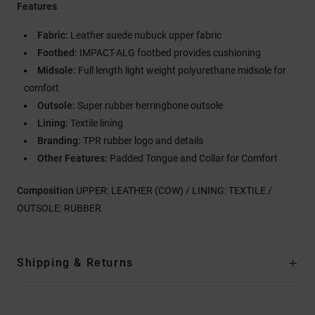
Features
Fabric:
Leather suede nubuck upper fabric
Footbed:
IMPACT-ALG footbed provides cushioning
Midsole:
Full length light weight polyurethane midsole for
comfort
Outsole:
Super rubber herringbone outsole
Lining:
Textile lining
Branding:
TPR rubber logo and details
Other Features:
Padded Tongue and Collar for Comfort
Composition
UPPER: LEATHER (COW) / LINING: TEXTILE /
OUTSOLE: RUBBER
Shipping & Returns