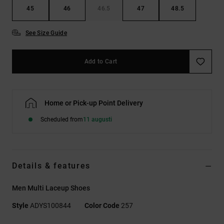
45
46
46.5
47
48.5
See Size Guide
Add to Cart
Home or Pick-up Point Delivery
Scheduled from
11 augusti
Details & features
Men Multi Laceup Shoes
Style
ADYS100844
Color Code
257