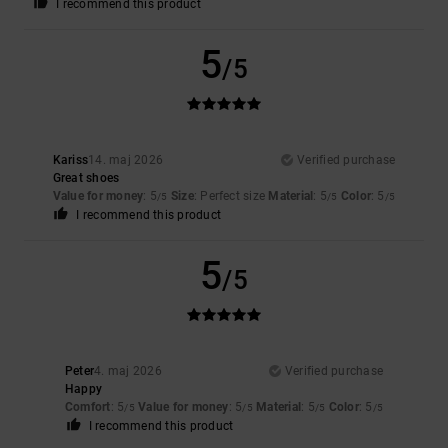
I recommend this product
5
/5
Kariss
14. maj 2026
Verified purchase
Great shoes
Value for money
: 5
Size
: Perfect size
Material
: 5
Color
: 5
/5
/5
/5
I recommend this product
5
/5
Peter
4. maj 2026
Verified purchase
Happy
Comfort
: 5
Value for money
: 5
Material
: 5
Color
: 5
/5
/5
/5
/5
I recommend this product