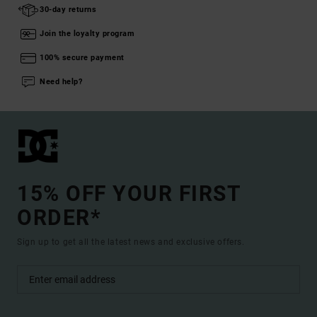
30-day returns
Join the loyalty program
100% secure payment
Need help?
15% OFF YOUR FIRST
ORDER*
Sign up to get all the latest news and exclusive offers.