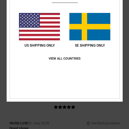
Superb look and fit
Comfort
: 5
Value for money
: 5
Size
: Perfect size
Material
: 5
Color
:
/5
/5
/5
5
/5
I recommend this product
3
/5
US SHIPPING ONLY
SE SHIPPING ONLY
VIEW ALL COUNTRIES
Damien
7. juni 2026
Verified purchase
Tongues a bit stiff, am used to the bigger tongues
Comfort
: 3
Value for money
: 4
Size
: Perfect size
Material
: 3
Color
:
/5
/5
/5
4
/5
5
/5
HUGO LUIS
26. maj 2026
Verified purchase
Great shoes