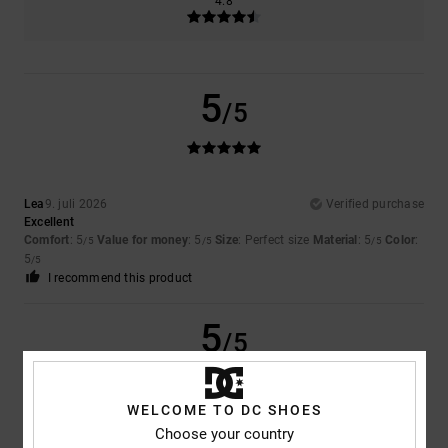
4.8
5
/5
Lea
9. juli 2026
Verified purchase
Excellent
Comfort
: 5
Value for money
: 5
Size
: Perfect size
Material
: 5
Color
:
/5
/5
/5
5
/5
I recommend this product
5
/5
WELCOME TO DC SHOES
Choose your country
Samuel
16. juni 2026
Verified purchase