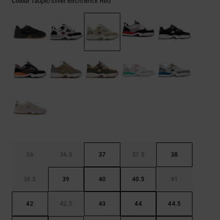
Taupe/silver Birch/brick Red
Colour
36
36.5
37
37.5
38
38.5
39
40
40.5
41
42
42.5
43
44
44.5