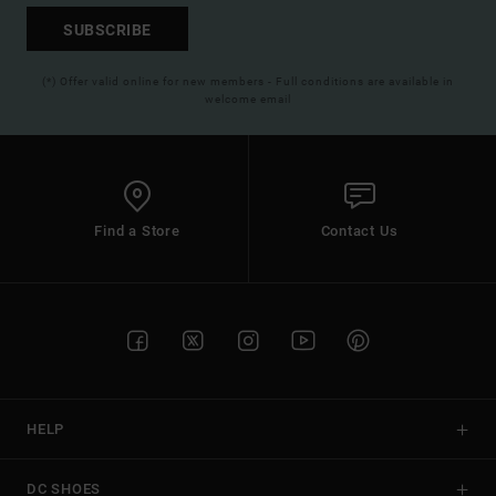
SUBSCRIBE
(*) Offer valid online for new members - Full conditions are available in
welcome email
Find a Store
Contact Us
HELP
DC SHOES