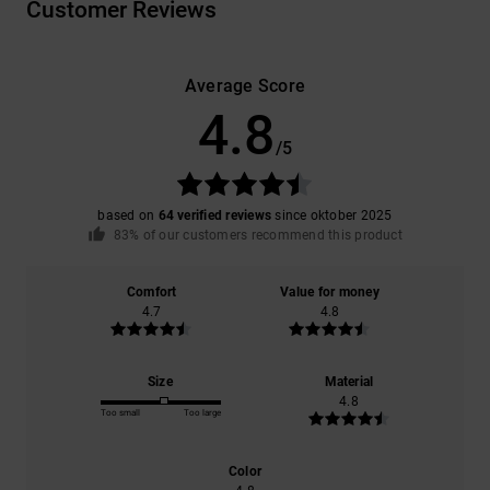
Customer Reviews
Average Score
4.8
/5
based on
64 verified reviews
since oktober 2025
83% of our customers recommend this product
Comfort
Value for money
4.7
4.8
Size
Material
4.8
Too small
Too large
Color