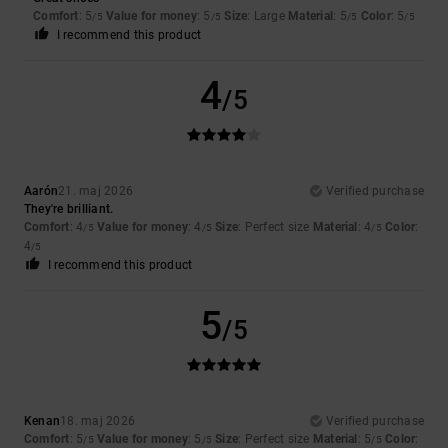
Comfort
: 5
Value for money
: 5
Size
: Large
Material
: 5
Color
: 5
/5
/5
/5
/5
I recommend this product
4
/5
Aarón
21. maj 2026
Verified purchase
They're brilliant.
Comfort
: 4
Value for money
: 4
Size
: Perfect size
Material
: 4
Color
:
/5
/5
/5
4
/5
I recommend this product
5
/5
Kenan
18. maj 2026
Verified purchase
Comfort
: 5
Value for money
: 5
Size
: Perfect size
Material
: 5
Color
:
/5
/5
/5