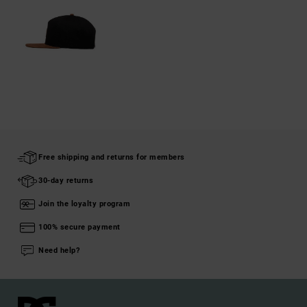
Free shipping and returns for members
30-day returns
Join the loyalty program
100% secure payment
Need help?