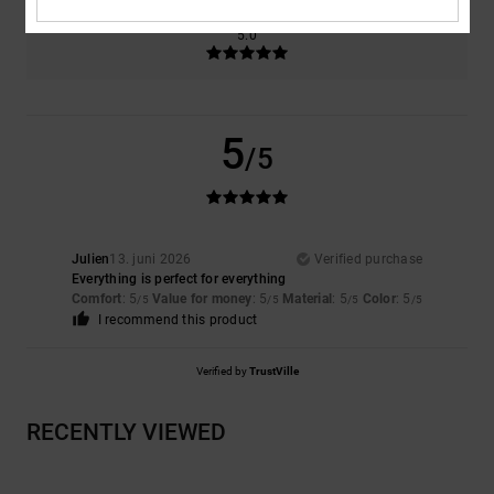
Color
5.0
5
/5
Julien
13. juni 2026
Verified purchase
Everything is perfect for everything
Comfort
: 5
Value for money
: 5
Material
: 5
Color
: 5
/5
/5
/5
/5
I recommend this product
Verified by
TrustVille
RECENTLY VIEWED