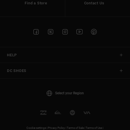
Find a Store
Contact Us
HELP
DC SHOES
Select your Region
Cookie settings |
Privacy Policy |
Terms of Sale |
Terms of Use |