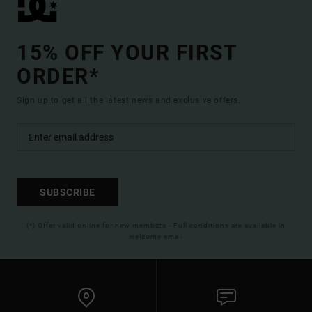
15% OFF YOUR FIRST
ORDER*
Sign up to get all the latest news and exclusive offers.
SUBSCRIBE
(*) Offer valid online for new members - Full conditions are available in
welcome email