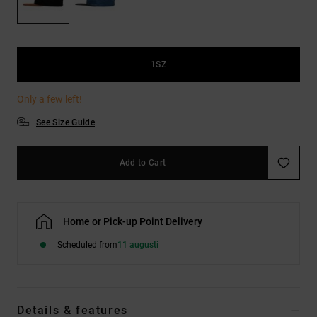
1SZ
Only a few left!
See Size Guide
Add to Cart
Home or Pick-up Point Delivery
Scheduled from
11 augusti
Details & features