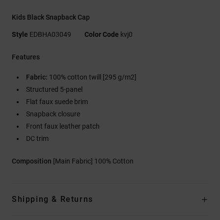
Kids Black Snapback Cap
Style
EDBHA03049
Color Code
kvj0
Features
Fabric:
100% cotton twill [295 g/m2]
Structured 5-panel
Flat faux suede brim
Snapback closure
Front faux leather patch
DC trim
Composition
[Main Fabric] 100% Cotton
Shipping & Returns