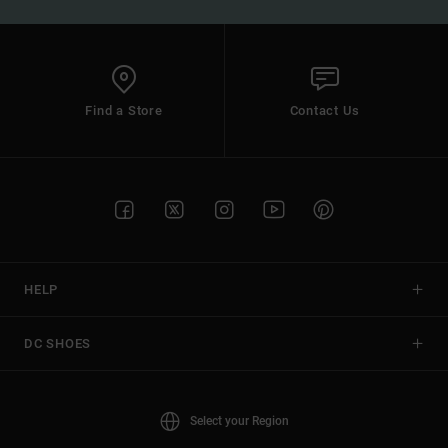
Find a Store
Contact Us
HELP
DC SHOES
Select your Region