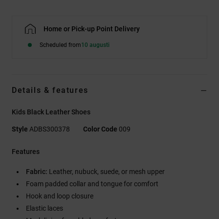
Home or Pick-up Point Delivery
Scheduled from
10 augusti
Details & features
Kids Black Leather Shoes
Style
ADBS300378
Color Code
009
Features
Fabric:
Leather, nubuck, suede, or mesh upper
Foam padded collar and tongue for comfort
Hook and loop closure
Elastic laces