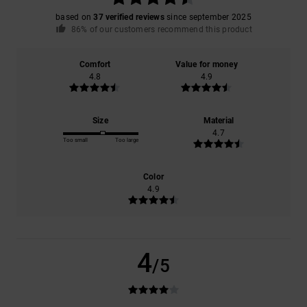
based on
37 verified reviews
since september 2025
86% of our customers recommend this product
Comfort
Value for money
4.8
4.9
Size
Material
4.7
Too small
Too large
Color
4.9
4
/5