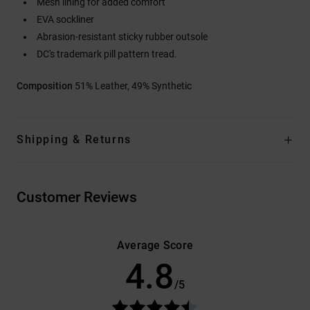
Mesh lining for added comfort
EVA sockliner
Abrasion-resistant sticky rubber outsole
DC's trademark pill pattern tread.
Composition
51% Leather, 49% Synthetic
Shipping & Returns
Customer Reviews
Average Score
4.8
/5