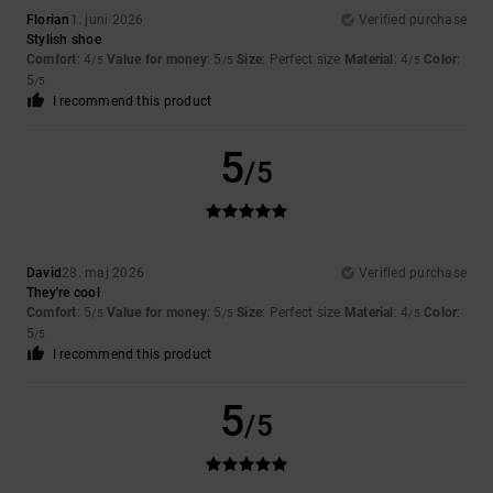
Florian
1. juni 2026
Verified purchase
Stylish shoe
Comfort
: 4
Value for money
: 5
Size
: Perfect size
Material
: 4
Color
:
/5
/5
/5
5
/5
I recommend this product
5
/5
David
28. maj 2026
Verified purchase
They're cool
Comfort
: 5
Value for money
: 5
Size
: Perfect size
Material
: 4
Color
:
/5
/5
/5
5
/5
I recommend this product
5
/5