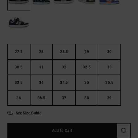
27.5
28
28.5
29
30
30.5
31
32
32.5
33
33.5
34
34.5
35
35.5
36
36.5
37
38
39
See Size Guide
Add to Cart