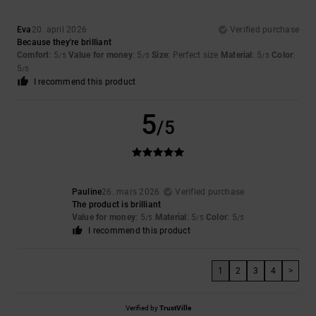
Eva
20. april 2026
Verified purchase
Because they're brilliant
Comfort
: 5
Value for money
: 5
Size
: Perfect size
Material
: 5
Color
:
/5
/5
/5
5
/5
I recommend this product
5
/5
Pauline
26. mars 2026
Verified purchase
The product is brilliant
Value for money
: 5
Material
: 5
Color
: 5
/5
/5
/5
I recommend this product
1
2
3
4
>
Verified by
TrustVille