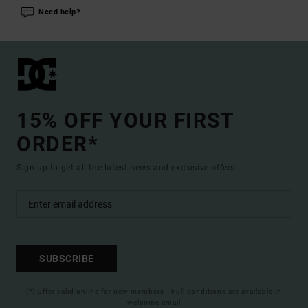
Need help?
15% OFF YOUR FIRST
ORDER*
Sign up to get all the latest news and exclusive offers.
SUBSCRIBE
(*) Offer valid online for new members - Full conditions are available in
welcome email