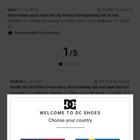
Jane
10. juli 2026
Verified purchase
Great shoes apart from the clip which I am expecting not to last
Comfort
: 5
Value for money
: 5
Size
: Perfect size
Material
: 4
Color
:
/5
/5
/5
5
/5
I recommend this product
1
/5
Kathrin
3. juli 2026
Verified purchase
Faulty the first time it was worn; the fastening tab had been torn off
Comfort
: 5
Value for money
: 5
Size
: Large
Material
: 1
Color
: 5
/5
/5
/5
/5
5
/5
WELCOME TO DC SHOES
Choose your country