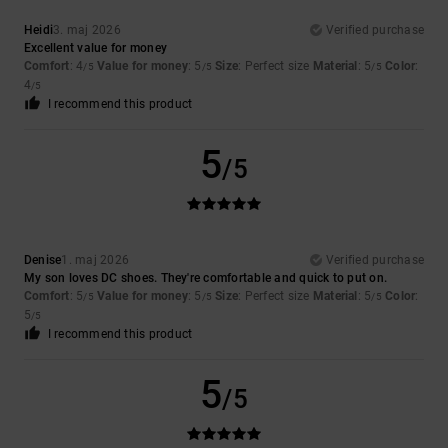
Heidi
3. maj 2026
Verified purchase
Excellent value for money
Comfort
: 4
Value for money
: 5
Size
: Perfect size
Material
: 5
Color
:
/5
/5
/5
4
/5
I recommend this product
5
/5
Denise
1. maj 2026
Verified purchase
My son loves DC shoes. They're comfortable and quick to put on.
Comfort
: 5
Value for money
: 5
Size
: Perfect size
Material
: 5
Color
:
/5
/5
/5
5
/5
I recommend this product
5
/5