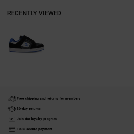
RECENTLY VIEWED
Free shipping and returns for members
30-day returns
Join the loyalty program
100% secure payment