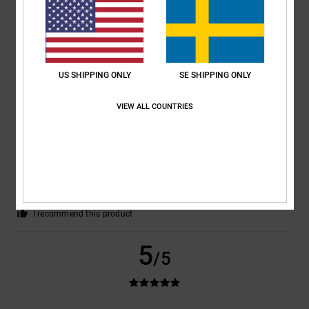
Sabrina
25. juni 2026
Verified purchase
Because they’re satisfied.
Comfort
: 4
Value for money
: 5
Size
: Perfect size
Material
: 4
Color
:
/5
/5
/5
5
/5
I recommend this product
US SHIPPING ONLY
SE SHIPPING ONLY
5
/5
VIEW ALL COUNTRIES
Elodie
23. juni 2026
Verified purchase
Attractive design, choice of colours
Comfort
: 5
Value for money
: 5
Size
: Perfect size
Material
: 5
Color
:
/5
/5
/5
5
/5
I recommend this product
5
/5