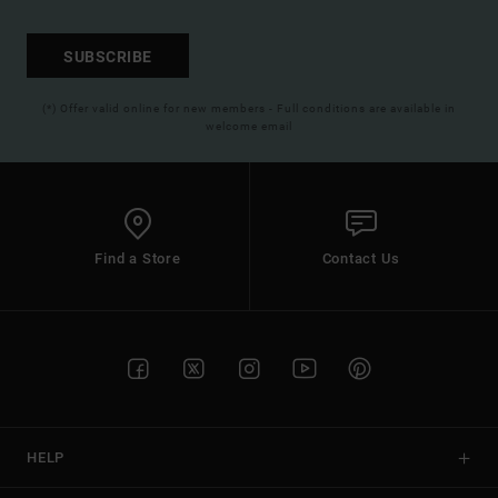
SUBSCRIBE
(*) Offer valid online for new members - Full conditions are available in
welcome email
Find a Store
Contact Us
HELP