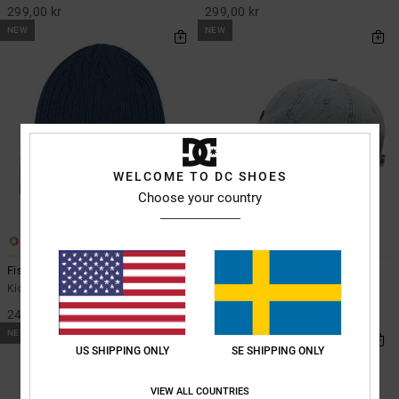
299,00 kr
299,00 kr
NEW
NEW
WELCOME TO DC SHOES
Choose your country
2
1
Fish N Destroy
Patch It - Snapback Cap for Kids
Kids Blue Beanie
Kids Blue Snapback Cap
249,00 kr
299,00 kr
NEW
NEW
US SHIPPING ONLY
SE SHIPPING ONLY
VIEW ALL COUNTRIES