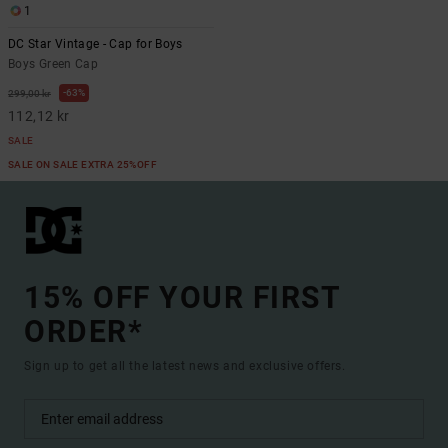
1
DC Star Vintage - Cap for Boys
Boys Green Cap
63%
299,00 kr
112,12 kr
SALE
SALE ON SALE EXTRA 25%OFF
15% OFF YOUR FIRST
ORDER*
Sign up to get all the latest news and exclusive offers.