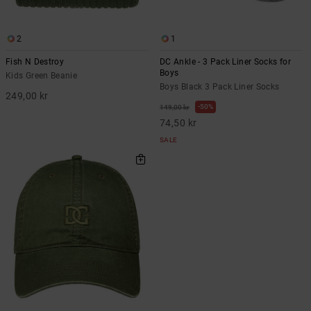
2
1
Fish N Destroy
DC Ankle - 3 Pack Liner Socks for
Boys
Kids Green Beanie
Boys Black 3 Pack Liner Socks
249,00 kr
50%
149,00 kr
74,50 kr
SALE