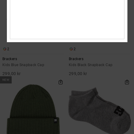
2
2
Brackers
Brackers
Kids Blue Snapback Cap
Kids Black Snapback Cap
299,00 kr
299,00 kr
NEW