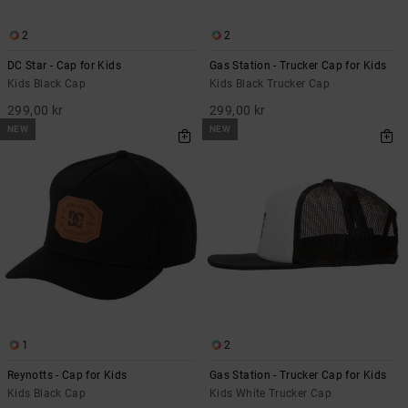
2
2
DC Star - Cap for Kids
Gas Station - Trucker Cap for Kids
Kids Black Cap
Kids Black Trucker Cap
299,00 kr
299,00 kr
NEW
NEW
1
2
Reynotts - Cap for Kids
Gas Station - Trucker Cap for Kids
Kids Black Cap
Kids White Trucker Cap