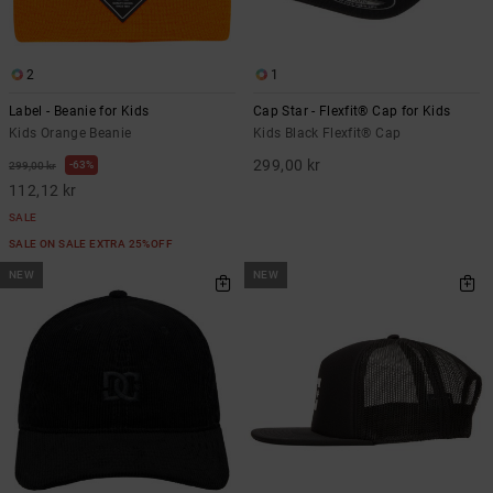
2
1
Label - Beanie for Kids
Cap Star - Flexfit® Cap for Kids
Kids Orange Beanie
Kids Black Flexfit® Cap
299,00 kr
63%
299,00 kr
112,12 kr
SALE
SALE ON SALE EXTRA 25%OFF
NEW
NEW