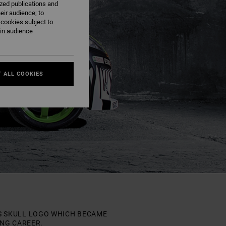
ized publications and
eir audience; to
 cookies subject to
ain audience
 ALL COOKIES
HIS SKULL LOGO WHICH BECAME
ING CAREER.