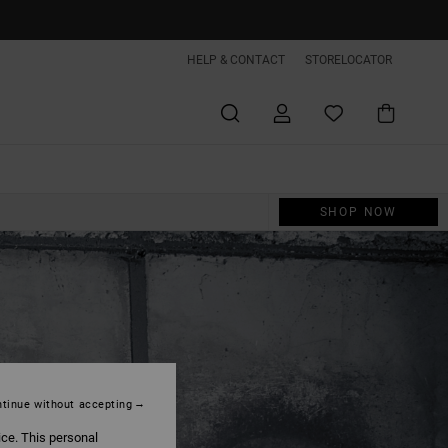
HELP & CONTACT
STORELOCATOR
SHOP NOW
CLOSE
tinue without accepting
ice. This personal