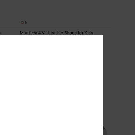
6
s
Manteca 4 V - Leather Shoes for Kids
Kids Green Leather Shoes
55%
649,00 kr
292,05 kr
SALE
SALE ON SALE EXTRA 25%OFF