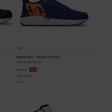
3
Roammax - Shoes for Kids
Kids Green Shoes
40%
599,00 kr
359,40 kr
SALE