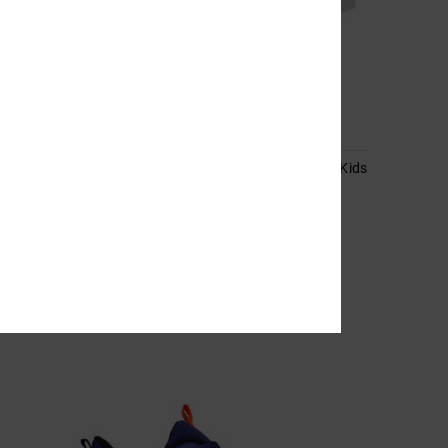
2
lers
Pure High-Top Ev Sn - High-Top Shoes for Kids
Kids Brown High-Top Shoes
55%
649,00 kr
292,05 kr
SALE
SALE ON SALE EXTRA 25%OFF