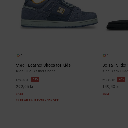
4
1
Stag - Leather Shoes for Kids
Bolsa - Slider
Kids Blue Leather Shoes
Kids Black Slid
55%
40%
649,00 kr
249,00 kr
292,05 kr
149,40 kr
SALE
SALE
SALE ON SALE EXTRA 25%OFF