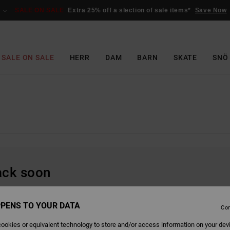
SALE ON SALE
Extra 25% off a slection of sale items*
Save Now
SALE ON SALE
HERR
DAM
BARN
SKATE
SNÖ
back soon
PENS TO YOUR DATA
Con
ookies or equivalent technology to store and/or access information on your dev