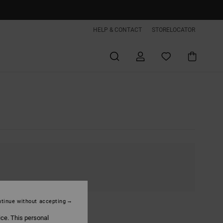
HELP & CONTACT
STORELOCATOR
tinue without accepting
ice. This personal