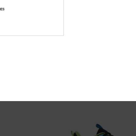
IES
3
r Shoes for Kids
Toddler Manteca V - Shoes for Todd
er Shoes
Toddlers White Shoes
499,00 kr
XTRA 25%OFF