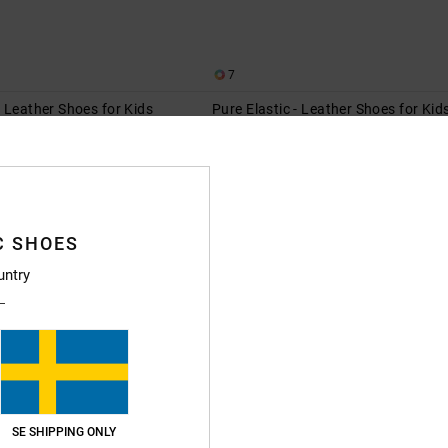
7
 Leather Shoes for Kids
Pure Elastic - Leather Shoes for Kid
er Shoes
Kids Black Leather Shoes
55%
599,00 kr
269,55 kr
SALE
XTRA 25%OFF
SALE ON SALE EXTRA 25%OFF
C SHOES
NEW
untry
SE SHIPPING ONLY