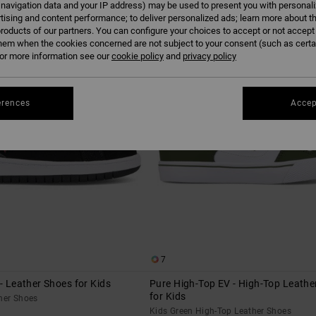
 navigation data and your IP address) may be used to present you with personal
tising and content performance; to deliver personalized ads; learn more about th
roducts of our partners. You can configure your choices to accept or not accept
hem when the cookies concerned are not subject to your consent (such as cert
r more information see our
cookie policy
and
privacy policy
erences
Accep
7
 - Leather Shoes for Kids
Pure High-Top EV - High-Top Leathe
for Kids
her Shoes
Kids Green High-Top Leather Shoes