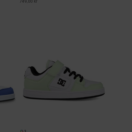
749,00 kr
3