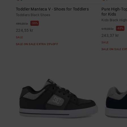
Toddler Manteca V - Shoes for Toddlers
Pure High-Top
for Kids
Toddlers Black Shoes
Kids Black Hig
55%
499,00 kr
63%
649,00 kr
224,55 kr
243,37 kr
SALE
SALE
SALE ON SALE EXTRA 25%OFF
SALE ON SALE E