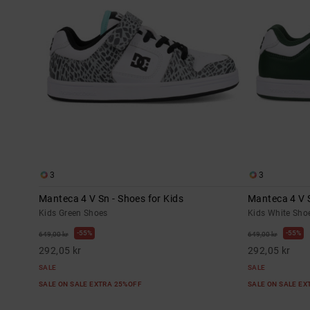
3
3
Manteca 4 V Sn - Shoes for Kids
Manteca 4 V S
Kids Green Shoes
Kids White Sho
55%
55%
649,00 kr
649,00 kr
292,05 kr
292,05 kr
SALE
SALE
SALE ON SALE EXTRA 25%OFF
SALE ON SALE E