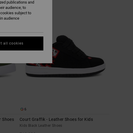
ized publications and
eir audience; to
 cookies subject to
NEW
ain audience
t all cookies
6
r Shoes
Court Graffik - Leather Shoes for Kids
Kids Black Leather Shoes