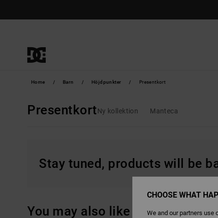
Skip
to
products
grid
selection
Home
Barn
Höjdpunkter
Presentkort
Presentkort
Ny kollektion
Manteca
Stay tuned, products will be 
CHOOSE WHAT HAP
You may also like
We and our partners use c