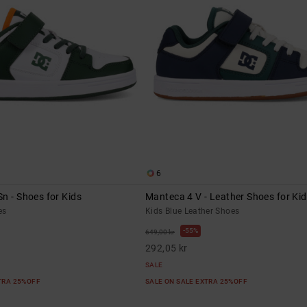
6
n - Shoes for Kids
Manteca 4 V - Leather Shoes for Ki
es
Kids Blue Leather Shoes
55%
649,00 kr
292,05 kr
SALE
XTRA 25%OFF
SALE ON SALE EXTRA 25%OFF