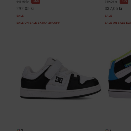
55%
55%
649,00 kr
749,00 kr
292,05 kr
337,05 kr
SALE
SALE
SALE ON SALE EXTRA 25%OFF
SALE ON SALE E
3
7