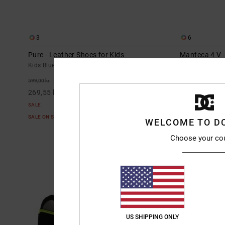
3
6
Pure - Leather Shoes for Kids
Manteca 4 V -
Kids Blue Leather Shoes
Kids Blue Leath
55%
55%
599,00 kr
649,00 kr
269,55 kr
292,05 kr
SALE
SALE
SALE ON SALE EXTRA 25%OFF
SALE ON SALE E
WELCOME TO D
Choose your co
US SHIPPING ONLY