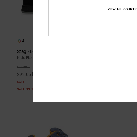
VIEW ALL COUNTR
4
3
Stag - Leather Shoes for Kids
Onyx - Leathe
Kids Black Leather Shoes
Kids Blue Leath
55%
55%
649,00 kr
599,00 kr
292,05 kr
269,55 kr
SALE
SALE
SALE ON SALE EXTRA 25%OFF
SALE ON SALE E