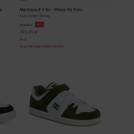
ds
Manteca 4 V Sn - Shoes for Kids
Kids Green Shoes
55%
649,00 kr
292,05 kr
SALE
SALE ON SALE EXTRA 25%OFF