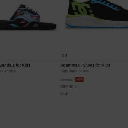
3
 Sandals for Kids
Roammax - Shoes for Kids
er Sandals
Kids Black Shoes
40%
599,00 kr
359,40 kr
SALE