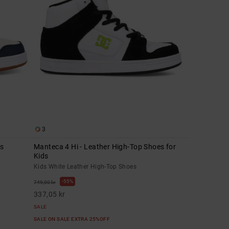
3
ds
Manteca 4 Hi - Leather High-Top Shoes for
Kids
Kids White Leather High-Top Shoes
55%
749,00 kr
337,05 kr
SALE
SALE ON SALE EXTRA 25%OFF