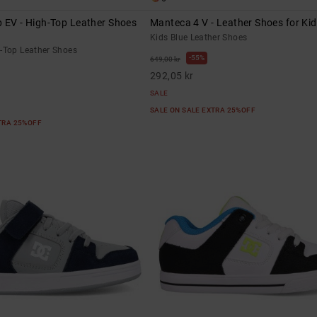
 EV - High-Top Leather Shoes
Manteca 4 V - Leather Shoes for Ki
Kids Blue Leather Shoes
h-Top Leather Shoes
55%
649,00 kr
292,05 kr
SALE
SALE ON SALE EXTRA 25%OFF
XTRA 25%OFF