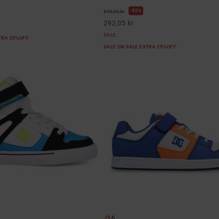
55%
649,00 kr
292,05 kr
SALE
XTRA 25%OFF
SALE ON SALE EXTRA 25%OFF
6