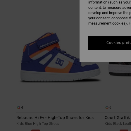
information (such as your
content; to measure adver
Skip
Skip
develop and improve the p
to
to
search
sort
your consent, or oppose t
filter
by
measurement cookies). Fo
criterias
Cookies pref
4
6
Rebound Hi Ev - High-Top Shoes for Kids
Court Graffik
Kids Blue High-Top Shoes
Kids Black Leat