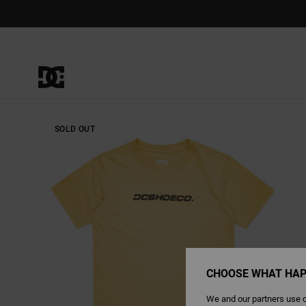
Skip
to
Product
Information
SOLD OUT
CHOOSE WHAT HAP
We and our partners use c