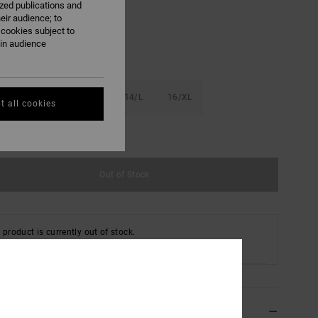
ized publications and
eir audience; to
 cookies subject to
ain audience
S
10/S
12/M
14/L
16/XL
t all cookies
e Size Guide
Out of Stock
 product is currently out of stock.
 Other Options
ils & features