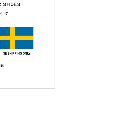
C SHOES
Boys 8
untry
Style
Featu
F
g/m2
Fi
SE SHIPPING ONLY
N
IES
S
B
S
V
Compo