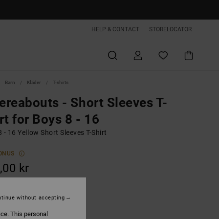
HELP & CONTACT
STORELOCATOR
Barn
Kläder
T-shirts
reabouts - Short Sleeves T-
rt for Boys 8 - 16
 - 16 Yellow Short Sleeves T-Shirt
ONUS
,00 kr
ON SALE EXTRA 25%OFF
tinue without accepting
Rattan
ice. This personal