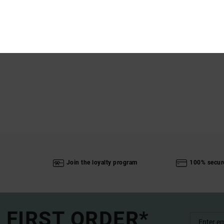
Ship
Join the loyalty program
100% secur
 FIRST ORDER*