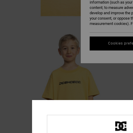
information (such as your
content; to measure adver
develop and improve the p
your consent, or oppose t
measurement cookies). Fo
Cookies pref