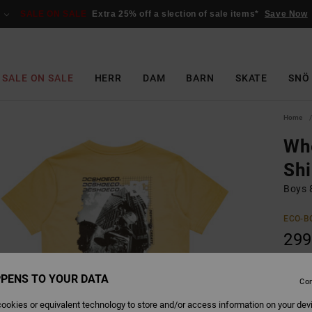
SALE ON SALE
Extra 25% off a slection of sale items*
Save Now
SALE ON SALE
HERR
DAM
BARN
SKATE
SNÖ
Home
Whe
Shi
Boys 8
ECO-B
299
SALE 
PENS TO YOUR DATA
Con
Colour
ookies or equivalent technology to store and/or access information on your dev