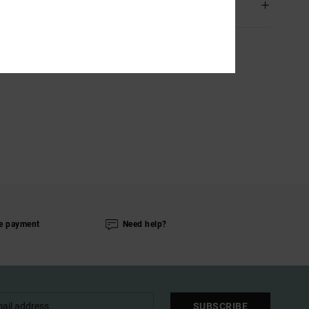
ping & Returns
e payment
Need help?
SUBSCRIBE