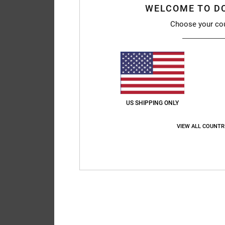
WELCOME TO D
Choose your co
US SHIPPING ONLY
VIEW ALL COUNTR