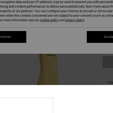
 navigation data and your IP address) may be used to present you with personal
tising and content performance; to deliver personalized ads; learn more about th
roducts of our partners. You can configure your choices to accept or not accept
hem when the cookies concerned are not subject to your consent (such as cert
r more information see our
cookie policy
and
privacy policy
8/X
erences
Accep
Se
This
Shop
Deta