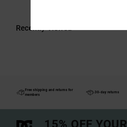
Recently Viewed
Free shipping and returns for
30-day returns
members
15% OFF YOUR