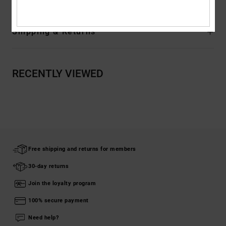
Shipping & Returns
RECENTLY VIEWED
Free shipping and returns for members
30-day returns
Join the loyalty program
100% secure payment
Need help?