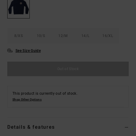
8/XS
10/S
12/M
14/L
16/XL
See Size Guide
Out of Stock
This product is currently out of stock.
Shop Other Options
Details & features