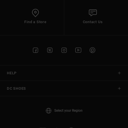
Find a Store
Contact Us
HELP
DC SHOES
Select your Region