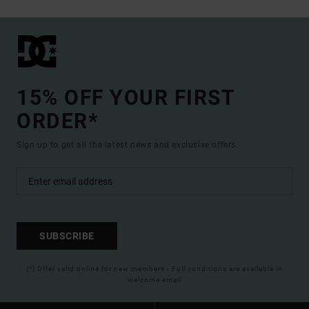
15% OFF YOUR FIRST
ORDER*
Sign up to get all the latest news and exclusive offers.
SUBSCRIBE
(*) Offer valid online for new members - Full conditions are available in
welcome email