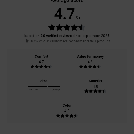
Average Score
4.7
/5
based on
30 verified reviews
since september 2025
87% of our customers recommend this product
Comfort
Value for money
4.7
4.8
Size
Material
4.8
Too small
Too large
Color
4.9