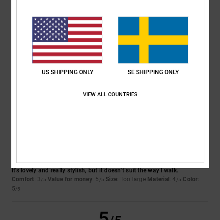
4
/5
SAMUEL
26. februari 2026
Verified purchase
Good solid kids shoes
US SHIPPING ONLY
SE SHIPPING ONLY
Comfort
: 5
Value for money
: 5
Size
: Large
Material
: 5
Color
: 4
/5
/5
/5
/5
I recommend this product
VIEW ALL COUNTRIES
3
/5
Ester
18. februari 2026
Verified purchase
It's lovely and really stylish, but it doesn't suit the way I walk.
Comfort
: 3
Value for money
: 5
Size
: Too large
Material
: 4
Color
:
/5
/5
/5
5
/5
5