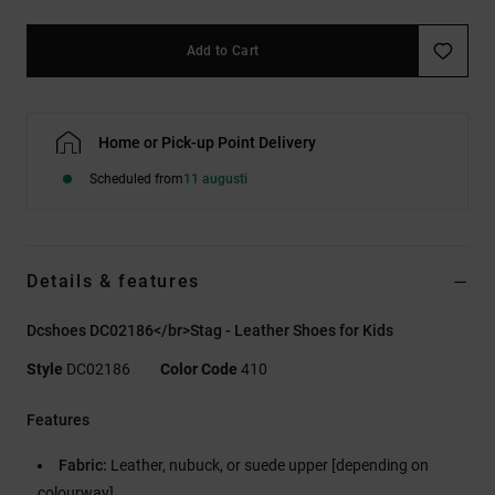
Add to Cart
Home or Pick-up Point Delivery
Scheduled from
11 augusti
Details & features
Dcshoes DC02186</br>Stag - Leather Shoes for Kids
Style
DC02186
Color Code
410
Features
Fabric:
Leather, nubuck, or suede upper [depending on
colourway]