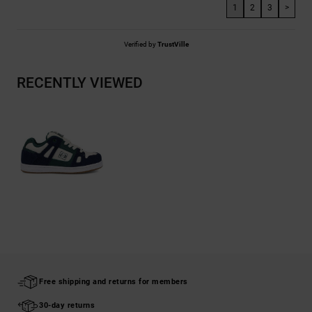
1
2
3
>
Verified by
TrustVille
RECENTLY VIEWED
Free shipping and returns for members
30-day returns