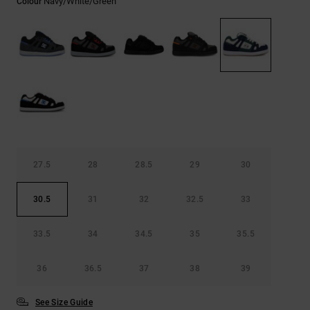
Navy/white/green
Colour
27.5
28
28.5
29
30
30.5
31
32
32.5
33
33.5
34
34.5
35
35.5
36
36.5
37
38
39
See Size Guide