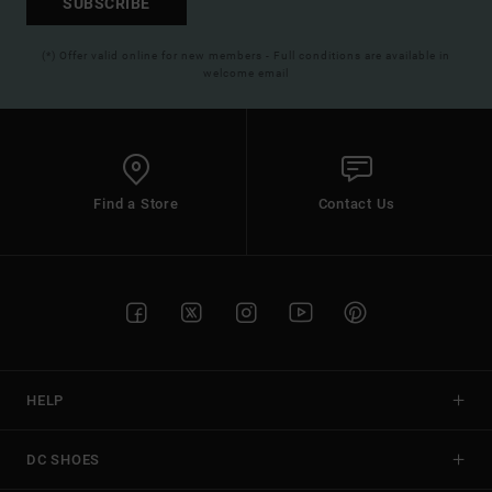
SUBSCRIBE
(*) Offer valid online for new members - Full conditions are available in
welcome email
Find a Store
Contact Us
HELP
DC SHOES