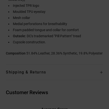
Injected TPR logo
Moulded TPU eyestay
Mesh collar
Medial perforations for breathability
Foam padded tongue and collar for comfort
Outsole:
DC's trademarked "Pill Pattern" tread
Cupsole construction.
Composition
51.84% Leather, 28.36% Synthetic, 19.8% Polyester
Shipping & Returns
Customer Reviews