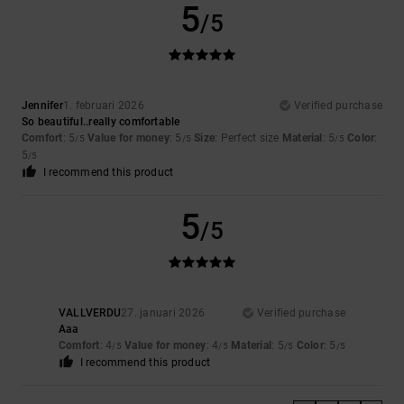
5
/5
Jennifer
1. februari 2026
Verified purchase
So beautiful..really comfortable
Comfort
: 5
Value for money
: 5
Size
: Perfect size
Material
: 5
Color
:
/5
/5
/5
5
/5
I recommend this product
5
/5
VALLVERDU
27. januari 2026
Verified purchase
Aaa
Comfort
: 4
Value for money
: 4
Material
: 5
Color
: 5
/5
/5
/5
/5
I recommend this product