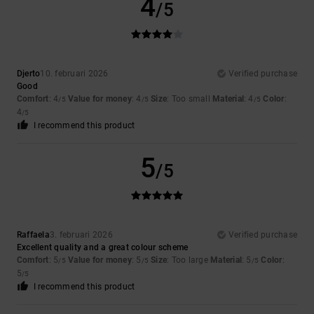
4
/5
Djerto
10. februari 2026
Verified purchase
Good
Comfort
: 4
Value for money
: 4
Size
: Too small
Material
: 4
Color
:
/5
/5
/5
4
/5
I recommend this product
5
/5
Raffaela
3. februari 2026
Verified purchase
Excellent quality and a great colour scheme
Comfort
: 5
Value for money
: 5
Size
: Too large
Material
: 5
Color
:
/5
/5
/5
5
/5
I recommend this product