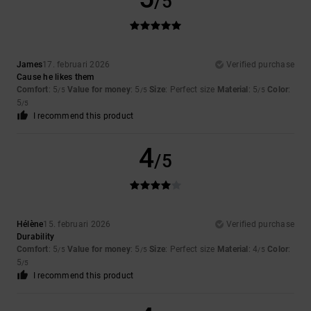
/5
James
17. februari 2026
Verified purchase
Cause he likes them
Comfort
: 5
Value for money
: 5
Size
: Perfect size
Material
: 5
Color
:
/5
/5
/5
5
/5
I recommend this product
4
/5
Hélène
15. februari 2026
Verified purchase
Durability
Comfort
: 5
Value for money
: 5
Size
: Perfect size
Material
: 4
Color
:
/5
/5
/5
5
/5
I recommend this product