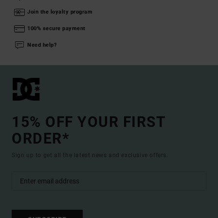
Join the loyalty program
100% secure payment
Need help?
15% OFF YOUR FIRST
ORDER*
Sign up to get all the latest news and exclusive offers.