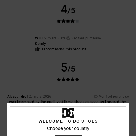
4
/5
Will
15. mars 2026
Verified purchase
Comfy
I recommend this product
5
/5
Alessandro
12. mars 2026
Verified purchase
I was impressed by the quality of these shoes as soon as I opened the
box; in fact, they’re even better than I expected
Comfort
: 5
Value for money
: 5
Size
: Perfect size
Material
: 5
Color
:
/5
/5
/5
5
/5
WELCOME TO DC SHOES
I recommend this product
Choose your country